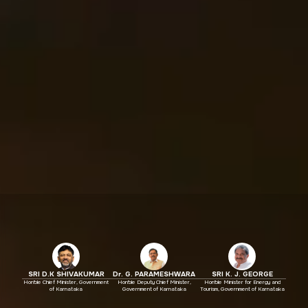
SRI D.K SHIVAKUMAR
Dr. G. PARAMESHWARA
SRI K. J. GEORGE
Hon'ble Chief Minister, Government
Hon'ble Deputy Chief Minister,
Hon'ble Minister for Energy and
of Karnataka
Government of Karnataka
Tourism, Government of Karnataka