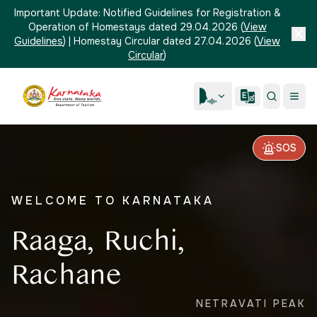
Important Update:
Notified Guidelines for Registration &
Operation of Homestays dated 29.04.2026
(
View
Guidelines
)
|
Homestay Circular dated 27.04.2026
(
View
Circular
)
SOS
WELCOME TO KARNATAKA
Raaga, Ruchi,
Rachane
NETRAVATI PEAK