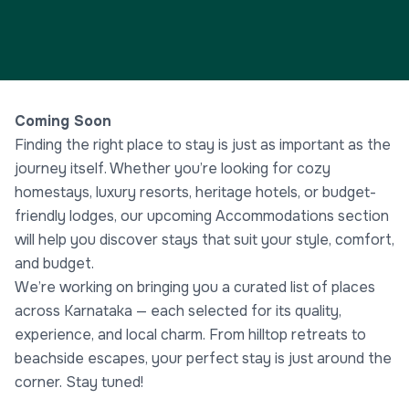
Coming Soon
Finding the right place to stay is just as important as the
journey itself. Whether you’re looking for cozy
homestays, luxury resorts, heritage hotels, or budget-
friendly lodges, our upcoming Accommodations section
will help you discover stays that suit your style, comfort,
and budget.
We’re working on bringing you a curated list of places
across Karnataka — each selected for its quality,
experience, and local charm. From hilltop retreats to
beachside escapes, your perfect stay is just around the
corner. Stay tuned!