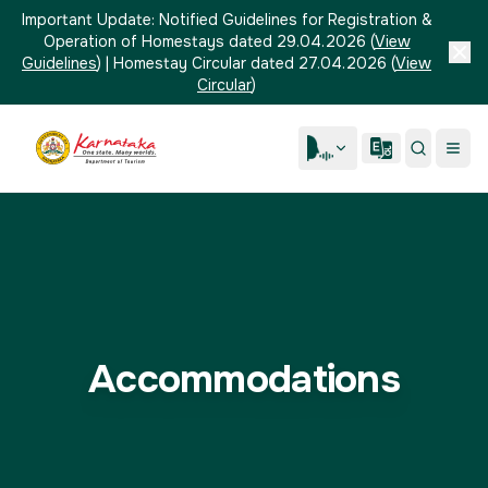
Important Update:
Notified Guidelines for Registration &
Operation of Homestays dated 29.04.2026
(
View
Guidelines
)
|
Homestay Circular dated 27.04.2026
(
View
Circular
)
Accommodations