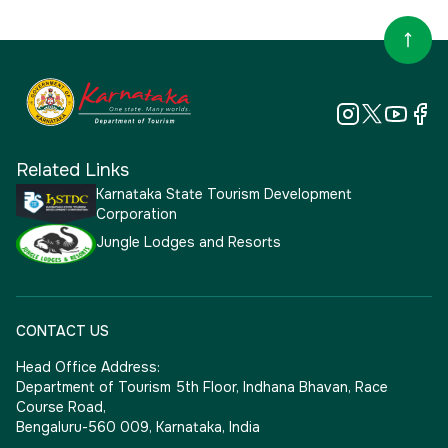
Related Links
Karnataka State Tourism Development
Corporation
Jungle Lodges and Resorts
CONTACT US
Head Office Address:
Department of Tourism 5th Floor, Indhana Bhavan, Race
Course Road,
Bengaluru-560 009, Karnataka, India