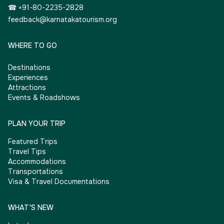
☎ +91-80-2235-2828
feedback@karnatakatourism.org
WHERE TO GO
Destinations
Experiences
Attractions
Events & Roadshows
PLAN YOUR TRIP
Featured Trips
Travel Tips
Accommodations
Transportations
Visa & Travel Documentations
WHAT'S NEW