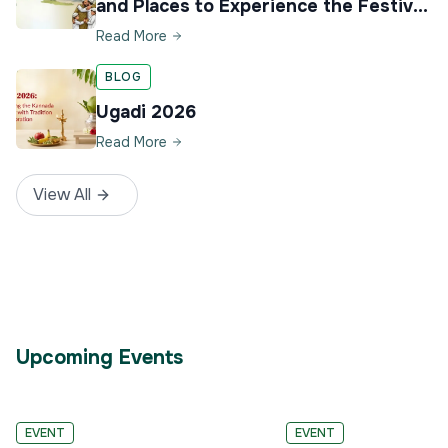
and Places to Experience the Festival
in Karnataka
Read More
BLOG
Ugadi 2026
Read More
View All
Upcoming Events
4
30
EVENT
EVENT
–