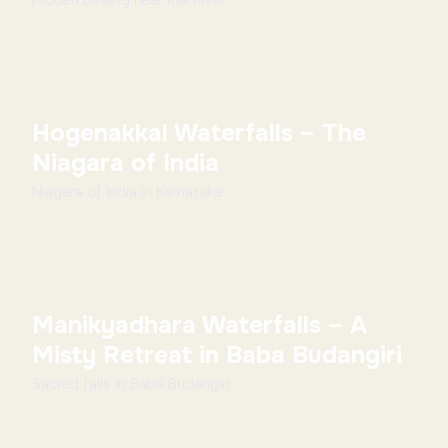
Hidden beauty near Kali River ...
Hogenakkal Waterfalls – The
Niagara of India
Niagara of India in Karnataka ...
Manikyadhara Waterfalls – A
Misty Retreat in Baba Budangiri
Sacred falls in Baba Budangiri ...