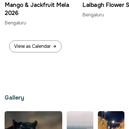
Jun
Jun
Mango & Jackfruit Mela
Lalbagh Flower 
2026
Bengaluru
Bengaluru
View as Calendar
Gallery