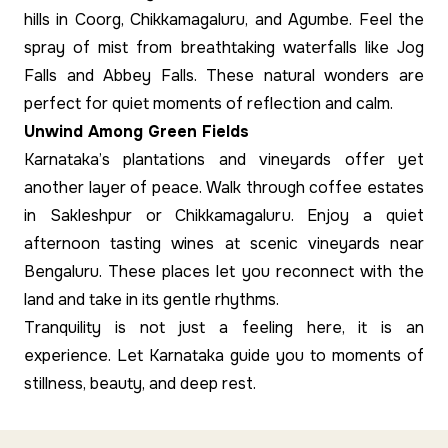
hills in Coorg, Chikkamagaluru, and Agumbe. Feel the
spray of mist from breathtaking waterfalls like Jog
Falls and Abbey Falls. These natural wonders are
perfect for quiet moments of reflection and calm.
Unwind Among Green Fields
Karnataka’s plantations and vineyards offer yet
another layer of peace. Walk through coffee estates
in Sakleshpur or Chikkamagaluru. Enjoy a quiet
afternoon tasting wines at scenic vineyards near
Bengaluru. These places let you reconnect with the
land and take in its gentle rhythms.
Tranquility is not just a feeling here, it is an
experience. Let Karnataka guide you to moments of
stillness, beauty, and deep rest.