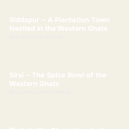
Siddapur – A Plantation Town
Nestled in the Western Ghats
Quiet plantations of Malnad ...
Sirsi – The Spice Bowl of the
Western Ghats
Spice-scented charm of Malnad ...