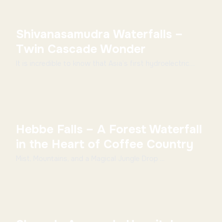
Shivanasamudra Waterfalls –
Twin Cascade Wonder
It is incredible to know that Asia’s first hydroelectric
power stations which were set up in 1902 ar...
Hebbe Falls – A Forest Waterfall
in the Heart of Coffee Country
Mist, Mountains, and a Magical Jungle Drop ...