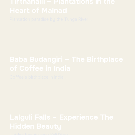
Tirthahalli – Plantations in the
Heart of Malnad
Plantation paradise by the Tunga River ...
Baba Budangiri – The Birthplace
of Coffee in India
Coffee’s birthplace in India ...
Lalguli Falls – Experience The
Hidden Beauty