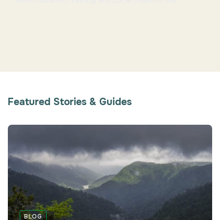
Wine Education, Tasting, and Local Charm on the
Bengaluru-Mysuru Route Overview Located near
Channap...
Featured Stories & Guides
BLOG