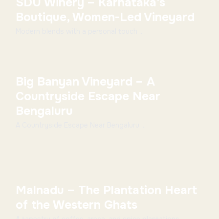
SDU Winery – Karnataka’s
Boutique, Women-Led Vineyard
Modern blends with a personal touch ...
Big Banyan Vineyard – A
Countryside Escape Near
Bengaluru
A Countryside Escape Near Bengaluru ...
Malnadu – The Plantation Heart
of the Western Ghats