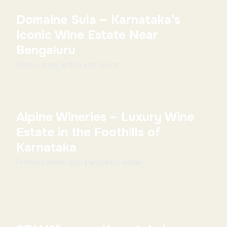
Domaine Sula – Karnataka’s
Iconic Wine Estate Near
Bengaluru
Wine culture with a wild touch ...
Alpine Wineries – Luxury Wine
Estate in the Foothills of
Karnataka
Premium wines with panoramic vistas ...