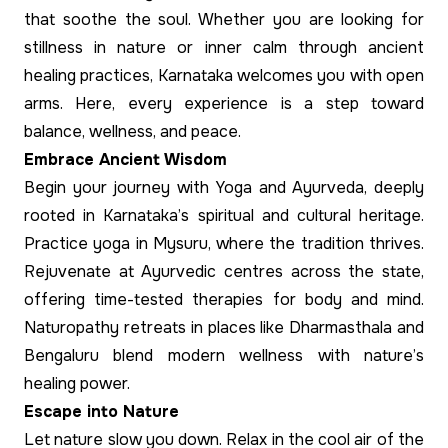
that soothe the soul. Whether you are looking for
stillness in nature or inner calm through ancient
healing practices, Karnataka welcomes you with open
arms. Here, every experience is a step toward
balance, wellness, and peace.
Embrace Ancient Wisdom
Begin your journey with Yoga and Ayurveda, deeply
rooted in Karnataka’s spiritual and cultural heritage.
Practice yoga in Mysuru, where the tradition thrives.
Rejuvenate at Ayurvedic centres across the state,
offering time-tested therapies for body and mind.
Naturopathy retreats in places like Dharmasthala and
Bengaluru blend modern wellness with nature’s
healing power.
Escape into Nature
Let nature slow you down. Relax in the cool air of the