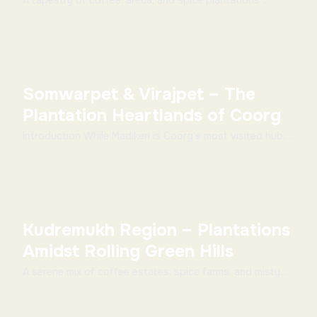
A tapestry of coffee, areca, and spice plantations ...
Somwarpet & Virajpet – The
Plantation Heartlands of Coorg
Introduction While Madikeri is Coorg’s most visited hub,
the towns of Somwarpet and Virajpet showcas...
Kudremukh Region – Plantations
Amidst Rolling Green Hills
A serene mix of coffee estates, spice farms, and misty
trails ...