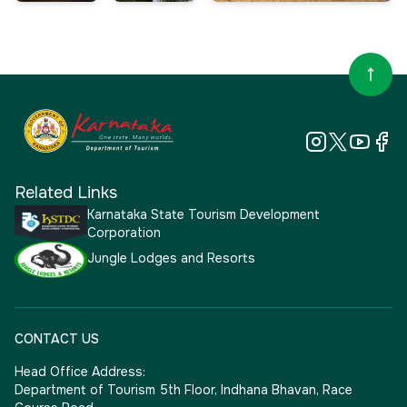
Related Links
Karnataka State Tourism Development
Corporation
Jungle Lodges and Resorts
CONTACT US
Head Office Address:
Department of Tourism 5th Floor, Indhana Bhavan, Race