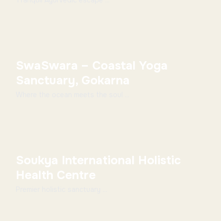
Tranquil Ayurvedic escape ...
SwaSwara – Coastal Yoga
Sanctuary, Gokarna
Where the ocean meets the soul ...
Soukya International Holistic
Health Centre
Premier holistic sanctuary ...