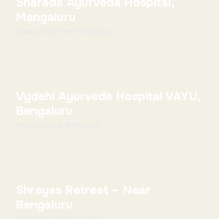
Sharada Ayurveda Hospital,
Mangaluru
Classical care near Talapady ...
Vydehi Ayurveda Hospital VAYU,
Bengaluru
Holistic care in Whitefield ...
Shreyas Retreat – Near
Bengaluru