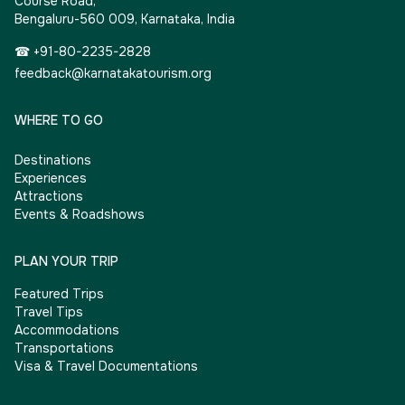
Course Road,
Bengaluru-560 009, Karnataka, India
☎ +91-80-2235-2828
feedback@karnatakatourism.org
WHERE TO GO
Destinations
Experiences
Attractions
Events & Roadshows
PLAN YOUR TRIP
Featured Trips
Travel Tips
Accommodations
Transportations
Visa & Travel Documentations