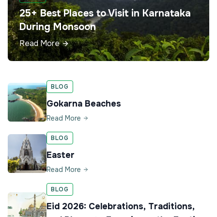
25+ Best Places to Visit in Karnataka
During Monsoon
Read More
BLOG
Gokarna Beaches
Read More
BLOG
Easter
Read More
BLOG
Eid 2026: Celebrations, Traditions,