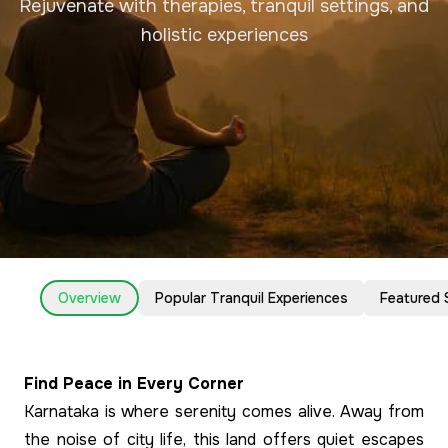
Rejuvenate with therapies, tranquil settings, and
holistic experiences
Overview
Popular Tranquil Experiences
Featured 
Find Peace in Every Corner
Karnataka is where serenity comes alive. Away from
the noise of city life, this land offers quiet escapes