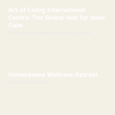
Art of Living International
Centre: The Global Hub for Inner
Calm
The Art of Living International Centre is a world
renowned spiritual hub. It is located on the seren...
Kshemavana Wellness Retreat
Holistic healing haven ...