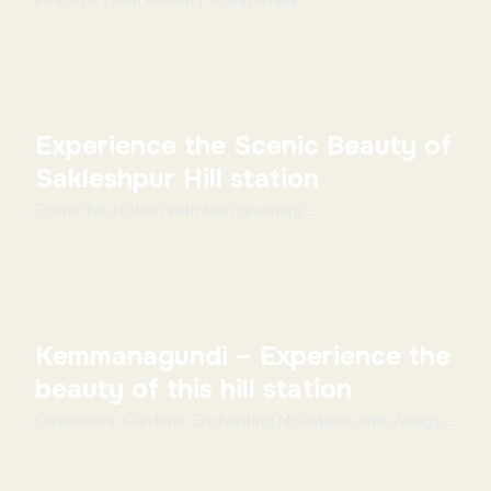
Peaceful town known for waterfalls ...
Experience the Scenic Beauty of
Sakleshpur Hill station
Scenic hill station with lush greenery ...
Kemmanagundi – Experience the
beauty of this hill station
Ornamental Gardens, Enchanting Mountains and Valleys ...