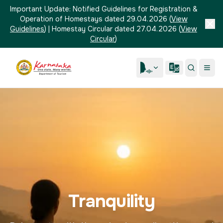
Important Update:
Notified Guidelines for Registration &
Operation of Homestays dated 29.04.2026
(
View
Guidelines
)
|
Homestay Circular dated 27.04.2026
(
View
Circular
)
Tranquility