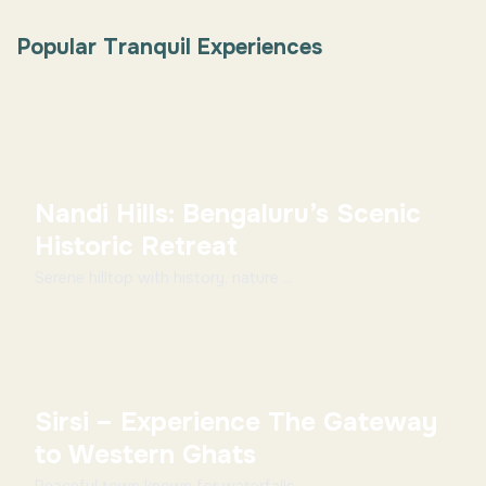
Popular Tranquil Experiences
Nandi Hills: Bengaluru’s Scenic
Historic Retreat
Serene hilltop with history, nature ...
Sirsi – Experience The Gateway
to Western Ghats