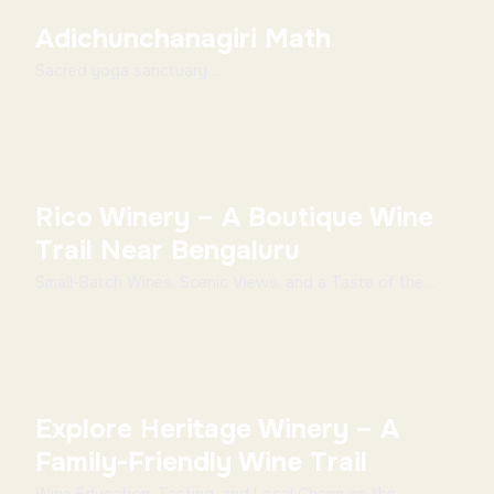
Adichunchanagiri Math
Sacred yoga sanctuary ...
Rico Winery – A Boutique Wine
Trail Near Bengaluru
Small-Batch Wines, Scenic Views, and a Taste of the
Slow Life Overview Rico Winery offers a more int...
Explore Heritage Winery – A
Family-Friendly Wine Trail