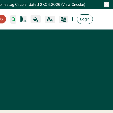
omestay Circular dated 27.04.2026
(
View Circular
)
|
OS
Login