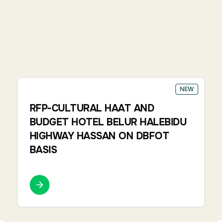
NEW
RFP-CULTURAL HAAT AND
BUDGET HOTEL BELUR HALEBIDU
HIGHWAY HASSAN ON DBFOT
BASIS