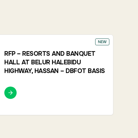
NEW
RFP – RESORTS AND BANQUET
HALL AT BELUR HALEBIDU
HIGHWAY, HASSAN – DBFOT BASIS