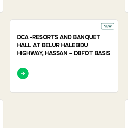
NEW
DCA -RESORTS AND BANQUET
HALL AT BELUR HALEBIDU
HIGHWAY, HASSAN – DBFOT BASIS