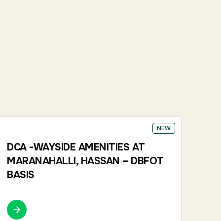
NEW
DCA -WAYSIDE AMENITIES AT
MARANAHALLI, HASSAN – DBFOT
BASIS