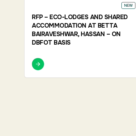
NEW
RFP – ECO-LODGES AND SHARED
ACCOMMODATION AT BETTA
BAIRAVESHWAR, HASSAN – ON
DBFOT BASIS