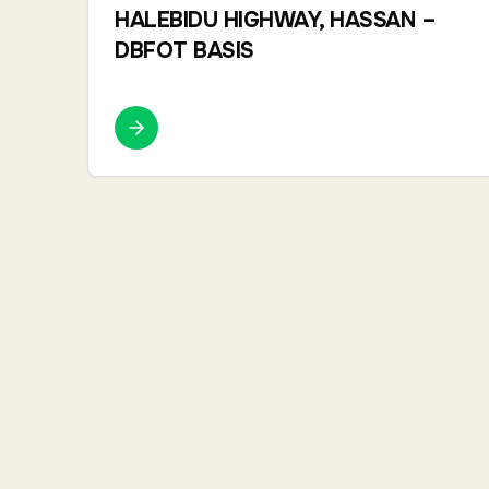
HALEBIDU HIGHWAY, HASSAN –
DBFOT BASIS