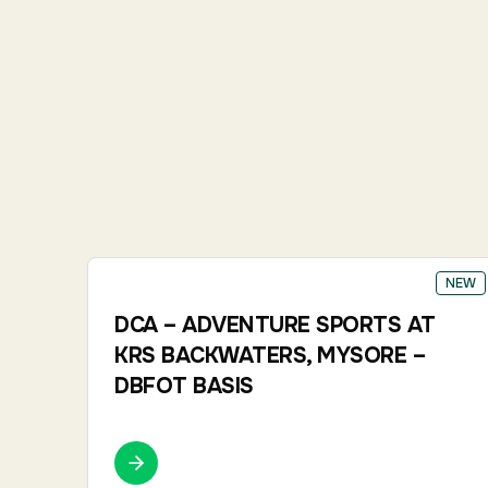
NEW
DCA – ADVENTURE SPORTS AT
KRS BACKWATERS, MYSORE –
DBFOT BASIS