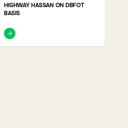
HIGHWAY HASSAN ON DBFOT
BASIS