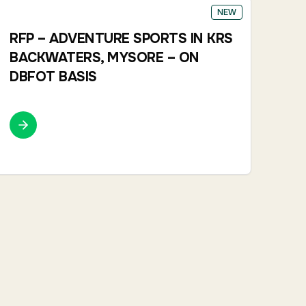
NEW
RFP – ADVENTURE SPORTS IN KRS
BACKWATERS, MYSORE – ON
DBFOT BASIS