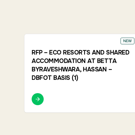
NEW
RFP – ECO RESORTS AND SHARED
ACCOMMODATION AT BETTA
BYRAVESHWARA, HASSAN –
DBFOT BASIS (1)