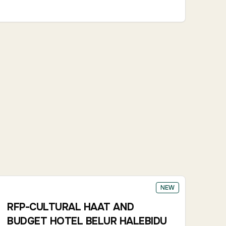
NEW
RFP-CULTURAL HAAT AND
BUDGET HOTEL BELUR HALEBIDU