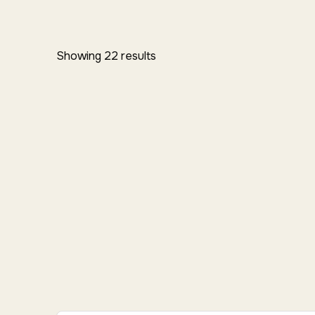
Showing 22 results