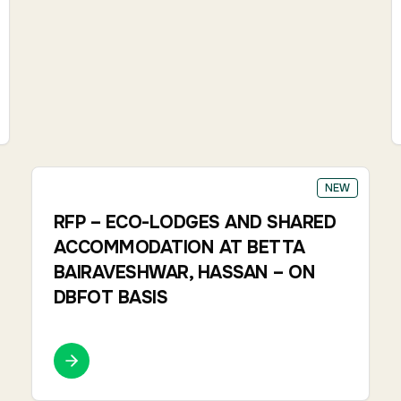
NEW
RFP – ECO-LODGES AND SHARED
ACCOMMODATION AT BETTA
BAIRAVESHWAR, HASSAN – ON
DBFOT BASIS