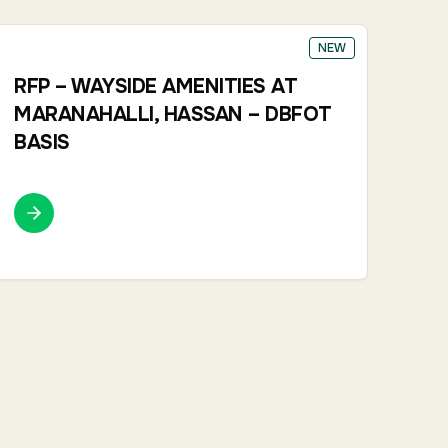
NEW
RFP – WAYSIDE AMENITIES AT
MARANAHALLI, HASSAN – DBFOT
BASIS