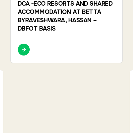
DCA -ECO RESORTS AND SHARED
ACCOMMODATION AT BETTA
BYRAVESHWARA, HASSAN –
DBFOT BASIS