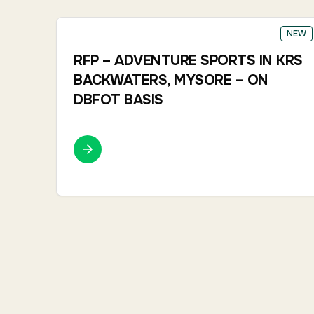
NEW
RFP – ADVENTURE SPORTS IN KRS
BACKWATERS, MYSORE – ON
DBFOT BASIS