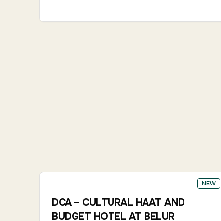
NEW
DCA – CULTURAL HAAT AND
BUDGET HOTEL AT BELUR