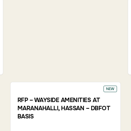
NEW
RFP – WAYSIDE AMENITIES AT
MARANAHALLI, HASSAN – DBFOT
BASIS