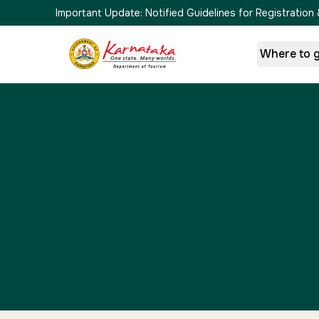
Important Update:
Notified Guidelines for Registrati
Where to 