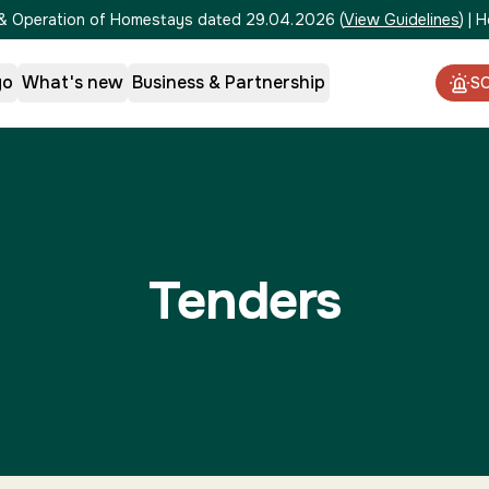
on & Operation of Homestays dated 29.04.2026
(
View Guidelines
)
|
H
go
What's new
Business & Partnership
S
Tenders