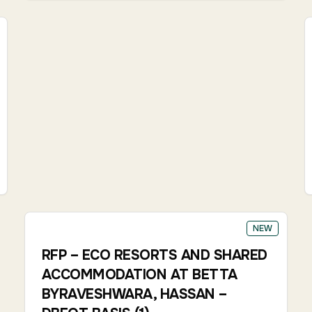
NEW
RFP – ECO RESORTS AND SHARED
ACCOMMODATION AT BETTA
BYRAVESHWARA, HASSAN –