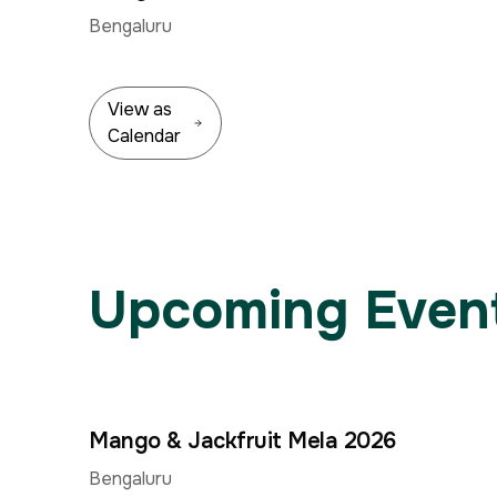
Jun
Bengaluru
View as
Calendar
Upcoming Event
Mango & Jackfruit Mela 2026
4
–
Jun
Bengaluru