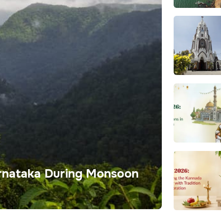
Karnataka During Monsoon