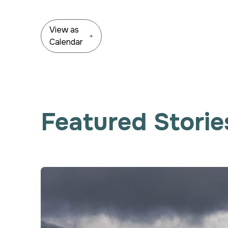
View as
Calendar
Featured Storie