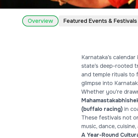
Overview
Featured Events & Festivals
Karnataka’s calendar i
state’s deep-rooted tr
and temple rituals to 
glimpse into Karnataka
Whether you’re drawn
Mahamastakabhishek
(buffalo racing)
in co
These festivals not o
music, dance, cuisine,
A Year-Round Cultur