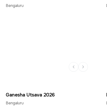
Sept
Sept
Bengaluru
Ganesha Utsava 2026
14
14
–
Sept
Sept
Bengaluru