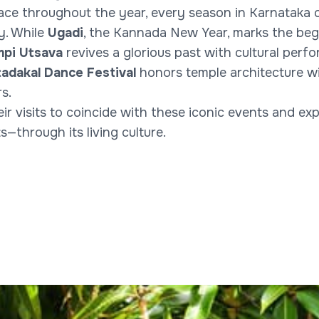
ace throughout the year, every season in Karnataka c
ty. While
Ugadi
, the Kannada New Year, marks the beg
pi Utsava
revives a glorious past with cultural per
tadakal Dance Festival
honors temple architecture wi
s.
eir visits to coincide with these iconic events and e
through its living culture.