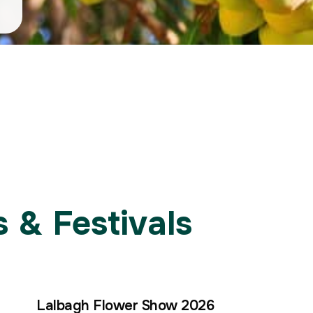
 & Festivals
Lalbagh Flower Show 2026
30
15
15
–