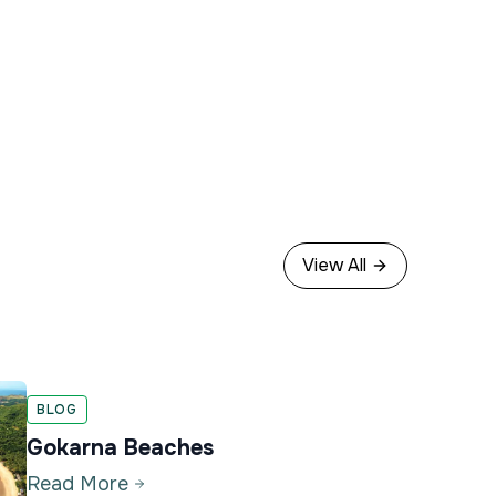
View All
BLOG
Gokarna Beaches
Read More