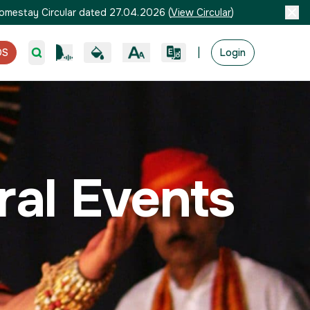
omestay Circular dated 27.04.2026
(
View Circular
)
|
OS
Login
ural Events