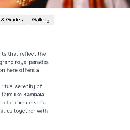
 & Guides
Gallery
nts that reflect the
m grand royal parades
ion here offers a
piritual serenity of
 fairs like
Kambala
cultural immersion.
nities together with