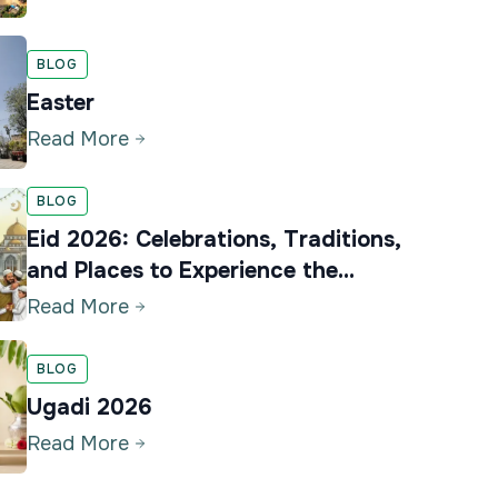
BLOG
Easter
Read More
BLOG
Eid 2026: Celebrations, Traditions,
and Places to Experience the
Festival in Karnataka
Read More
BLOG
Ugadi 2026
Read More