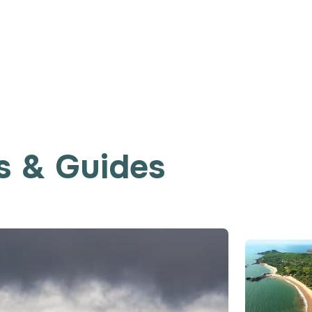
s & Guides