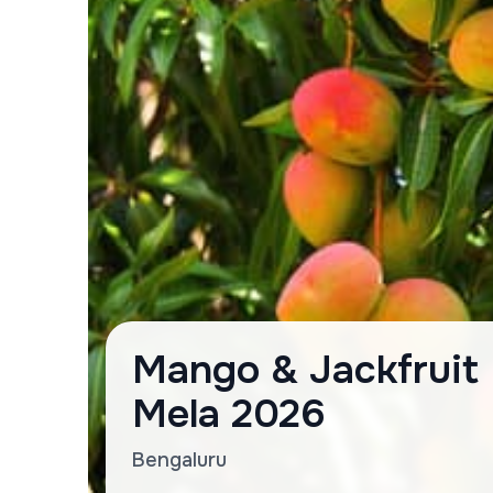
Mango & Jackfruit
Mela 2026
Bengaluru