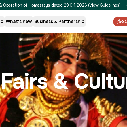
on & Operation of Homestays dated 29.04.2026
(
View Guidelines
)
|
H
go
What's new
Business & Partnership
S
 Fairs & Cult