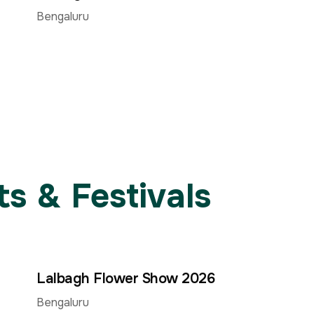
Jun
Aug
Aug
Bengaluru
s & Festivals
Lalbagh Flower Show 2026
30
15
15
–
Jun
Aug
Aug
Bengaluru