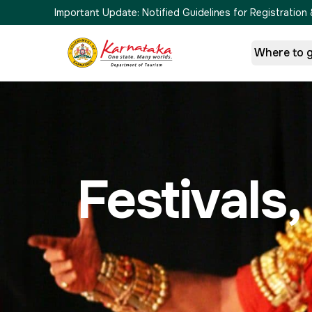
Important Update:
Notified Guidelines for Registrati
Where to 
Festivals,