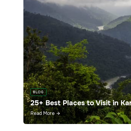
BLOG
25+ Best Places to Visit in 
Read More