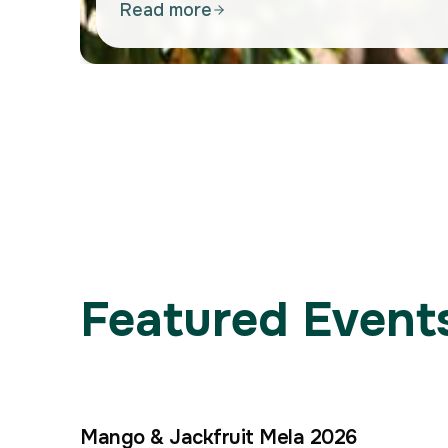
Read more
Featured Events
Mango & Jackfruit Mela 2026
4
–