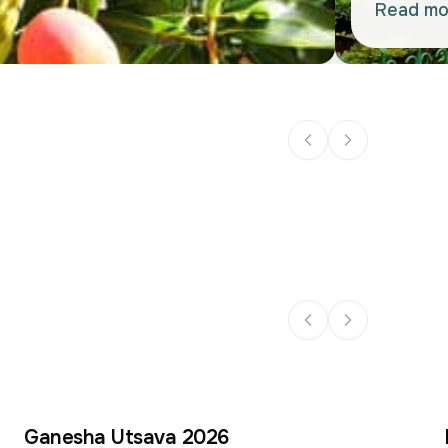
Read mo
Ganesha Utsava 2026
14
14
–