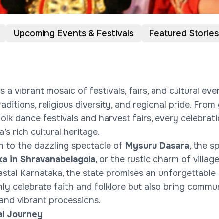
Upcoming Events & Festivals
Featured Stories
s a vibrant mosaic of festivals, fairs, and cultural eve
aditions, religious diversity, and regional pride. Fro
folk dance festivals and harvest fairs, every celebrat
’s rich cultural heritage.
 to the dazzling spectacle of
Mysuru Dasara
, the s
a in Shravanabelagola
, or the rustic charm of village
astal Karnataka, the state promises an unforgettable 
nly celebrate faith and folklore but also bring commu
 and vibrant processions.
al Journey