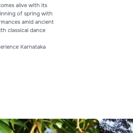
omes alive with its
inning of spring with
formances amid ancient
th classical dance
xperience Karnataka