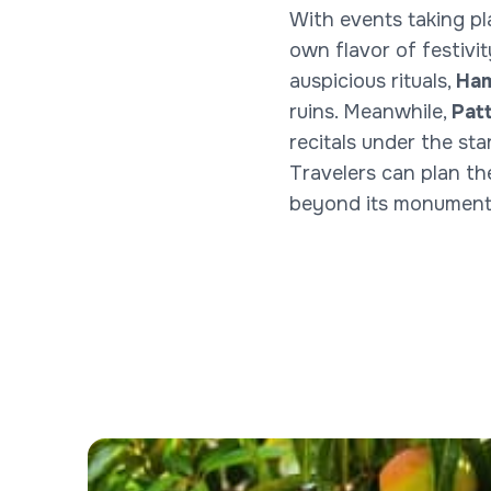
With events taking pl
own flavor of festivi
auspicious rituals,
Ham
ruins. Meanwhile,
Pat
recitals under the star
Travelers can plan th
beyond its monuments—