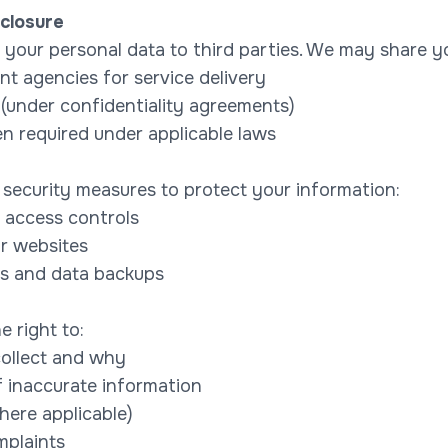
closure
t your personal data to third parties. We may share y
t agencies for service delivery
(under confidentiality agreements)
en required under applicable laws
security measures to protect your information:
 access controls
r websites
ts and data backups
e right to:
ollect and why
f inaccurate information
ere applicable)
mplaints