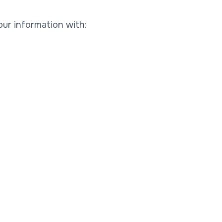
our information with: