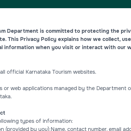
sm Department is committed to protecting the priv
te. This Privacy Policy explains how we collect, use
l information when you visit or interact with our w
 all official Karnataka Tourism websites.
 or web applications managed by the Department o
taka.
ct
llowing types of information:
on (provided by you):Name, contact number, email addr