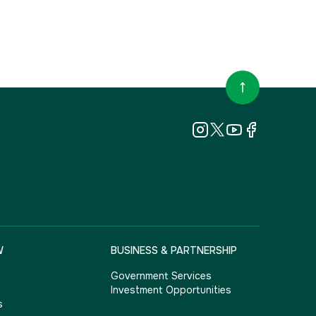
W
BUSINESS & PARTNERSHIP
Government Services
Investment Opportunities
s