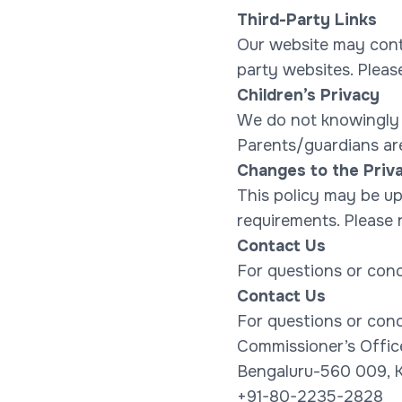
Third-Party Links
Our website may contai
party websites. Please
Children’s Privacy
We do not knowingly c
Parents/guardians are
Changes to the Priva
This policy may be upd
requirements. Please r
Contact Us
For questions or conc
Contact Us
For questions or conc
Commissioner’s Offic
Bengaluru-560 009, K
+91-80-2235-2828