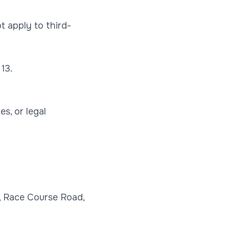
t apply to third-
13.
s, or legal
n, Race Course Road,