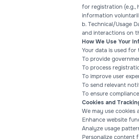
for registration (e.g
information voluntar
b. Technical/Usage Da
and interactions on 
How We Use Your In
Your data is used for
To provide government
To process registrati
To improve user expe
To send relevant noti
To ensure compliance 
Cookies and Trackin
We may use cookies an
Enhance website func
Analyze usage patter
Personalize content f