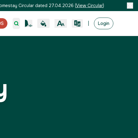
omestay Circular dated 27.04.2026
(
View Circular
)
|
OS
Login
y