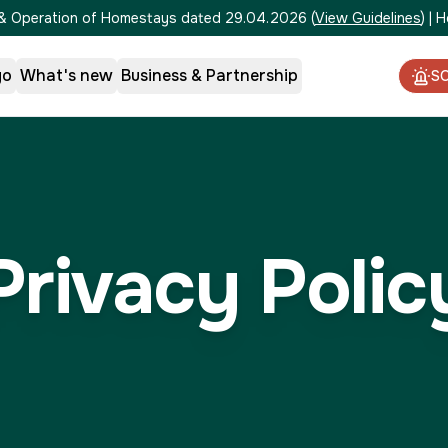
on & Operation of Homestays dated 29.04.2026
(
View Guidelines
)
|
H
go
What's new
Business & Partnership
S
Privacy Polic