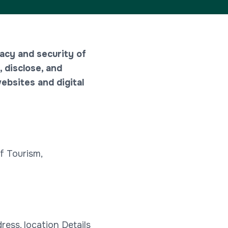
acy and security of
, disclose, and
ebsites and digital
f Tourism,
ess, location Details