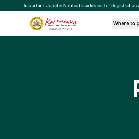
Important Update:
Notified Guidelines for Registrati
Where to 