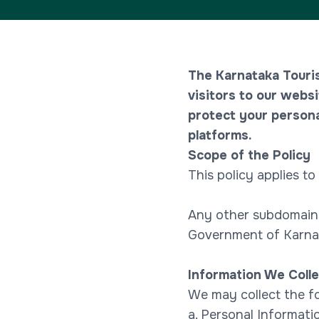
The Karnataka Touri
visitors to our websi
protect your persona
platforms.
Scope of the Policy
This policy applies to
Any other subdomains
Government of Karna
Information We Colle
We may collect the fo
a. Personal Informati