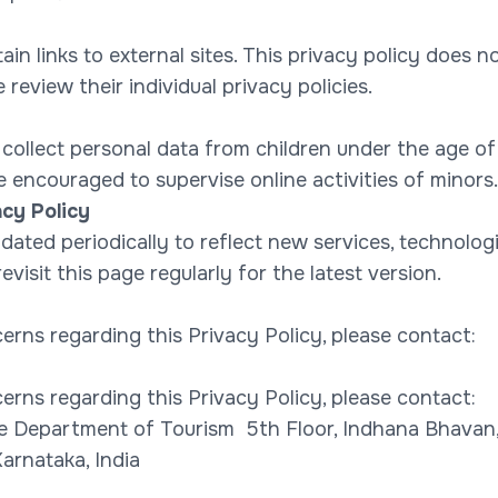
n links to external sites. This privacy policy does no
 review their individual privacy policies.
ollect personal data from children under the age of 
 encouraged to supervise online activities of minors.
cy Policy
ated periodically to reflect new services, technologie
evisit this page regularly for the latest version.
erns regarding this Privacy Policy, please contact:
erns regarding this Privacy Policy, please contact:
e Department of Tourism 5th Floor, Indhana Bhava
arnataka, India