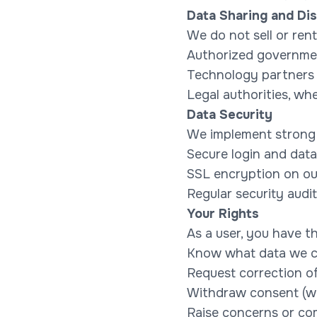
Data Sharing and Dis
We do not sell or ren
Authorized governmen
Technology partners 
Legal authorities, wh
Data Security
We implement strong 
Secure login and data
SSL encryption on ou
Regular security audi
Your Rights
As a user, you have th
Know what data we c
Request correction o
Withdraw consent (wh
Raise concerns or co