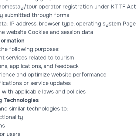
., homestay/tour operator registration under KTTF Ac
ily submitted through forms
ta: IP address, browser type, operating system Pages 
the website Cookies and session data
formation
 the following purposes:
 services related to tourism
ons, applications, and feedback
rience and optimize website performance
fications or service updates
with applicable laws and policies
g Technologies
d similar technologies to:
tionality
ns
or users