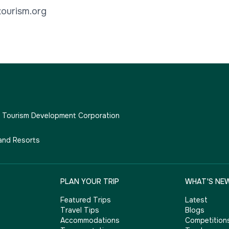
ourism.org
e Tourism Development Corporation
and Resorts
PLAN YOUR TRIP
WHAT'S NE
Featured Trips
Latest
Travel Tips
Blogs
Accommodations
Competition