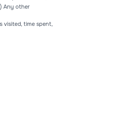
t) Any other
visited, time spent,