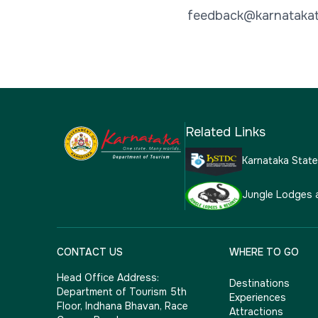
feedback@karnatakat
Related Links
Karnataka Stat
Jungle Lodges 
CONTACT US
WHERE TO GO
Head Office Address:
Destinations
Department of Tourism 5th
Experiences
Floor, Indhana Bhavan, Race
Attractions