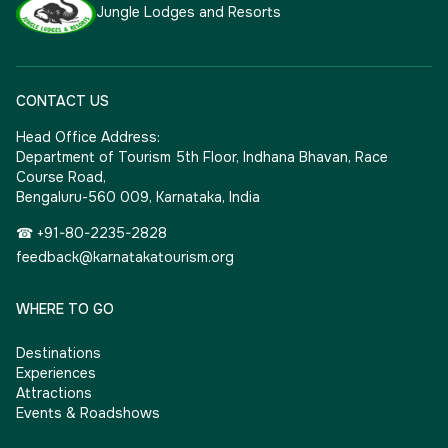
Jungle Lodges and Resorts
CONTACT US
Head Office Address:
Department of Tourism 5th Floor, Indhana Bhavan, Race
Course Road,
Bengaluru-560 009, Karnataka, India
☎ +91-80-2235-2828
feedback@karnatakatourism.org
WHERE TO GO
Destinations
Experiences
Attractions
Events & Roadshows