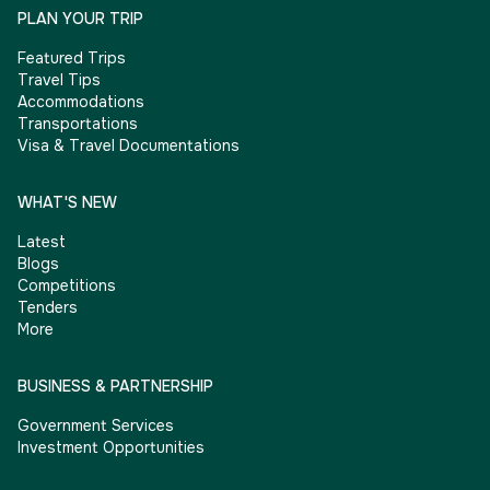
PLAN YOUR TRIP
Featured Trips
Travel Tips
Accommodations
Transportations
Visa & Travel Documentations
WHAT'S NEW
Latest
Blogs
Competitions
Tenders
More
BUSINESS & PARTNERSHIP
Government Services
Investment Opportunities