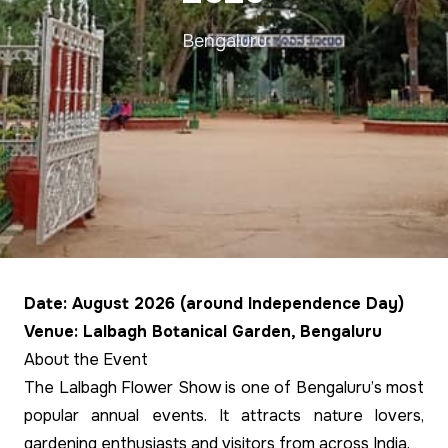
Bengaluru
Date: August 2026 (around Independence Day)
Venue: Lalbagh Botanical Garden, Bengaluru
About the Event
The Lalbagh Flower Show is one of Bengaluru’s most
popular annual events. It attracts nature lovers,
gardening enthusiasts and visitors from across India.