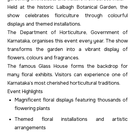
Held at the historic Lalbagh Botanical Garden, the
show celebrates floriculture through colourful
displays and themed installations.
The Department of Horticulture, Government of
Karnataka, organises this event every year. The show
transforms the garden into a vibrant display of
flowers, colours and fragrances.
The famous Glass House forms the backdrop for
many floral exhibits. Visitors can experience one of
Karnataka’s most cherished horticultural traditions.
Event Highlights
Magnificent floral displays featuring thousands of
flowering plants
Themed floral installations and artistic
arrangements