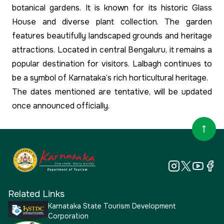
botanical gardens. It is known for its historic Glass
House and diverse plant collection. The garden
features beautifully landscaped grounds and heritage
attractions. Located in central Bengaluru, it remains a
popular destination for visitors. Lalbagh continues to
be a symbol of Karnataka’s rich horticultural heritage.
The dates mentioned are tentative, will be updated
once announced officially.
Related Links
Karnataka State Tourism Development
Corporation