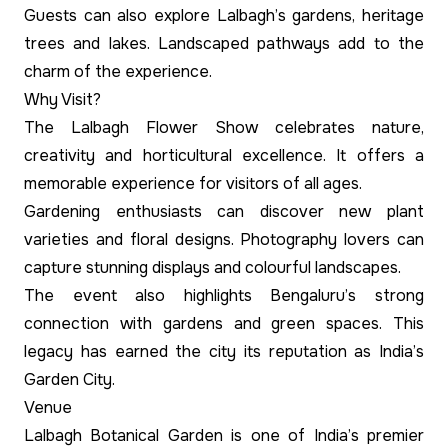
Guests can also explore Lalbagh’s gardens, heritage
trees and lakes. Landscaped pathways add to the
charm of the experience.
Why Visit?
The Lalbagh Flower Show celebrates nature,
creativity and horticultural excellence. It offers a
memorable experience for visitors of all ages.
Gardening enthusiasts can discover new plant
varieties and floral designs. Photography lovers can
capture stunning displays and colourful landscapes.
The event also highlights Bengaluru’s strong
connection with gardens and green spaces. This
legacy has earned the city its reputation as India’s
Garden City.
Venue
Lalbagh Botanical Garden is one of India’s premier