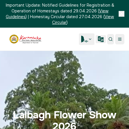
Important Update:
Notified Guidelines for Registration &
Operation of Homestays dated 29.04.2026
(
View
Guidelines
)
|
Homestay Circular dated 27.04.2026
(
View
Circular
)
Lalbagh Flower Show
2026