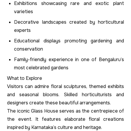
Exhibitions showcasing rare and exotic plant
varieties
Decorative landscapes created by horticultural
experts
Educational displays promoting gardening and
conservation
Family-friendly experience in one of Bengaluru’s
most celebrated gardens
What to Explore
Visitors can admire floral sculptures, themed exhibits
and seasonal blooms. Skilled horticulturists and
designers create these beautiful arrangements.
The iconic Glass House serves as the centrepiece of
the event. It features elaborate floral creations
inspired by Karnataka’s culture and heritage.