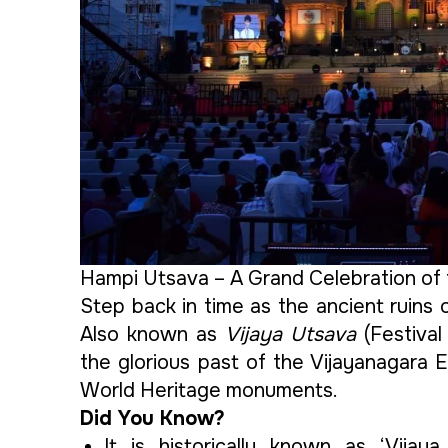
Hampi Utsava – A Grand Celebration of 
Step back in time as the ancient ruins 
Also known as
Vijaya Utsava
(Festival
the glorious past of the Vijayanagara
World Heritage monuments.
Did You Know?
It is historically known as ‘Vija