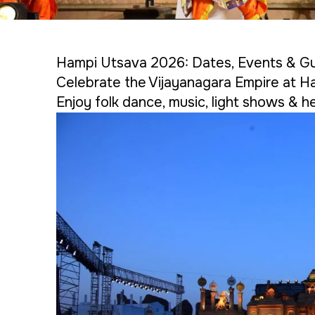
Hampi Utsava 2026: Dates, Events & G
Celebrate the Vijayanagara Empire at H
Enjoy folk dance, music, light shows & he