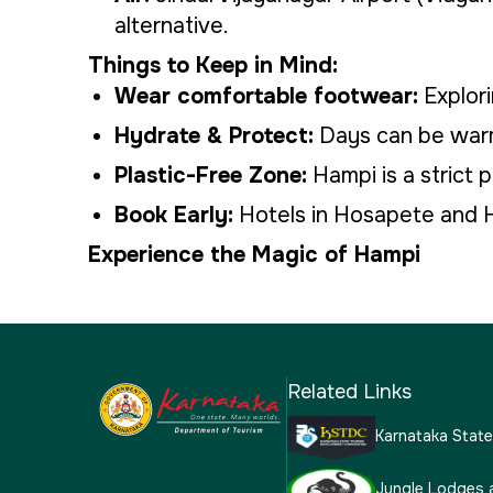
alternative.
Things to Keep in Mind:
Wear comfortable footwear:
Explori
Hydrate & Protect:
Days can be warm;
Plastic-Free Zone:
Hampi is a strict 
Book Early:
Hotels in Hosapete and H
Experience the Magic of Hampi
Related Links
Karnataka Stat
Jungle Lodges 