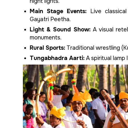
night lights.
Main Stage Events:
Live classica
Gayatri Peetha.
Light & Sound Show:
A visual rete
monuments.
Rural Sports:
Traditional wrestling (K
Tungabhadra Aarti:
A spiritual lamp 