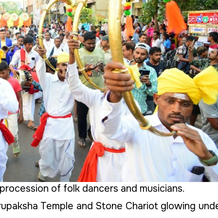
procession of folk dancers and musicians.
rupaksha Temple and Stone Chariot glowing und