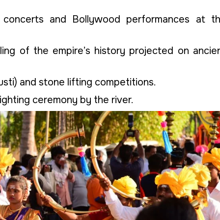
l concerts and Bollywood performances at t
lling of the empire’s history projected on ancie
usti) and stone lifting competitions.
lighting ceremony by the river.