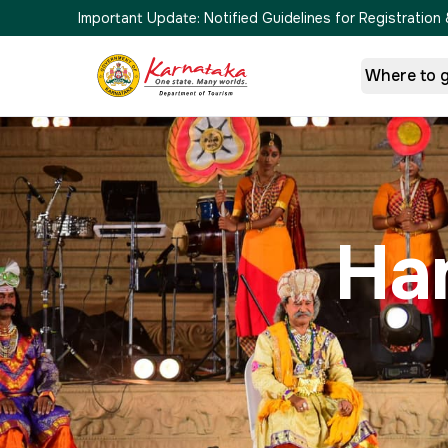
Important Update:
Notified Guidelines for Registrati
Where to 
Ha