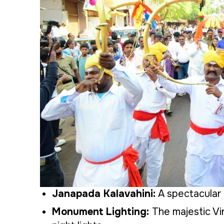
Janapada Kalavahini:
A spectacular 
Monument Lighting:
The majestic Vi