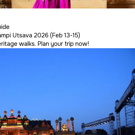
uide
ampi Utsava 2026 (Feb 13-15)
ritage walks. Plan your trip now!