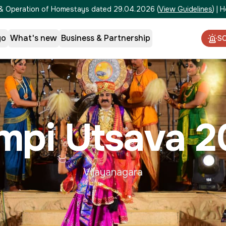
on & Operation of Homestays dated 29.04.2026
(
View Guidelines
)
|
H
go
What's new
Business & Partnership
S
mpi Utsava 2
Vijayanagara