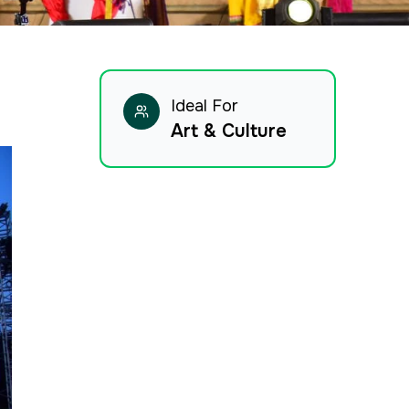
Ideal For
Art & Culture