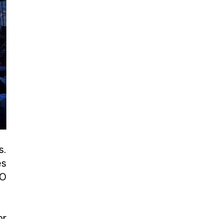
s.
es
CO
or