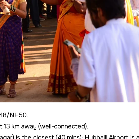
H48/NH50.
t 13 km away (well-connected).
gar) is the closest (40 mins); Hubballi Airport is 