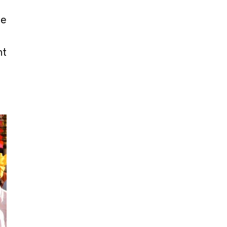
he
nt