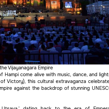
the Vijayanagara Empire
of Hampi come alive with music, dance, and light
 of Victory), this cultural extravaganza celebrat
 Empire against the backdrop of stunning UNES
ya Utsava,’ dating back to the era of Emper