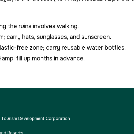
ng the ruins involves walking.
 carry hats, sunglasses, and sunscreen.
plastic-free zone; carry reusable water bottles.
ampi fill up months in advance.
e Tourism Development Corporation
and Resorts