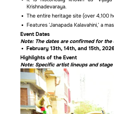
Krishnadevaraya.
The entire heritage site (over 4,100 he
Features ‘Janapada Kalavahini,’ a mass
Event Dates
Note: The dates are confirmed for the
February 13th, 14th, and 15th, 202
Highlights of the Event
Note: Specific artist lineups and stage