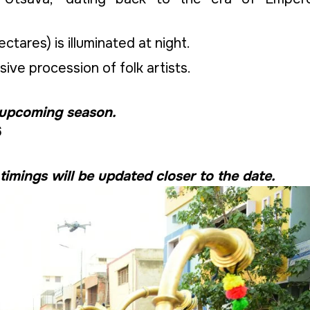
ctares) is illuminated at night.
ive procession of folk artists.
 upcoming season.
6
 timings will be updated closer to the date.