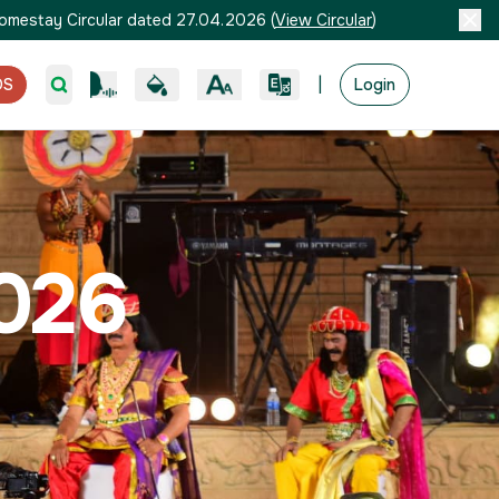
omestay Circular dated 27.04.2026
(
View Circular
)
|
OS
Login
026