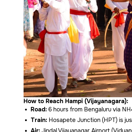
How to Reach Hampi (Vijayanagara):
Road:
6 hours from Bengaluru via N
Train:
Hosapete Junction (HPT) is jus
Air:
Jindal Vijayanagar Airport (Vidyana