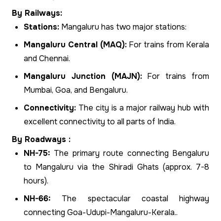
By Railways:
Stations:
Mangaluru has two major stations:
Mangaluru Central (MAQ):
For trains from Kerala
and Chennai.
Mangaluru Junction (MAJN):
For trains from
Mumbai, Goa, and Bengaluru.
Connectivity:
The city is a major railway hub with
excellent connectivity to all parts of India.
By Roadways :
NH-75:
The primary route connecting Bengaluru
to Mangaluru via the Shiradi Ghats (approx. 7-8
hours).
NH-66:
The spectacular coastal highway
connecting Goa-Udupi-Mangaluru-Kerala..