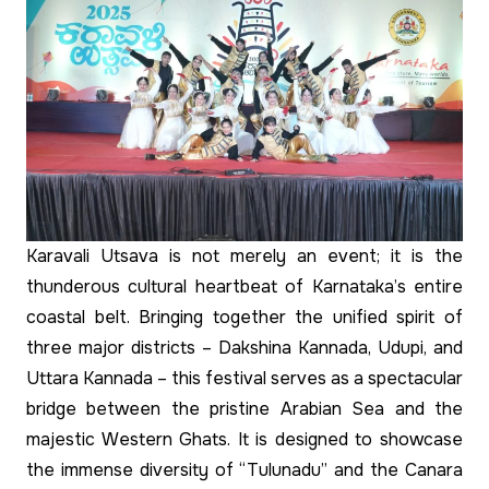
Karavali Utsava is not merely an event; it is the
thunderous cultural heartbeat of Karnataka’s entire
coastal belt. Bringing together the unified spirit of
three major districts – Dakshina Kannada, Udupi, and
Uttara Kannada – this festival serves as a spectacular
bridge between the pristine Arabian Sea and the
majestic Western Ghats. It is designed to showcase
the immense diversity of “Tulunadu” and the Canara