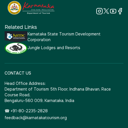
Related Links
Karnataka State Tourism Development
Corporation
Jungle Lodges and Resorts
CONTACT US
Head Office Address:
Department of Tourism 5th Floor, Indhana Bhavan, Race
Course Road,
Bengaluru-560 009, Karnataka, India
☎ +91-80-2235-2828
feedback@karnatakatourism.org