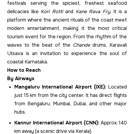
festivals serving the spiciest, freshest seafood
delicacies like
Kori Rotti
and
Kane Rava Fry
. It is a
platform where the ancient rituals of the coast meet
modern entertainment, making it the most critical
tourism event for the region. From the rhythm of the
waves to the beat of the
Chande
drums, Karavali
Utsava is an invitation to experience the soul of
coastal Karnataka.
How to Reach
By Airways
Mangaluru International Airport (IXE):
Located
just 15 km from the city center. It has direct flights
from Bengaluru, Mumbai, Dubai, and other major
hubs.
Kannur International Airport (CNN):
Approx. 140
km away (a scenic drive via Kerala).