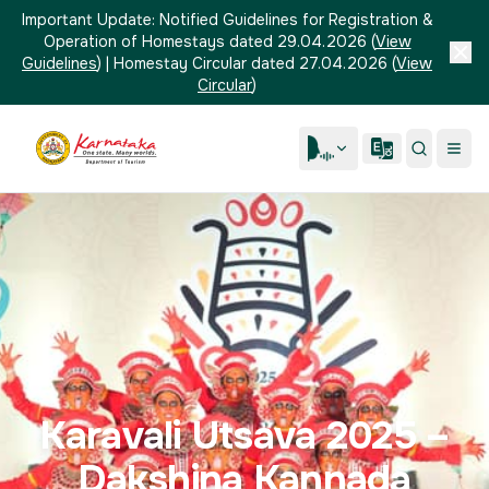
Important Update:
Notified Guidelines for Registration &
Operation of Homestays dated 29.04.2026
(
View
Guidelines
)
|
Homestay Circular dated 27.04.2026
(
View
Circular
)
Karavali Utsava 2025 –
Dakshina Kannada