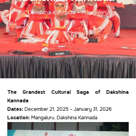
Dakshina Kannada – Mangaluru
The Grandest Cultural Saga of Dakshina
Kannada
Dates:
December 21, 2025 – January 31, 2026
Location:
Mangaluru, Dakshina Kannada