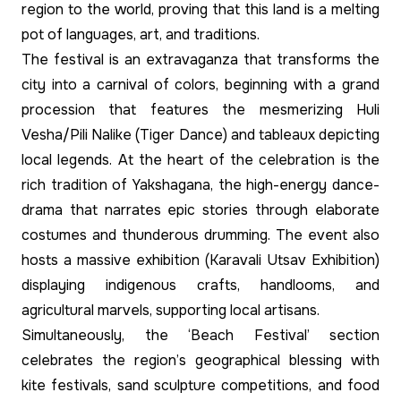
region to the world, proving that this land is a melting
pot of languages, art, and traditions.
The festival is an extravaganza that transforms the
city into a carnival of colors, beginning with a grand
procession that features the mesmerizing Huli
Vesha/Pili Nalike (Tiger Dance) and tableaux depicting
local legends. At the heart of the celebration is the
rich tradition of Yakshagana, the high-energy dance-
drama that narrates epic stories through elaborate
costumes and thunderous drumming. The event also
hosts a massive exhibition (Karavali Utsav Exhibition)
displaying indigenous crafts, handlooms, and
agricultural marvels, supporting local artisans.
Simultaneously, the ‘Beach Festival’ section
celebrates the region’s geographical blessing with
kite festivals, sand sculpture competitions, and food