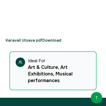
Karavali Utsava pdf
Download
Ideal For
Art & Culture, Art
Exhibitions, Musical
performances