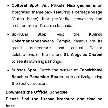
Cultural Spot:
Visit
Pilikula Nisargadhama
, an
integrated theme park featuring a heritage village
(Guthu Mane) that perfectly showcases the
architecture of Dakshina Kannada.
Spiritual Stop:
Visit the
Kudroli
Gokarnanatheshwara Temple
, famous for its
grand architecture and annual Dasara
celebrations, or the historic
St. Aloysius Chapel
to see its stunning paintings.
Sunset Spot:
Catch the sunset at
Tannirbhavi
Beach
or
Panambur Beach
; both are lively during
the festival season.
Download the Official Schedule:
Please find the Utsava brochure and timeline
here