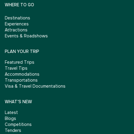
WHERE TO GO
Destinations
Experiences
Attractions
Events & Roadshows
PLAN YOUR TRIP
Featured Trips
Travel Tips
Accommodations
Transportations
Visa & Travel Documentations
WHAT'S NEW
Latest
Blogs
Competitions
Tenders