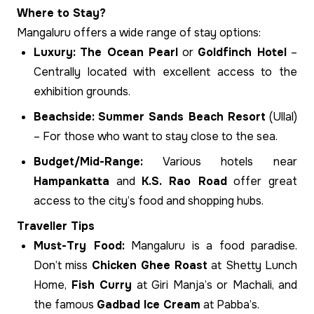
Where to Stay?
Mangaluru offers a wide range of stay options:
Luxury:
The Ocean Pearl
or
Goldfinch Hotel
–
Centrally located with excellent access to the
exhibition grounds.
Beachside:
Summer Sands Beach Resort
(Ullal)
– For those who want to stay close to the sea.
Budget/Mid-Range:
Various hotels near
Hampankatta
and
K.S. Rao Road
offer great
access to the city’s food and shopping hubs.
Traveller Tips
Must-Try Food:
Mangaluru is a food paradise.
Don’t miss
Chicken Ghee Roast
at Shetty Lunch
Home,
Fish Curry
at Giri Manja’s or Machali, and
the famous
Gadbad Ice Cream
at Pabba’s.