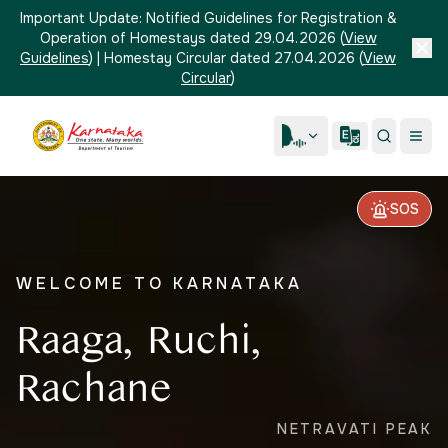
Important Update:
Notified Guidelines for Registration &
Operation of Homestays dated 29.04.2026
(
View
Guidelines
)
|
Homestay Circular dated 27.04.2026
(
View
Circular
)
SOS
WELCOME TO KARNATAKA
Raaga, Ruchi,
Rachane
NETRAVATI PEAK