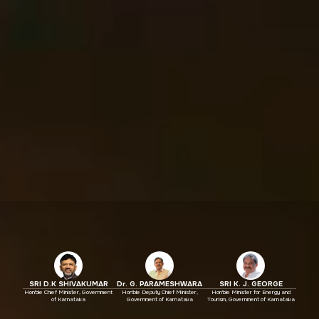
SRI D.K SHIVAKUMAR
Dr. G. PARAMESHWARA
SRI K. J. GEORGE
Hon'ble Chief Minister, Government
Hon'ble Deputy Chief Minister,
Hon'ble Minister for Energy and
of Karnataka
Government of Karnataka
Tourism, Government of Karnataka