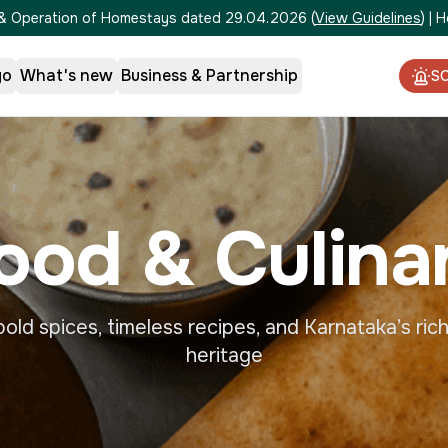
on & Operation of Homestays dated 29.04.2026
(
View Guidelines
)
|
H
go
What's new
Business & Partnership
S
ood & Culina
old spices, timeless recipes, and Karnataka’s rich
heritage