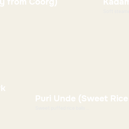
ry from Coorg)
Kadam
Soft steamed
rk
Puri Unde (Sweet Rice 
Sweet puffed rice balls ...