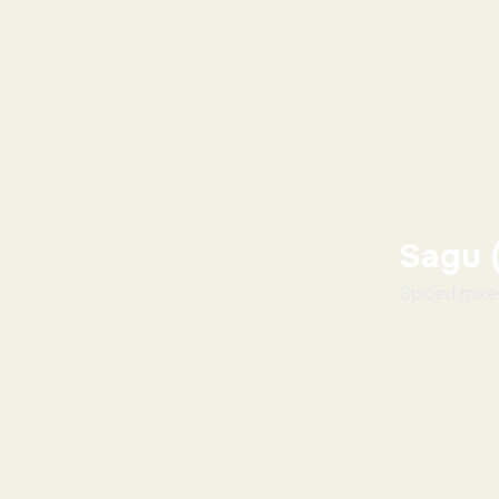
Sagu 
Spiced mixed