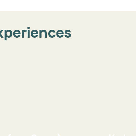
xperiences