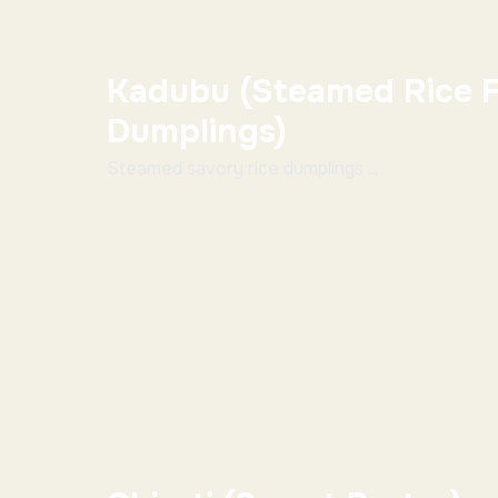
Kadubu (Steamed Rice F
Dumplings)
Steamed savory rice dumplings ...