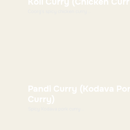
Koli Curry (Chicken Cur
Coorg’s spicy chicken curry ...
Pandi Curry (Kodava Po
Curry)
Spicy Kodava pork curry ...