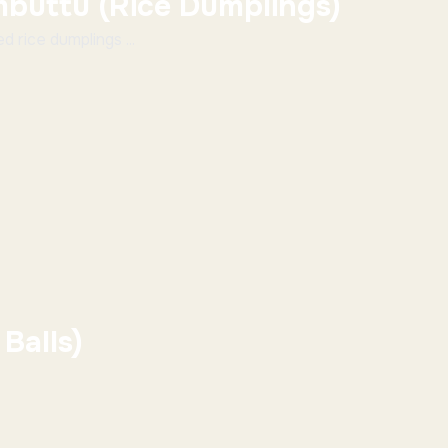
buttu (Rice Dumplings)
 rice dumplings ...
Balls)