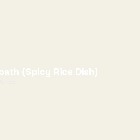
bath (Spicy Rice Dish)
l rice ...