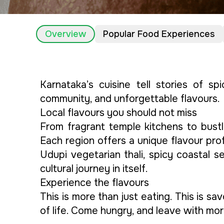
Overview
Popular Food Experiences
Karnataka’s cuisine tell stories of sp
community, and unforgettable flavours.
Local flavours you should not miss
From fragrant temple kitchens to bustl
Each region offers a unique flavour prof
Udupi vegetarian thali, spicy coastal 
cultural journey in itself.
Experience the flavours
This is more than just eating. This is s
of life. Come hungry, and leave with mor