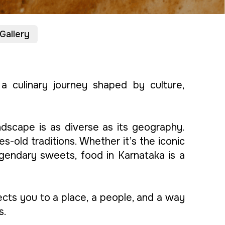
Gallery
o a culinary journey shaped by culture,
ndscape is as diverse as its geography.
s-old traditions. Whether it’s the iconic
egendary sweets, food in Karnataka is a
nects you to a place, a people, and a way
s.