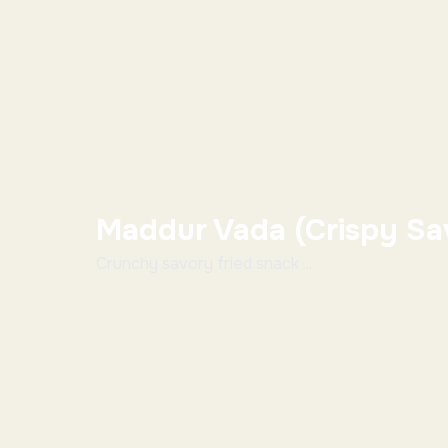
Maddur Vada (Crispy Sa
Crunchy savory fried snack ...