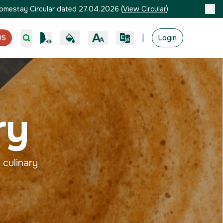
omestay Circular dated 27.04.2026
(
View Circular
)
|
OS
Login
ry
 culinary