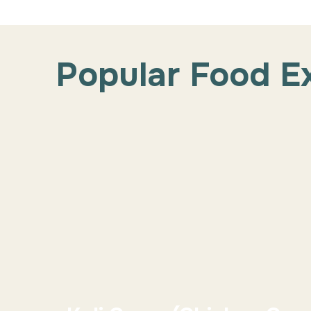
Popular Food E