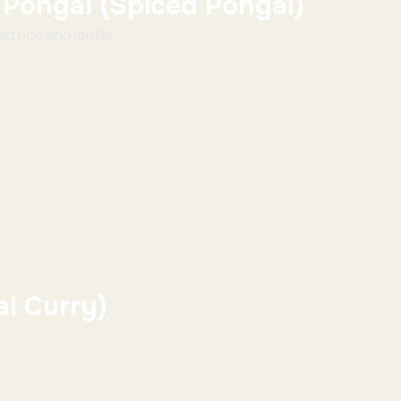
 Pongal (Spiced Pongal)
 rice and lentils ...
al Curry)