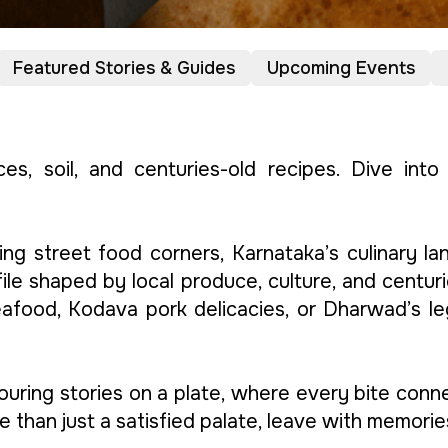
Featured Stories & Guides
Upcoming Events
ices, soil, and centuries-old recipes. Dive int
ing street food corners, Karnataka’s culinary la
ile shaped by local produce, culture, and centurie
seafood, Kodava pork delicacies, or Dharwad’s l
avouring stories on a plate, where every bite con
e than just a satisfied palate, leave with memorie