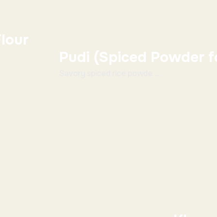
lour
Pudi (Spiced Powder fo
Savory spiced rice powde ...