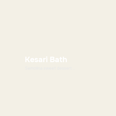
Kesari Bath
Semolina sweet dessert ...