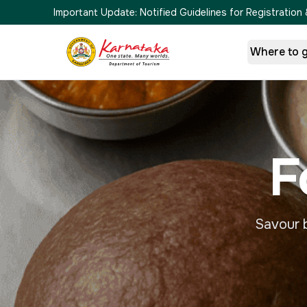
Important Update:
Notified Guidelines for Registrati
Where to 
F
Savour b