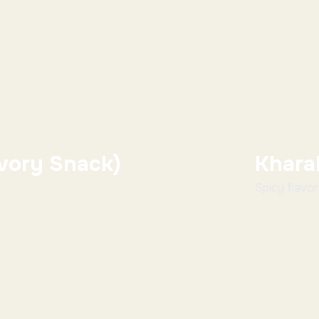
vory Snack)
Khara
Spicy flavorfu