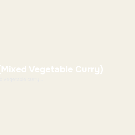
(Mixed Vegetable Curry)
 vegetable curry ...