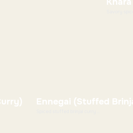
Khara
Savory spiced
urry)
Ennegai (Stuffed Brinj
Spiced stuffed brinjal curry ...