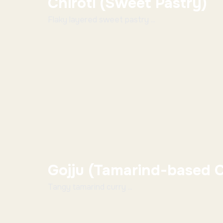
Chiroti (Sweet Pastry)
Flaky layered sweet pastry ...
Gojju (Tamarind-based C
Tangy tamarind curry ...