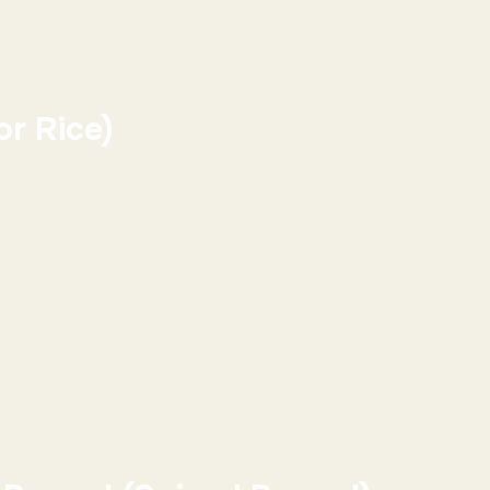
r Rice)