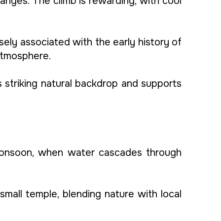
anges. The climb is rewarding, with cool
osely associated with the early history of
 atmosphere.
’s striking natural backdrop and supports
e monsoon, when water cascades through
mall temple, blending nature with local