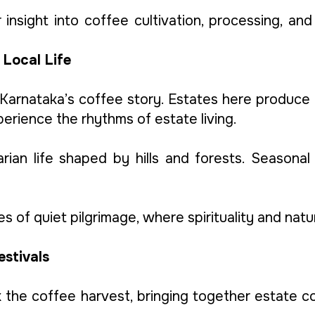
insight into coffee cultivation, processing, and 
 Local Life
 Karnataka’s coffee story. Estates here produce
perience the rhythms of estate living.
rarian life shaped by hills and forests. Seasonal
es of quiet pilgrimage, where spirituality and nat
estivals
 the coffee harvest, bringing together estate 