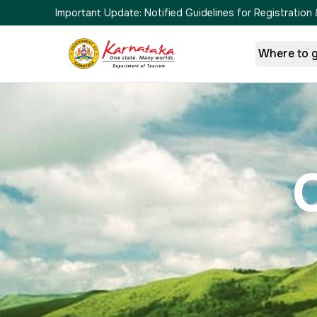
Important Update:
Notified Guidelines for Registrati
Where to 