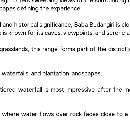
agiri offers sweeping views of the surrounding r
capes defining the experience.
al and historical significance, Baba Budangiri is cl
ea is known for its caves, viewpoints, and serene
 grasslands, this range forms part of the district
, waterfalls, and plantation landscapes.
i tiered waterfall is most impressive after th
, where water flows over rock faces close to a s