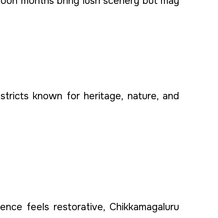
nsoon months bring lush scenery but may
stricts known for heritage, nature, and
ence feels restorative, Chikkamagaluru