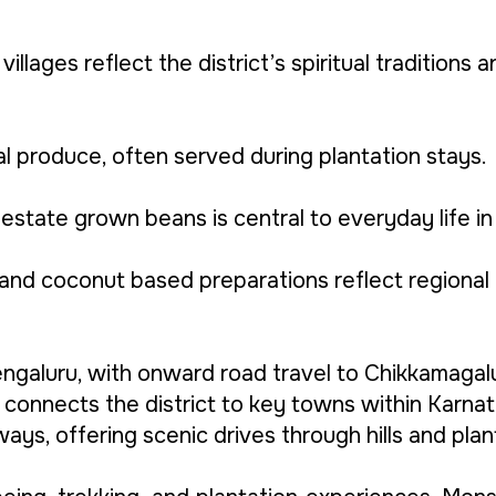
illages reflect the district’s spiritual traditions 
l produce, often served during plantation stays.
state grown beans is central to everyday life in t
s, and coconut based preparations reflect regional
engaluru, with onward road travel to Chikkamagal
connects the district to key towns within Karnat
ys, offering scenic drives through hills and plan