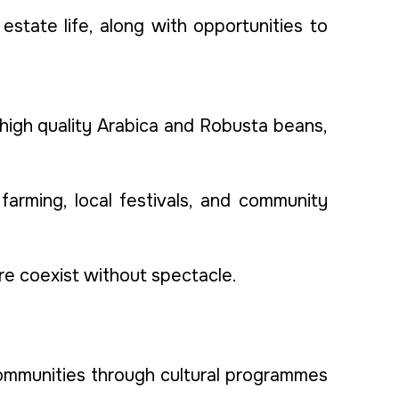
estate life, along with opportunities to
 high quality Arabica and Robusta beans,
 farming, local festivals, and community
ure coexist without spectacle.
communities through cultural programmes