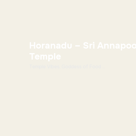
Horanadu – Sri Annapoo
Temple
Temple Vibes, Goddess of Food ...