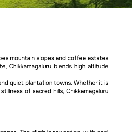
rapes mountain slopes and coffee estates
ate, Chikkamagaluru blends high altitude
 and quiet plantation towns. Whether it is
 stillness of sacred hills, Chikkamagaluru