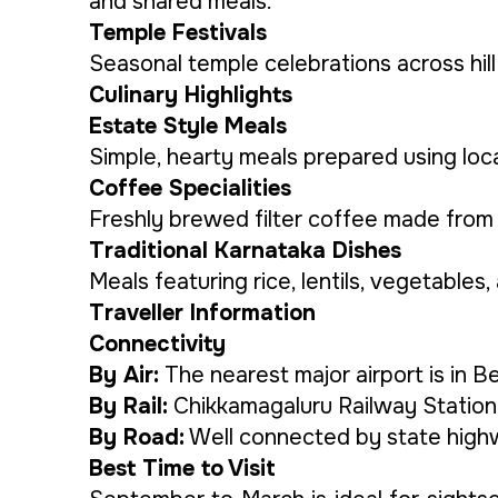
and shared meals.
Temple Festivals
Seasonal temple celebrations across hill v
Culinary Highlights
Estate Style Meals
Simple, hearty meals prepared using loca
Coffee Specialities
Freshly brewed filter coffee made from e
Traditional Karnataka Dishes
Meals featuring rice, lentils, vegetable
Traveller Information
Connectivity
By Air:
The nearest major airport is in B
By Rail:
Chikkamagaluru Railway Station 
By Road:
Well connected by state highwa
Best Time to Visit