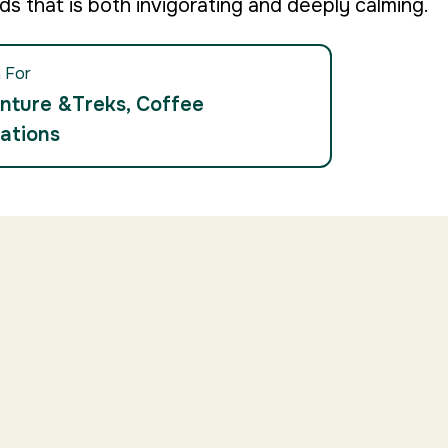
ds that is both invigorating and deeply calming.
 For
nture &Treks, Coffee
ations