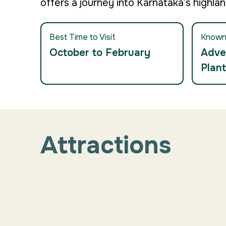
offers a journey into Karnataka’s highlan
Best Time to Visit
Known
October to February
Adve
Plant
Attractions