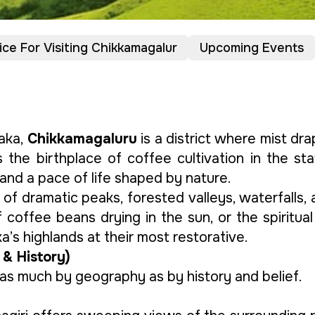
ice For Visiting Chikkamagalur
Upcoming Events
aka,
Chikkamagaluru
is a district where mist d
s the birthplace of coffee cultivation in the st
and a pace of life shaped by nature.
 of dramatic peaks, forested valleys, waterfalls,
 coffee beans drying in the sun, or the spiritual
a’s highlands at their most restorative.
 & History)
as much by geography as by history and belief.