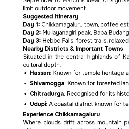
September to March is ideal for sights
limit outdoor movement.
Suggested Itinerary
Day 1:
Chikkamagaluru town, coffee estat
Day 2:
Mullayanagiri peak, Baba Budangir
Day 3:
Hebbe Falls, forest trails, relaxe
Nearby Districts & Important Towns
Situated in the central highlands of K
cultural depth.
Hassan
: Known for temple heritage a
Shivamogga
: Known for forested land
Chitradurga
: Recognised for its hist
Udupi
: A coastal district known for te
Experience Chikkamagaluru
Where clouds drift across mountain pe