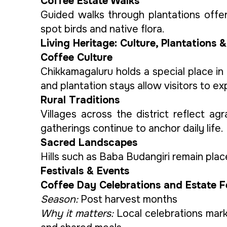
Coffee Estate Walks
Guided walks through plantations offer 
spot birds and native flora.
Living Heritage: Culture, Plantations &
Coffee Culture
Chikkamagaluru holds a special place in
and plantation stays allow visitors to ex
Rural Traditions
Villages across the district reflect ag
gatherings continue to anchor daily life.
Sacred Landscapes
Hills such as Baba Budangiri remain plac
Festivals & Events
Coffee Day Celebrations and Estate F
Season:
Post harvest months
Why it matters:
Local celebrations mark