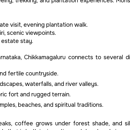
eeing, trekking, and plantation experiences. Mo
e visit, evening plantation walk.
i, scenic viewpoints.
d estate stay.
arnataka, Chikkamagaluru connects to several di
nd fertile countryside.
scapes, waterfalls, and river valleys.
oric fort and rugged terrain.
mples, beaches, and spiritual traditions.
aks, coffee grows under forest shade, and sil