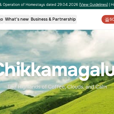
on & Operation of Homestays dated 29.04.2026
(
View Guidelines
)
|
H
go
What's new
Business & Partnership
S
Chikkamagalu
The Highlands of Coffee, Clouds, and Calm