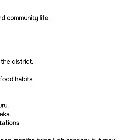
and community life.
he district.
 food habits.
uru.
aka.
tations.