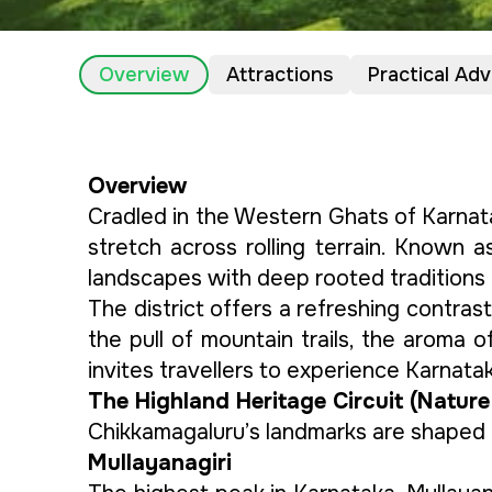
Overview
Attractions
Practical Adv
Overview
Cradled in the Western Ghats of Karnat
stretch across rolling terrain. Known a
landscapes with deep rooted traditions 
The district offers a refreshing contrast
the pull of mountain trails, the aroma of
invites travellers to experience Karnatak
The Highland Heritage Circuit (Nature
Chikkamagaluru’s landmarks are shaped 
Mullayanagiri