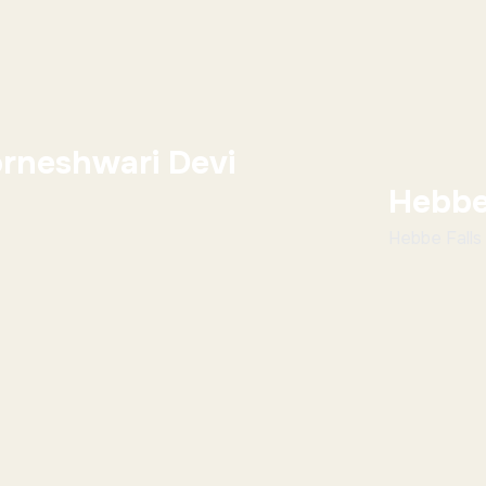
rneshwari Devi
Hebbe
Hebbe Falls 
Chikmagalur 