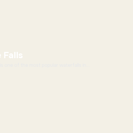
 Falls
is one of the most popular waterfalls in
district. Hebbe Falls is 168 meters...