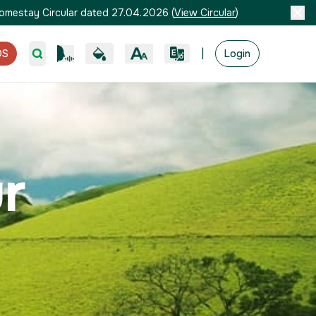
omestay Circular dated 27.04.2026
(
View Circular
)
|
OS
Login
r