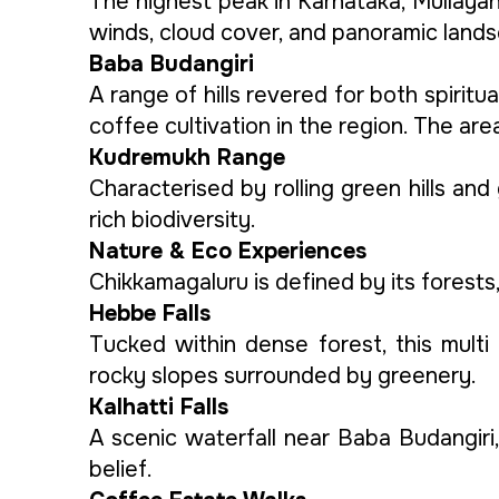
The highest peak in Karnataka, Mullayan
winds, cloud cover, and panoramic lands
Baba Budangiri
A range of hills revered for both spiritu
coffee cultivation in the region. The ar
Kudremukh Range
Characterised by rolling green hills and
rich biodiversity.
Nature & Eco Experiences
Chikkamagaluru is defined by its forests
Hebbe Falls
Tucked within dense forest, this mult
rocky slopes surrounded by greenery.
Kalhatti Falls
A scenic waterfall near Baba Budangiri
belief.