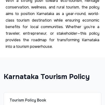
With a strong push toward eco-tourism, heritage
conservation, wellness, and rural tourism, the policy
aims to position Karnataka as a year-round, world-
class tourism destination while ensuring economic
benefits for local communities. Whether you’re a
traveler, entrepreneur, or stakeholder—this policy
provides the roadmap for transforming Karnataka
into a tourism powerhouse.
Karnataka Tourism Policy
Tourism Policy Book