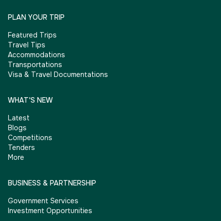
PLAN YOUR TRIP
Featured Trips
Travel Tips
Accommodations
Transportations
Visa & Travel Documentations
WHAT'S NEW
Latest
Blogs
Competitions
Tenders
More
BUSINESS & PARTNERSHIP
Government Services
Investment Opportunities