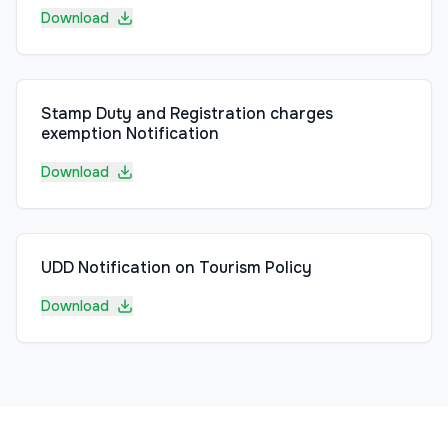
Download
Stamp Duty and Registration charges
exemption Notification
Download
UDD Notification on Tourism Policy
Download