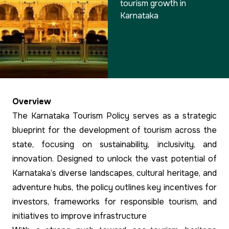
tourism growth in
Karnataka
Overview
The Karnataka Tourism Policy serves as a strategic
blueprint for the development of tourism across the
state, focusing on sustainability, inclusivity, and
innovation. Designed to unlock the vast potential of
Karnataka’s diverse landscapes, cultural heritage, and
adventure hubs, the policy outlines key incentives for
investors, frameworks for responsible tourism, and
initiatives to improve infrastructure