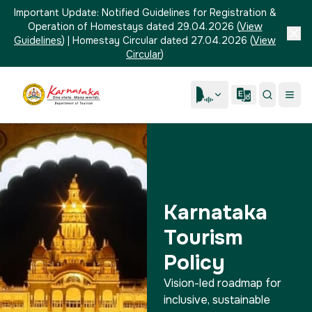
Important Update:
Notified Guidelines for Registration &
Operation of Homestays dated 29.04.2026
(
View
Guidelines
)
|
Homestay Circular dated 27.04.2026
(
View
Circular
)
Karnataka
Tourism
Policy
Vision-led roadmap for
inclusive, sustainable