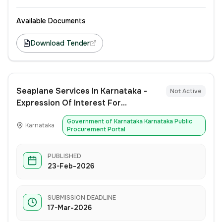
Available Documents
Download Tender
Seaplane Services In Karnataka -
Not Active
Expression Of Interest For
Introduction, Operations &
Government of Karnataka Karnataka Public
Management Of Seaplane Services
Karnataka
Procurement Portal
In Karnataka
PUBLISHED
23-Feb-2026
SUBMISSION DEADLINE
17-Mar-2026