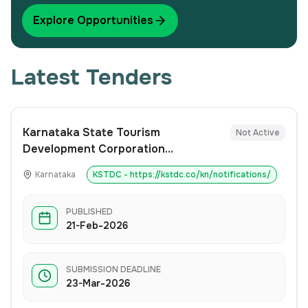
Explore Opportunities
Latest Tenders
Karnataka State Tourism
Not Active
Development Corporation
(KSTDC)invites Expression of
Karnataka
KSTDC - https://kstdc.co/kn/notifications/
Interest (EoI)
PUBLISHED
21-Feb-2026
SUBMISSION DEADLINE
23-Mar-2026