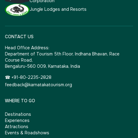
Corporation
Jungle Lodges and Resorts
CONTACT US
Head Office Address:
Department of Tourism 5th Floor, Indhana Bhavan, Race
Course Road,
Bengaluru-560 009, Karnataka, India
☎ +91-80-2235-2828
feedback@karnatakatourism.org
WHERE TO GO
Destinations
Experiences
Attractions
Events & Roadshows