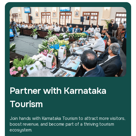
Partner with Karnataka
Tourism
Join hands with Karnataka Tourism to attract more visitors,
boost revenue, and become part of a thriving tourism
ecosystem.