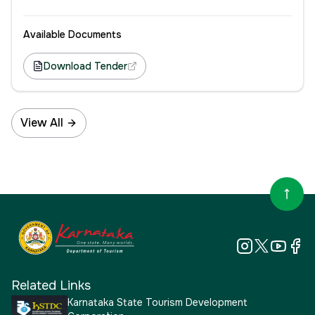
Available Documents
Download Tender
View All
Related Links
Karnataka State Tourism Development