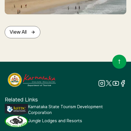
Enquiries
View All
Related Links
Karnataka State Tourism Development
Corporation
Jungle Lodges and Resorts