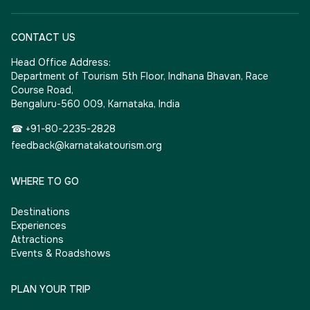
CONTACT US
Head Office Address:
Department of Tourism 5th Floor, Indhana Bhavan, Race
Course Road,
Bengaluru-560 009, Karnataka, India
☎ +91-80-2235-2828
feedback@karnatakatourism.org
WHERE TO GO
Destinations
Experiences
Attractions
Events & Roadshows
PLAN YOUR TRIP