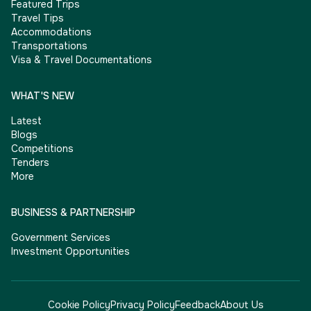
Featured Trips
Travel Tips
Accommodations
Transportations
Visa & Travel Documentations
WHAT'S NEW
Latest
Blogs
Competitions
Tenders
More
BUSINESS & PARTNERSHIP
Government Services
Investment Opportunities
Cookie Policy
Privacy Policy
Feedback
About Us