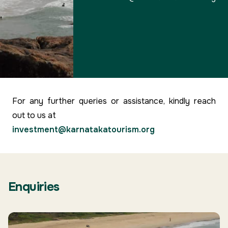
For any further queries or assistance, kindly reach
out to us at
investment@karnatakatourism.org
Enquiries