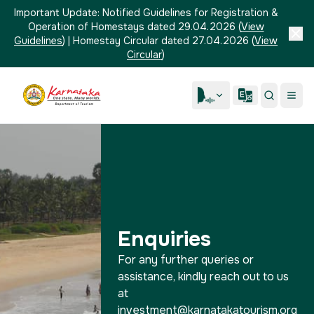
Important Update:
Notified Guidelines for Registration &
Operation of Homestays dated 29.04.2026
(
View
Guidelines
)
|
Homestay Circular dated 27.04.2026
(
View
Circular
)
Enquiries
For any further queries or
assistance, kindly reach out to us
at
investment@karnatakatourism.org