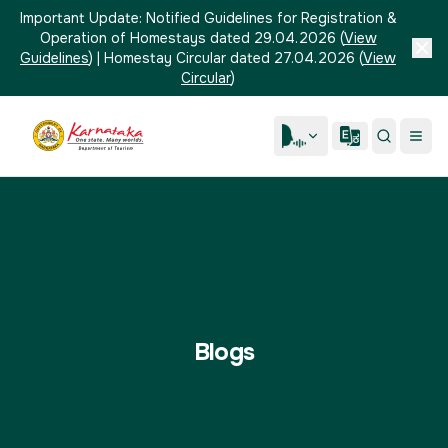
Important Update:
Notified Guidelines for Registration &
Operation of Homestays dated 29.04.2026
(
View
Guidelines
)
|
Homestay Circular dated 27.04.2026
(
View
Circular
)
Blogs