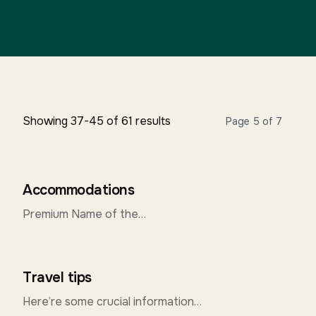
Showing 37-45 of 61 results
Page 5 of 7
Accommodations
Premium Name of the
HotelAddressContact & Mail Id
Hotel Madhuvan SeraiNear Smriti
Bhavan Upendra Nagar, Near Tiger
Travel tips
Circle 0820-2571667-68...
Here’re some crucial information