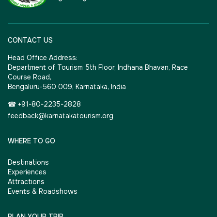
CONTACT US
Head Office Address:
Department of Tourism 5th Floor, Indhana Bhavan, Race
Course Road,
Bengaluru-560 009, Karnataka, India
☎ +91-80-2235-2828
feedback@karnatakatourism.org
WHERE TO GO
Destinations
Experiences
Attractions
Events & Roadshows
PLAN YOUR TRIP