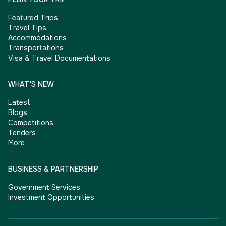
Featured Trips
Travel Tips
Accommodations
Transportations
Visa & Travel Documentations
WHAT'S NEW
Latest
Blogs
Competitions
Tenders
More
BUSINESS & PARTNERSHIP
Government Services
Investment Opportunities