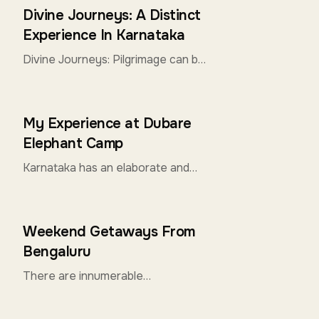
to offer it all for Solo Travelers.
Divine Journeys: A Distinct
From the ...
Experience In Karnataka
Divine Journeys: Pilgrimage can be
extremely religious for some, while
an exploration of spirituality for
others. Both are perfectly well
My Experience at Dubare
intentioned...
Elephant Camp
Karnataka has an elaborate and
extensive history with the
majestic Elephants. The Forest
Department of the State has
Weekend Getaways From
taken several initiatives for th...
Bengaluru
There are innumerable
destinations that you can select
for a quick weekend getaways