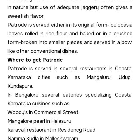
in nature but use of adequate jaggery often gives a
sweetish flavor.
Patrode is served either in its original form- colocasia
leaves rolled in rice flour and baked or in a crushed
form-broken into smaller pieces and served in a bowl
like other conventional dishes.
Where to get Patrode
Patrode is served in several restaurants in Coastal
Karnataka cities such as Mangaluru, Udupi,
Kundapura.
In Bengaluru several eateries specializing Coastal
Karnataka cuisines such as
Woody’s in Commercial Street
Mangalore pearl in Halasuru
Karavali restaurant in Residency Road
Namma Kudla in Malleshwaram