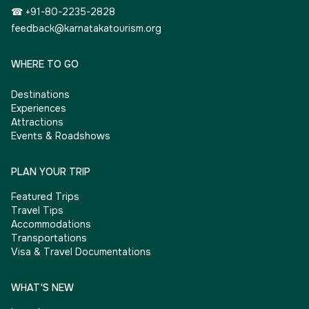
☎ +91-80-2235-2828
feedback@karnatakatourism.org
WHERE TO GO
Destinations
Experiences
Attractions
Events & Roadshows
PLAN YOUR TRIP
Featured Trips
Travel Tips
Accommodations
Transportations
Visa & Travel Documentations
WHAT'S NEW