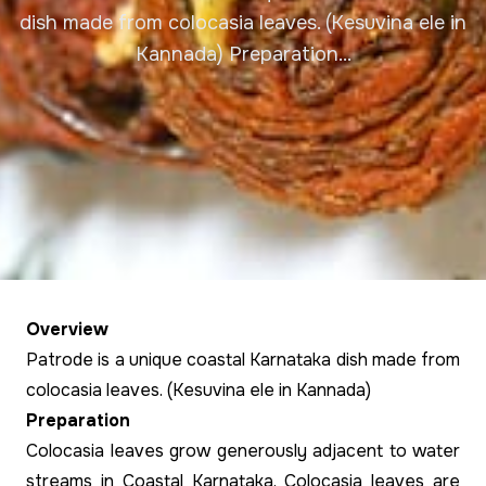
dish made from colocasia leaves. (Kesuvina ele in
Kannada) Preparation...
Overview
Patrode is a unique coastal Karnataka dish made from
colocasia leaves. (Kesuvina ele in Kannada)
Preparation
Colocasia leaves grow generously adjacent to water
streams in Coastal Karnataka. Colocasia leaves are