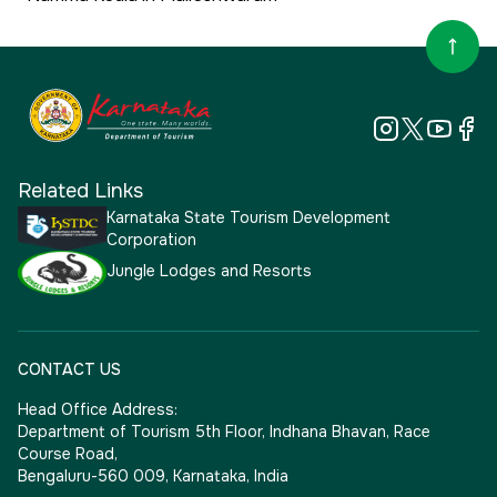
Related Links
Karnataka State Tourism Development
Corporation
Jungle Lodges and Resorts
CONTACT US
Head Office Address:
Department of Tourism 5th Floor, Indhana Bhavan, Race
Course Road,
Bengaluru-560 009, Karnataka, India