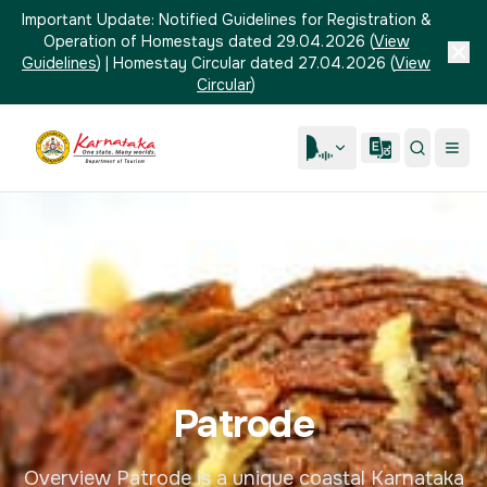
Important Update:
Notified Guidelines for Registration &
Operation of Homestays dated 29.04.2026
(
View
Guidelines
)
|
Homestay Circular dated 27.04.2026
(
View
Circular
)
Patrode
Overview Patrode is a unique coastal Karnataka