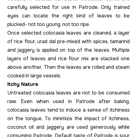
carefully selected for use in Patrode. Only trained
eyes can locate the right kind of leaves to be
plucked- not too young, not too ripe.
Once selected colocasia leaves are cleaned, a layer
of rice flour, urad dal pre-mixed with spices, tamarind
and jaggery is applied on top of the leaves. Multiple
layers of leaves and rice flour mix are stacked one
above another. Then the leaves are rolled and steam
cooked in large vessels.
Itchy Nature
Untreated colocasia leaves are not to be consumed
raw. Even when used in Patrode after baking,
colocasia leaves tend to induce a sense of itchiness
on the tongue. To minimize the impact of itchiness,
coconut oil and jaggery are used generously while
consuming Patrode. Default taste of Patrode is sour