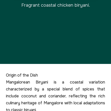
Fragrant coastal chicken biryani.
Origin of the Dish
Mangalorean Biryani is a coastal variation
characterized by a special blend of spices that
include coconut and coriander, reflecting the rich
culinary heritage of Mangalore with local adaptations
to classic biryani.