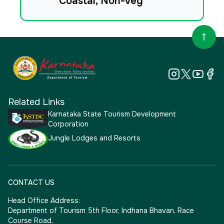
Coastal, Non-veg
Related Links
Karnataka State Tourism Development
Corporation
Jungle Lodges and Resorts
CONTACT US
Head Office Address:
Department of Tourism 5th Floor, Indhana Bhavan, Race
Course Road,