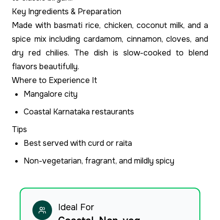
Key Ingredients & Preparation
Made with basmati rice, chicken, coconut milk, and a
spice mix including cardamom, cinnamon, cloves, and
dry red chilies. The dish is slow-cooked to blend
flavors beautifully.
Where to Experience It
Mangalore city
Coastal Karnataka restaurants
Tips
Best served with curd or raita
Non-vegetarian, fragrant, and mildly spicy
Ideal For