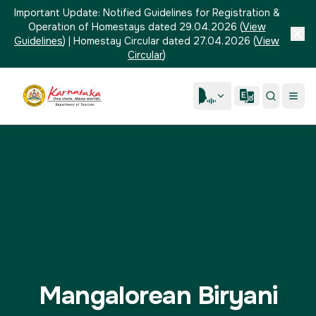
Important Update:
Notified Guidelines for Registration &
Operation of Homestays dated 29.04.2026
(
View
Guidelines
)
|
Homestay Circular dated 27.04.2026
(
View
Circular
)
Mangalorean Biryani