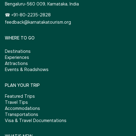
Bengaluru-560 009, Karnataka, India
☎ +91-80-2235-2828
feedback@karnatakatourism.org
WHERE TO GO
Destinations
Experiences
Attractions
Events & Roadshows
PLAN YOUR TRIP
Featured Trips
Travel Tips
Accommodations
Transportations
Visa & Travel Documentations