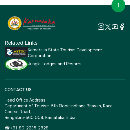
Related Links
Karnataka State Tourism Development
Corporation
Jungle Lodges and Resorts
CONTACT US
Head Office Address:
Department of Tourism 5th Floor, Indhana Bhavan, Race
Course Road,
Bengaluru-560 009, Karnataka, India
☎ +91-80-2235-2828