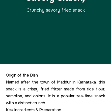
Crunchy savory fried snack
Origin of the Dish
Named after the town of Maddur in Karnataka, this
snack is a crispy fried fritter made from rice flour,
semolina, and onions. It is a popular tea-time snack
with a distinct crunch.
Key Ingredients & Preparation