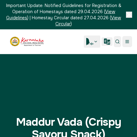
Important Update:
Notified Guidelines for Registration &
Operation of Homestays dated 29.04.2026
(
View
Guidelines
)
|
Homestay Circular dated 27.04.2026
(
View
Circular
)
Maddur Vada (Crispy
Savory Snack)