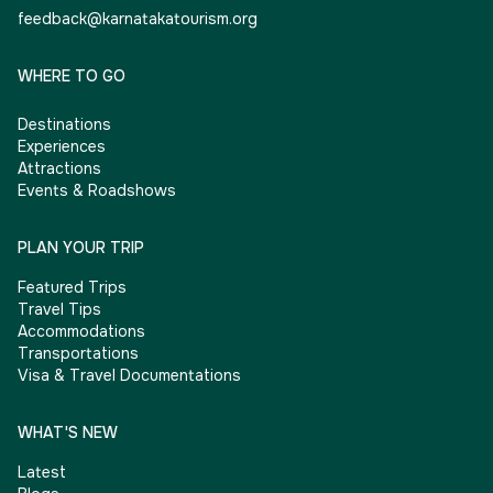
feedback@karnatakatourism.org
WHERE TO GO
Destinations
Experiences
Attractions
Events & Roadshows
PLAN YOUR TRIP
Featured Trips
Travel Tips
Accommodations
Transportations
Visa & Travel Documentations
WHAT'S NEW
Latest