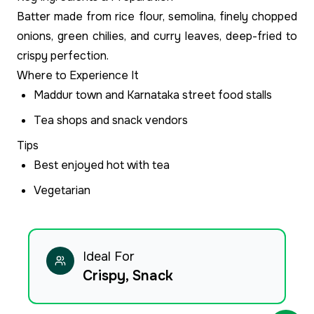
Batter made from rice flour, semolina, finely chopped
onions, green chilies, and curry leaves, deep-fried to
crispy perfection.
Where to Experience It
Maddur town and Karnataka street food stalls
Tea shops and snack vendors
Tips
Best enjoyed hot with tea
Vegetarian
Ideal For
Crispy, Snack