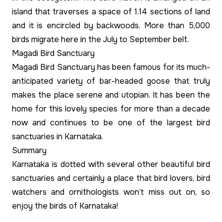
island that traverses a space of 1.14 sections of land
and it is encircled by backwoods. More than 5,000
birds migrate here in the July to September belt.
Magadi Bird Sanctuary
Magadi Bird Sanctuary has been famous for its much-
anticipated variety of bar-headed goose that truly
makes the place serene and utopian. It has been the
home for this lovely species for more than a decade
now and continues to be one of the largest bird
sanctuaries in Karnataka.
Summary
Karnataka is dotted with several other beautiful bird
sanctuaries and certainly a place that bird lovers, bird
watchers and ornithologists won’t miss out on, so
enjoy the birds of Karnataka!