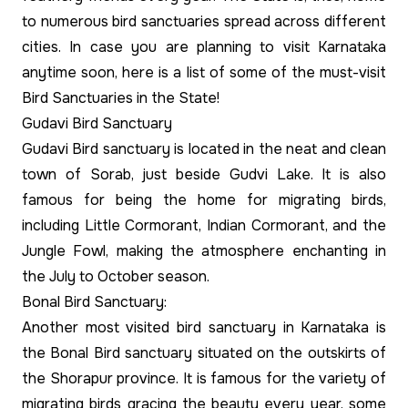
to numerous bird sanctuaries spread across different
cities. In case you are planning to visit Karnataka
anytime soon, here is a list of some of the must-visit
Bird Sanctuaries in the State!
Gudavi Bird Sanctuary
Gudavi Bird sanctuary is located in the neat and clean
town of Sorab, just beside Gudvi Lake. It is also
famous for being the home for migrating birds,
including Little Cormorant, Indian Cormorant, and the
Jungle Fowl, making the atmosphere enchanting in
the July to October season.
Bonal Bird Sanctuary:
Another most visited bird sanctuary in Karnataka is
the Bonal Bird sanctuary situated on the outskirts of
the Shorapur province. It is famous for the variety of
migrating birds gracing the beauty every year, some