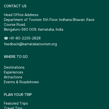
CONTACT US
Head Office Address:
Department of Tourism 5th Floor, Indhana Bhavan, Race
Course Road,
Bengaluru-560 009, Karnataka, India
☎ +91-80-2235-2828
feedback@karnatakatourism.org
WHERE TO GO
Destinations
Experiences
Attractions
Events & Roadshows
PLAN YOUR TRIP
Featured Trips
Travel Tips