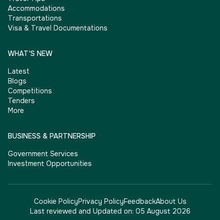
Accommodations
Transportations
Visa & Travel Documentations
WHAT'S NEW
Latest
Blogs
Competitions
Tenders
More
BUSINESS & PARTNERSHIP
Government Services
Investment Opportunities
Cookie Policy
Privacy Policy
Feedback
About Us
Last reviewed and Updated on:
05 August 2026