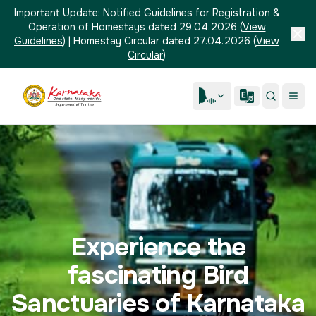
Important Update:
Notified Guidelines for Registration &
Operation of Homestays dated 29.04.2026
(
View
Guidelines
)
|
Homestay Circular dated 27.04.2026
(
View
Circular
)
Experience the
fascinating Bird
Sanctuaries of Karnataka