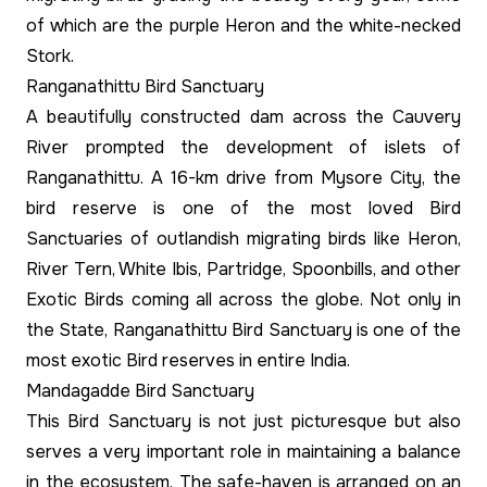
of which are the purple Heron and the white-necked
Stork.
Ranganathittu Bird Sanctuary
A beautifully constructed dam across the Cauvery
River prompted the development of islets of
Ranganathittu. A 16-km drive from Mysore City, the
bird reserve is one of the most loved Bird
Sanctuaries of outlandish migrating birds like Heron,
River Tern, White Ibis, Partridge, Spoonbills, and other
Exotic Birds coming all across the globe. Not only in
the State, Ranganathittu Bird Sanctuary is one of the
most exotic Bird reserves in entire India.
Mandagadde Bird Sanctuary
This Bird Sanctuary is not just picturesque but also
serves a very important role in maintaining a balance
in the ecosystem. The safe-haven is arranged on an