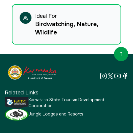
Ideal For
Birdwatching, Nature,
Wildlife
Related Links
Karnataka State Tourism Development
Corporation
Jungle Lodges and Resorts