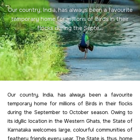
Our country, India, has always been a favourite
temporary home for millions of Birds in their
flocks during the Septe...
Our country, India, has always been a favourite
temporary home for millions of Birds in their flocks
during the September to October season. Owing to
its idyllic location in the Western Ghats, the State of
Karnataka welcomes large, colourful communities of
feathery friends every year. The State is, thus, home