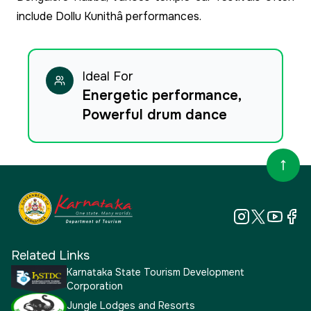
include Dollu Kunithâ performances.
Ideal For
Energetic performance,
Powerful drum dance
Related Links
Karnataka State Tourism Development
Corporation
Jungle Lodges and Resorts