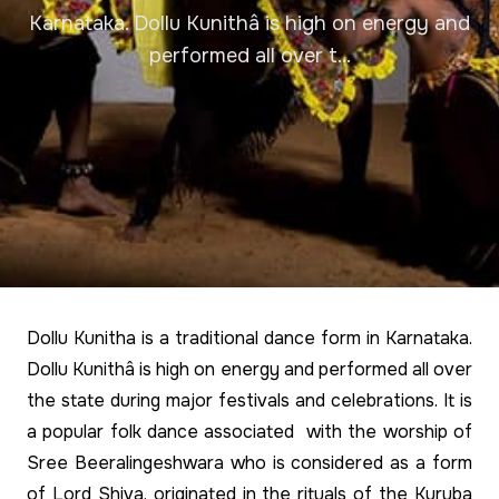
Karnataka. Dollu Kunithâ is high on energy and
performed all over t...
Dollu Kunitha is a traditional dance form in Karnataka.
Dollu Kunithâ is high on energy and performed all over
the state during major festivals and celebrations. It is
a popular folk dance associated with the worship of
Sree Beeralingeshwara who is considered as a form
of Lord Shiva, originated in the rituals of the Kuruba