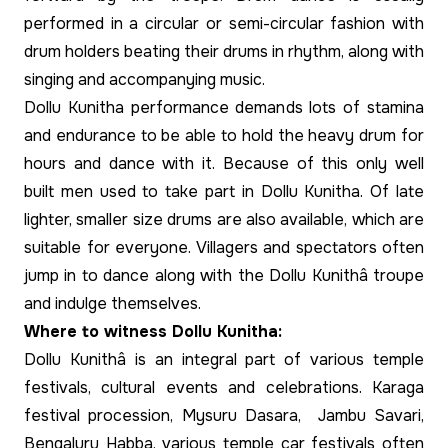
performed in a circular or semi-circular fashion with
drum holders beating their drums in rhythm, along with
singing and accompanying music.
Dollu Kunitha performance demands lots of stamina
and endurance to be able to hold the heavy drum for
hours and dance with it. Because of this only well
built men used to take part in Dollu Kunitha. Of late
lighter, smaller size drums are also available, which are
suitable for everyone. Villagers and spectators often
jump in to dance along with the Dollu Kunithâ troupe
and indulge themselves.
Where to witness Dollu Kunitha:
Dollu Kunithâ is an integral part of various temple
festivals, cultural events and celebrations. Karaga
festival procession, Mysuru Dasara, Jambu Savari,
Bengaluru Habba, various temple car festivals often