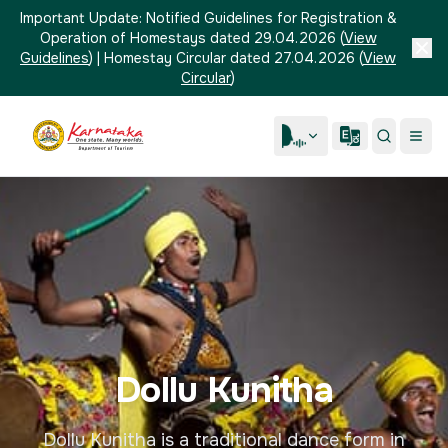
Important Update:
Notified Guidelines for Registration &
Operation of Homestays dated 29.04.2026
(
View
Guidelines
)
|
Homestay Circular dated 27.04.2026
(
View
Circular
)
Dollu Kunitha
Dollu Kunitha is a traditional dance form in