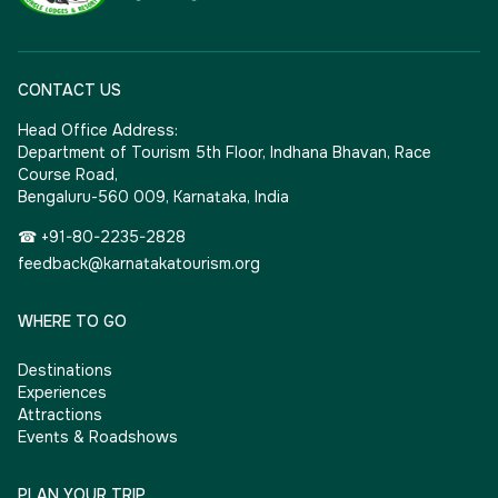
CONTACT US
Head Office Address:
Department of Tourism 5th Floor, Indhana Bhavan, Race
Course Road,
Bengaluru-560 009, Karnataka, India
☎ +91-80-2235-2828
feedback@karnatakatourism.org
WHERE TO GO
Destinations
Experiences
Attractions
Events & Roadshows
PLAN YOUR TRIP