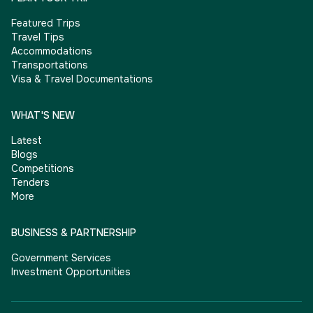
Featured Trips
Travel Tips
Accommodations
Transportations
Visa & Travel Documentations
WHAT'S NEW
Latest
Blogs
Competitions
Tenders
More
BUSINESS & PARTNERSHIP
Government Services
Investment Opportunities