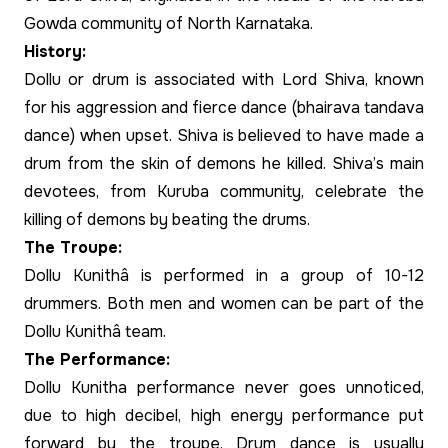
Gowda community of North Karnataka.
History:
Dollu or drum is associated with Lord Shiva, known
for his aggression and fierce dance (bhairava tandava
dance) when upset. Shiva is believed to have made a
drum from the skin of demons he killed. Shiva’s main
devotees, from Kuruba community, celebrate the
killing of demons by beating the drums.
The Troupe:
Dollu Kunithâ is performed in a group of 10-12
drummers. Both men and women can be part of the
Dollu Kunithâ team.
The Performance:
Dollu Kunitha performance never goes unnoticed,
due to high decibel, high energy performance put
forward by the troupe. Drum dance is usually