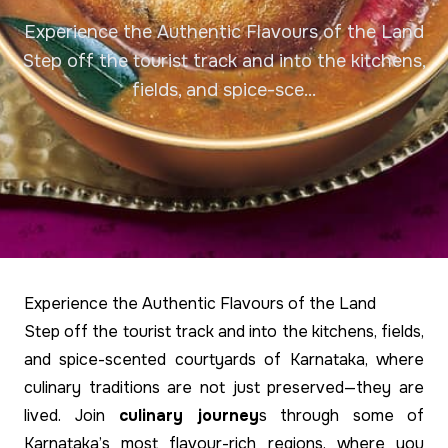
Experience the Authentic Flavours of the Land
Step off the tourist track and into the kitchens,
fields, and spice-sce...
Experience the Authentic Flavours of the Land
Step off the tourist track and into the kitchens, fields,
and spice-scented courtyards of Karnataka, where
culinary traditions are not just preserved—they are
lived. Join
culinary journey
s through some of
Karnataka’s most flavour-rich regions, where you