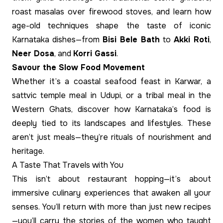
roast masalas over firewood stoves, and learn how
age-old techniques shape the taste of iconic
Karnataka dishes—from
Bisi Bele Bath
to
Akki Roti
,
Neer Dosa
, and
Korri Gassi
.
Savour the Slow Food Movement
Whether it’s a coastal seafood feast in Karwar, a
sattvic temple meal in Udupi, or a tribal meal in the
Western Ghats, discover how Karnataka’s food is
deeply tied to its landscapes and lifestyles. These
aren’t just meals—they’re rituals of nourishment and
heritage.
A Taste That Travels with You
This isn’t about restaurant hopping—it’s about
immersive culinary experiences that awaken all your
senses. You’ll return with more than just new recipes
—you’ll carry the stories of the women who taught