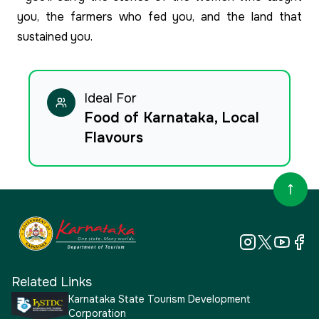
you, the farmers who fed you, and the land that
sustained you.
Ideal For
Food of Karnataka, Local
Flavours
Related Links
Karnataka State Tourism Development
Corporation