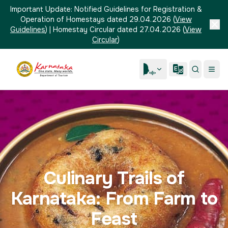
Important Update:
Notified Guidelines for Registration &
Operation of Homestays dated 29.04.2026
(
View
Guidelines
)
|
Homestay Circular dated 27.04.2026
(
View
Circular
)
Culinary Trails of
Karnataka: From Farm to
Feast