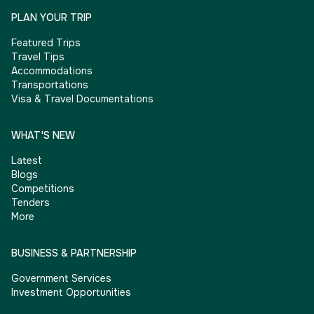
PLAN YOUR TRIP
Featured Trips
Travel Tips
Accommodations
Transportations
Visa & Travel Documentations
WHAT'S NEW
Latest
Blogs
Competitions
Tenders
More
BUSINESS & PARTNERSHIP
Government Services
Investment Opportunities