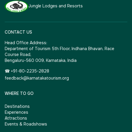
Jungle Lodges and Resorts
CONTACT US
Head Office Address:
Department of Tourism 5th Floor, Indhana Bhavan, Race
Course Road,
Bengaluru-560 009, Karnataka, India
☎ +91-80-2235-2828
feedback@karnatakatourism.org
WHERE TO GO
Destinations
Experiences
Attractions
Events & Roadshows