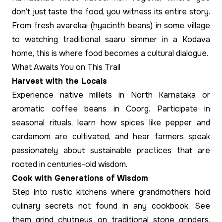
don’t just taste the food, you witness its entire story.
From fresh avarekai (hyacinth beans) in some village
to watching traditional saaru simmer in a Kodava
home, this is where food becomes a cultural dialogue.
What Awaits You on This Trail
Harvest with the Locals
Experience native millets in North Karnataka or
aromatic coffee beans in Coorg. Participate in
seasonal rituals, learn how spices like pepper and
cardamom are cultivated, and hear farmers speak
passionately about sustainable practices that are
rooted in centuries-old wisdom.
Cook with Generations of Wisdom
Step into rustic kitchens where grandmothers hold
culinary secrets not found in any cookbook. See
them grind chutneys on traditional stone grinders,