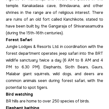
temple. Kanakadasa cave, Brindavana, and other
shrines in the range are of religious interest. There
are ruins of an old fort called Kanchikote, stated to
have been built by the Gangaraja of Shivanasamudra
(during the 15th-16th centuries).
Forest Safari
Jungle Lodges & Resorts Ltd. in coordination with the
forest department operates jeep safari into the BRT
wildlife sanctuary twice a day (6 AM to 8 AM and 4
PM to 6.30 PM). Elephants, Sloth Bears, Gaurs,
Malabar giant squirrels, wild dogs, and deers are
common animals seen during forest safari, with the
potential to spot tigers.
Bird watching
BR hills are home to over 250 species of birds.
Elephant bathing