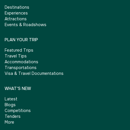
Destinations
Experiences
Attractions
Events & Roadshows
PLAN YOUR TRIP
Featured Trips
Travel Tips
Accommodations
Transportations
Visa & Travel Documentations
WHAT'S NEW
Latest
Blogs
Competitions
Tenders
More