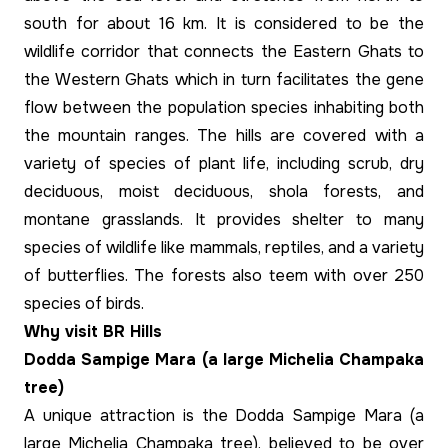
south for about 16 km. It is considered to be the
wildlife corridor that connects the Eastern Ghats to
the Western Ghats which in turn facilitates the gene
flow between the population species inhabiting both
the mountain ranges. The hills are covered with a
variety of species of plant life, including scrub, dry
deciduous, moist deciduous, shola forests, and
montane grasslands. It provides shelter to many
species of wildlife like mammals, reptiles, and a variety
of butterflies. The forests also teem with over 250
species of birds.
Why visit BR Hills
Dodda Sampige Mara (a large Michelia Champaka
tree)
A unique attraction is the Dodda Sampige Mara (a
large Michelia Champaka tree), believed to be over