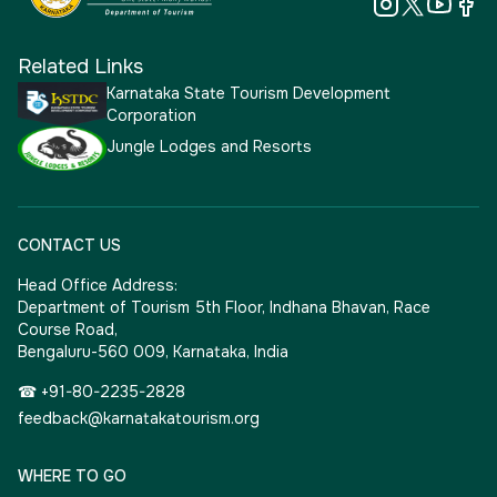
Related Links
Karnataka State Tourism Development
Corporation
Jungle Lodges and Resorts
CONTACT US
Head Office Address:
Department of Tourism 5th Floor, Indhana Bhavan, Race
Course Road,
Bengaluru-560 009, Karnataka, India
☎ +91-80-2235-2828
feedback@karnatakatourism.org
WHERE TO GO