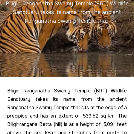
Biligiri Ranganatha Swamy Temple (BRT) Wildlife
Sanctuary takes its name from the ancient
Ranganatha Swamy Temple tha...
Biligiri Ranganatha Swamy Temple (BRT) Wildlife
Sanctuary takes its name from the ancient
Ranganatha Swamy Temple that sits at the edge of a
precipice and has an extent of 539.52 sq km. The
Biligirirangana Betta (hill) is at a height of 5,091 feet
above the sea level and stretches from north to