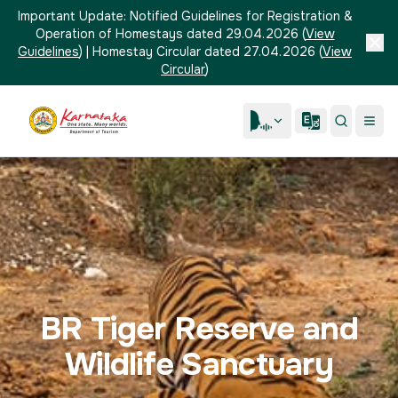
Important Update:
Notified Guidelines for Registration &
Operation of Homestays dated 29.04.2026
(
View
Guidelines
)
|
Homestay Circular dated 27.04.2026
(
View
Circular
)
BR Tiger Reserve and
Wildlife Sanctuary