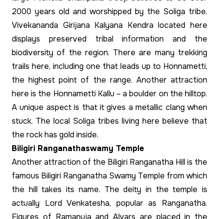
2000 years old and worshipped by the Soliga tribe.
Vivekananda Girijana Kalyana Kendra located here
displays preserved tribal information and the
biodiversity of the region. There are many trekking
trails here, including one that leads up to Honnametti,
the highest point of the range. Another attraction
here is the Honnametti Kallu – a boulder on the hilltop.
A unique aspect is that it gives a metallic clang when
stuck. The local Soliga tribes living here believe that
the rock has gold inside.
Biligiri Ranganathaswamy Temple
Another attraction of the Biligiri Ranganatha Hill is the
famous Biligiri Ranganatha Swamy Temple from which
the hill takes its name. The deity in the temple is
actually Lord Venkatesha, popular as Ranganatha.
Figures of Ramanuja and Alvars are placed in the