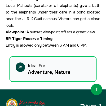
Local Mahouts (caretaker of elephants) give a bath
to the elephants under their care in a pond located
near the JLR K Gudi campus. Visitors can get a close
look.
Viewpoint:
A sunset viewpoint offers a great view.
BR Tiger Reserve Timing
Entry is allowed only between 6 AM and 6 PM.
Ideal For
Adventure, Nature