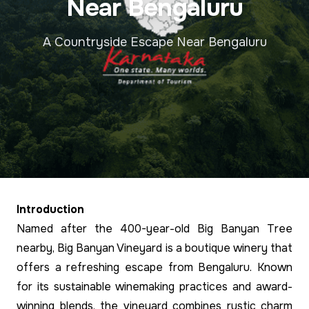
Near Bengaluru
A Countryside Escape Near Bengaluru
Introduction
Named after the 400-year-old Big Banyan Tree
nearby, Big Banyan Vineyard is a boutique winery that
offers a refreshing escape from Bengaluru. Known
for its sustainable winemaking practices and award-
winning blends, the vineyard combines rustic charm