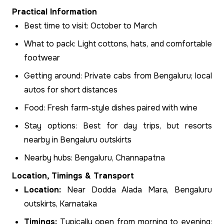
Practical Information
Best time to visit: October to March
What to pack: Light cottons, hats, and comfortable
footwear
Getting around: Private cabs from Bengaluru; local
autos for short distances
Food: Fresh farm-style dishes paired with wine
Stay options: Best for day trips, but resorts
nearby in Bengaluru outskirts
Nearby hubs: Bengaluru, Channapatna
Location, Timings & Transport
Location:
Near Dodda Alada Mara, Bengaluru
outskirts, Karnataka
Timings:
Typically open from morning to evening;