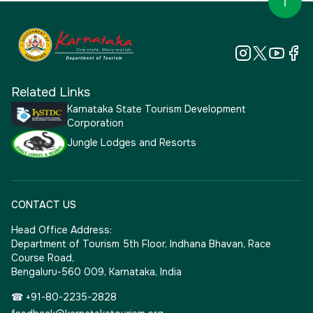
Related Links
Karnataka State Tourism Development
Corporation
Jungle Lodges and Resorts
CONTACT US
Head Office Address:
Department of Tourism 5th Floor, Indhana Bhavan, Race
Course Road,
Bengaluru-560 009, Karnataka, India
☎ +91-80-2235-2828