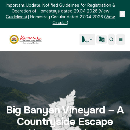
Important Update:
Notified Guidelines for Registration &
Operation of Homestays dated 29.04.2026
(
View
Guidelines
)
|
Homestay Circular dated 27.04.2026
(
View
Circular
)
Big Banyan Vineyard – A
Countryside Escape