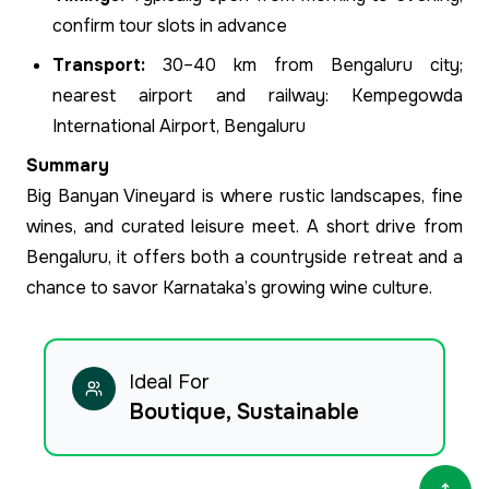
confirm tour slots in advance
Transport:
30–40 km from Bengaluru city;
nearest airport and railway: Kempegowda
International Airport, Bengaluru
Summary
Big Banyan Vineyard is where rustic landscapes, fine
wines, and curated leisure meet. A short drive from
Bengaluru, it offers both a countryside retreat and a
chance to savor Karnataka’s growing wine culture.
Ideal For
Boutique, Sustainable