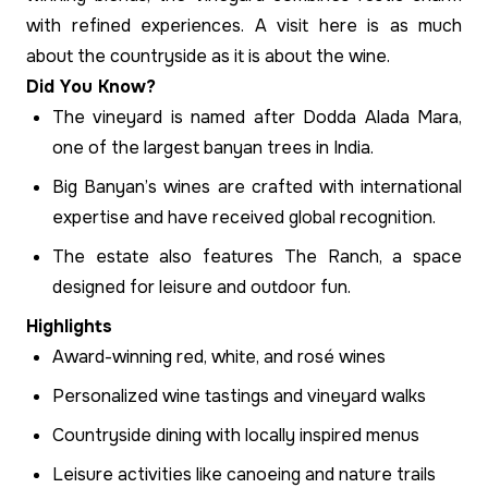
with refined experiences. A visit here is as much
about the countryside as it is about the wine.
Did You Know?
The vineyard is named after Dodda Alada Mara,
one of the largest banyan trees in India.
Big Banyan’s wines are crafted with international
expertise and have received global recognition.
The estate also features The Ranch, a space
designed for leisure and outdoor fun.
Highlights
Award-winning red, white, and rosé wines
Personalized wine tastings and vineyard walks
Countryside dining with locally inspired menus
Leisure activities like canoeing and nature trails