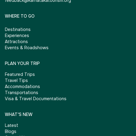
feedback@karnatakatourism.org
WHERE TO GO
Destinations
Experiences
Attractions
Events & Roadshows
PLAN YOUR TRIP
Featured Trips
Travel Tips
Accommodations
Transportations
Visa & Travel Documentations
WHAT'S NEW
Latest
Blogs