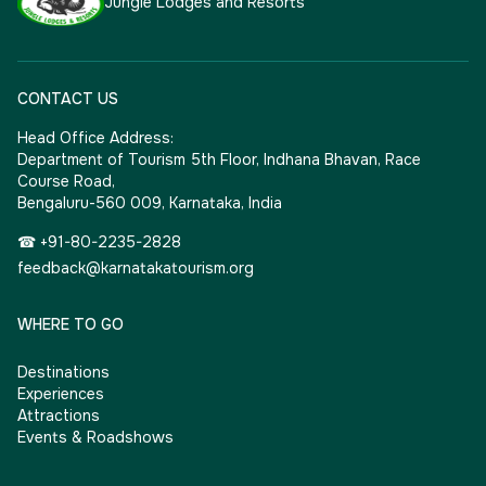
Jungle Lodges and Resorts
CONTACT US
Head Office Address:
Department of Tourism 5th Floor, Indhana Bhavan, Race
Course Road,
Bengaluru-560 009, Karnataka, India
☎ +91-80-2235-2828
feedback@karnatakatourism.org
WHERE TO GO
Destinations
Experiences
Attractions
Events & Roadshows