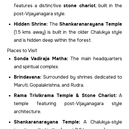
features a distinctive
stone chariot
, built in the
post-Vijayanagara style.
Hidden Shrine:
The
Shankaranarayana Temple
(1.5 kms away) is built in the older Chalukya style
and is hidden deep within the forest.
Places to Visit
Sonda Vadiraja Matha:
The main headquarters
and spiritual complex.
Brindavana:
Surrounded by shrines dedicated to
Maruti, Gopalakrishna, and Rudra.
Rama Trivikrama Temple & Stone Chariot:
A
temple featuring post-Vijayanagara style
architecture.
Shankaranarayana Temple:
A Chalukya-style