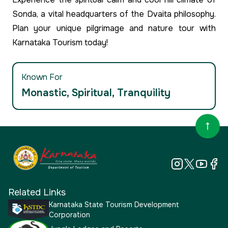
Sonda, a vital headquarters of the Dvaita philosophy.
Plan your unique pilgrimage and nature tour with
Karnataka Tourism today!
Known For
Monastic, Spiritual, Tranquility
Related Links
Karnataka State Tourism Development
Corporation