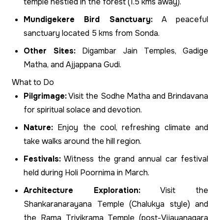
temple nestled in the forest (1.5 kms away).
Mundigekere Bird Sanctuary:
A peaceful
sanctuary located 5 kms from Sonda.
Other Sites:
Digambar Jain Temples, Gadige
Matha, and Ajjappana Gudi.
What to Do
Pilgrimage:
Visit the Sodhe Matha and Brindavana
for spiritual solace and devotion.
Nature:
Enjoy the cool, refreshing climate and
take walks around the hill region.
Festivals:
Witness the grand annual car festival
held during Holi Poornima in March.
Architecture Exploration:
Visit the
Shankaranarayana Temple (Chalukya style) and
the Rama Trivikrama Temple (post-Vijayanagara