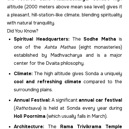
altitude (2000 meters above mean sea level) gives it
a pleasant, hill-station-like climate, blending spirituality
with natural tranquility.
Did You Know?
Spiritual Headquarters:
The
Sodhe Matha
is
one of the
Ashta Mathas
(eight monasteries)
established by Madhvacharya and is a major
center for the Dvaita philosophy.
Climate:
The high altitude gives Sonda a uniquely
cool and refreshing climate
compared to the
surrounding plains.
Annual Festival:
A significant
annual car festival
(
Rathotsava
) is held at Sonda every year during
Holi Poornima
(which usually falls in March).
Architecture:
The
Rama Trivikrama Temple