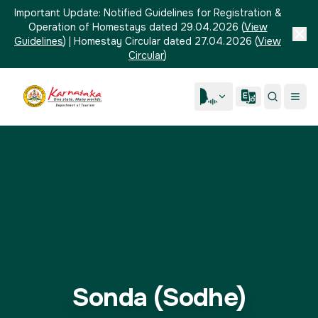
Important Update:
Notified Guidelines for Registration &
Operation of Homestays dated 29.04.2026
(
View
Guidelines
)
|
Homestay Circular dated 27.04.2026
(
View
Circular
)
Sonda (Sodhe)