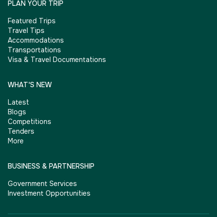
PLAN YOUR TRIP
Featured Trips
Travel Tips
Accommodations
Transportations
Visa & Travel Documentations
WHAT'S NEW
Latest
Blogs
Competitions
Tenders
More
BUSINESS & PARTNERSHIP
Government Services
Investment Opportunities