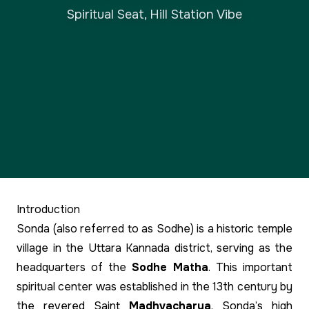
Spiritual Seat, Hill Station Vibe
Introduction
Sonda (also referred to as Sodhe) is a historic temple
village in the Uttara Kannada district, serving as the
headquarters of the
Sodhe Matha
. This important
spiritual center was established in the 13th century by
the revered Saint
Madhvacharya
. Sonda’s high