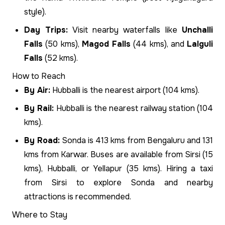
style).
Day Trips:
Visit nearby waterfalls like
Unchalli
Falls
(50 kms),
Magod Falls
(44 kms), and
Lalguli
Falls
(52 kms).
How to Reach
By Air:
Hubballi is the nearest airport (104 kms).
By Rail:
Hubballi is the nearest railway station (104
kms).
By Road:
Sonda is 413 kms from Bengaluru and 131
kms from Karwar. Buses are available from Sirsi (15
kms), Hubballi, or Yellapur (35 kms). Hiring a taxi
from Sirsi to explore Sonda and nearby
attractions is recommended.
Where to Stay