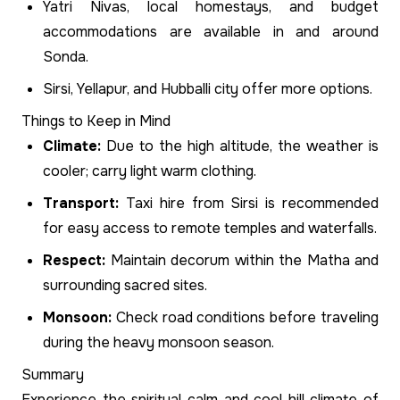
Yatri Nivas, local homestays, and budget
accommodations are available in and around
Sonda.
Sirsi, Yellapur, and Hubballi city offer more options.
Things to Keep in Mind
Climate:
Due to the high altitude, the weather is
cooler; carry light warm clothing.
Transport:
Taxi hire from Sirsi is recommended
for easy access to remote temples and waterfalls.
Respect:
Maintain decorum within the Matha and
surrounding sacred sites.
Monsoon:
Check road conditions before traveling
during the heavy monsoon season.
Summary
Experience the spiritual calm and cool hill climate of