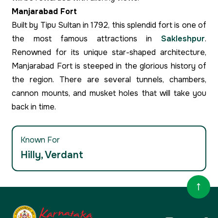
Manjarabad Fort
Built by Tipu Sultan in 1792, this splendid fort is one of
the most famous attractions in
Sakleshpur
.
Renowned for its unique star-shaped architecture,
Manjarabad Fort is steeped in the glorious history of
the region. There are several tunnels, chambers,
cannon mounts, and musket holes that will take you
back in time.
Known For
Hilly, Verdant