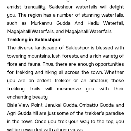
amidst tranquility, Sakleshpur waterfalls will delight
you. The region has a number of stunning waterfalls,
such as Murkannu Gudda And Hadlu Waterfall,
Magajahalli Waterfalls, and Magajahalli Waterfalls.
Trekking in Sakleshpur
The diverse landscape of Sakleshpur is blessed with
towering mountains, lush forests, and a rich variety of
flora and fauna. Thus, there are enough opportunities
for trekking and hiking all across the town. Whether
you are an ardent trekker or an amateur, these
trekking trails will mesmerize you with their
enchanting beauty.
Bisle View Point, Jenukal Gudda, Ombattu Gudda, and
Agni Gudda hill are just some of the trekker’s paradise
in the town. Once you trek your way to the top, you
will be rewarded with alluring views.