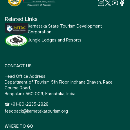
Related Links
Karnataka State Tourism Development
Corporation
Jungle Lodges and Resorts
CONTACT US
Head Office Address:
Department of Tourism 5th Floor, Indhana Bhavan, Race
Course Road,
Bengaluru-560 009, Karnataka, India
☎ +91-80-2235-2828
feedback@karnatakatourism.org
WHERE TO GO