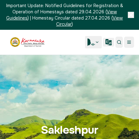
Important Update:
Notified Guidelines for Registration &
Operation of Homestays dated 29.04.2026
(
View
Guidelines
)
|
Homestay Circular dated 27.04.2026
(
View
Circular
)
Sakleshpur