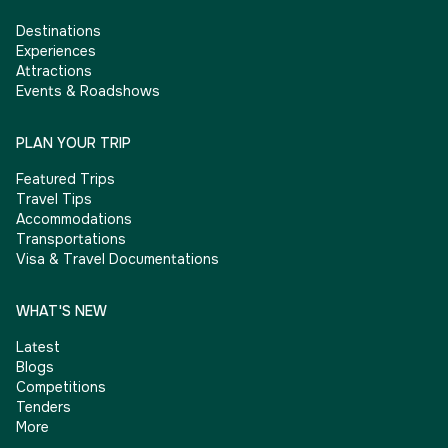
Destinations
Experiences
Attractions
Events & Roadshows
PLAN YOUR TRIP
Featured Trips
Travel Tips
Accommodations
Transportations
Visa & Travel Documentations
WHAT'S NEW
Latest
Blogs
Competitions
Tenders
More