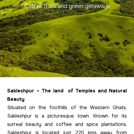
Coffee trails and green getaways
Sakleshpur – The land of Temples and Natural
Beauty
Situated on the foothills of the Western Ghats,
Sakleshpur is a picturesque town. Known for its
surreal beauty and coffee and spice plantations,
Sakleshpur is located just 220 kms away from