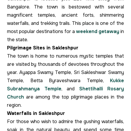
Bangalore. The town is bestowed with several
magnificent temples, ancient forts, shimmering
waterfalls, and trekking trails. This place is one of the
most popular destinations for a
weekend getaway
in
the state.
Pilgrimage Sites in Sakleshpur
The town is home to numerous mystic temples that
are visited by thousands of devotees throughout the
year. Ayappa Swamy Temple, Sri Sakleshwar Swamy
Temple, Betta Byraveshwara Temple,
Kukke
Subrahmanya Temple
, and
Shettihalli Rosary
Church
are among the top pilgrimage places in the
region.
Waterfalls in Sakleshpur
For those who wish to admire the gushing waterfalls,
soak in the natural beauty, and spend some time