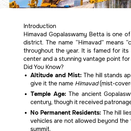
Introduction
Himavad Gopalaswamy Betta is one of 
district. The name “Himavad” means “co
throughout the year. It is famed for it
center and a stunning vantage point for 
Did You Know?
Altitude and Mist:
The hill stands a
give it the name
Himavad
(mist-cover
Temple Age:
The ancient Gopalasw
century, though it received patrona
No Permanent Residents:
The hill li
vehicles are not allowed beyond the
summit.