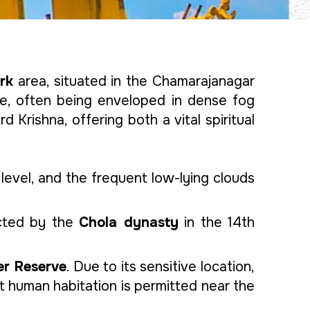
rk
area, situated in the Chamarajanagar
ame, often being enveloped in dense fog
d Krishna, offering both a vital spiritual
evel, and the frequent low-lying clouds
cted by the
Chola dynasty
in the 14th
er Reserve
. Due to its sensitive location,
 human habitation is permitted near the