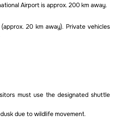
national Airport is approx. 200 km away.
(approx. 20 km away). Private vehicles
.
sitors must use the designated shuttle
er dusk due to wildlife movement.