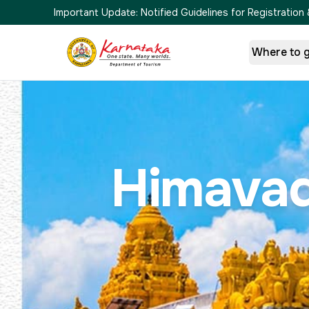
Important Update:
Notified Guidelines for Registrati
Where to 
Himavad