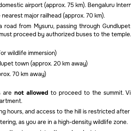
domestic airport (approx. 75 km). Bengaluru Inter
 nearest major railhead (approx. 70 km).
a road from Mysuru, passing through Gundlupet 
s must proceed by authorized buses to the temple
r wildlife immersion)
lupet town (approx. 20 km away)
prox. 70 km away)
s are
not allowed
to proceed to the summit. Vi
artment.
ng hours, and access to the hill is restricted aft
tering, as you are in a high-density wildlife zone.