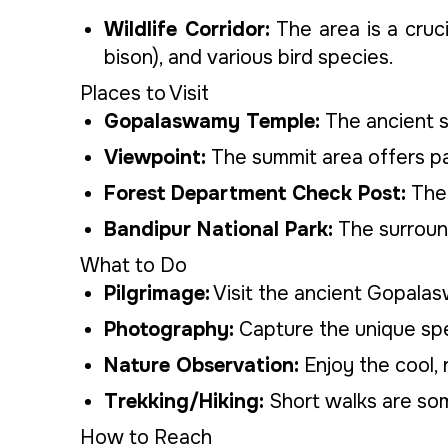
Wildlife Corridor:
The area is a cruc
bison), and various bird species.
Places to Visit
Gopalaswamy Temple:
The ancient s
Viewpoint:
The summit area offers pan
Forest Department Check Post:
The 
Bandipur National Park:
The surround
What to Do
Pilgrimage:
Visit the ancient Gopala
Photography:
Capture the unique spec
Nature Observation:
Enjoy the cool, r
Trekking/Hiking:
Short walks are som
How to Reach