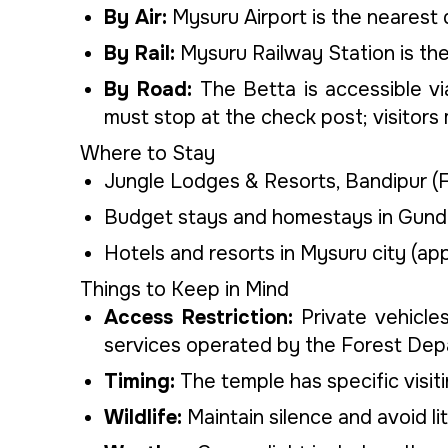
By Air:
Mysuru Airport is the nearest 
By Rail:
Mysuru Railway Station is the
By Road:
The Betta is accessible vi
must stop at the check post; visitor
Where to Stay
Jungle Lodges & Resorts, Bandipur (Fo
Budget stays and homestays in Gund
Hotels and resorts in Mysuru city (ap
Things to Keep in Mind
Access Restriction:
Private vehicle
services operated by the Forest Dep
Timing:
The temple has specific visiti
Wildlife:
Maintain silence and avoid lit