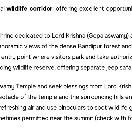
ial
wildlife corridor
, offering excellent opportuni
hrine dedicated to Lord Krishna (Gopalaswamy) a
oramic views of the dense Bandipur forest and the
entry point where visitors park and take authori
ing wildlife reserve, offering separate jeep safa
swamy Temple and seek blessings from Lord Krish
tacle of the temple and the surrounding hills en
efreshing air and use binoculars to spot wildlife g
etimes permitted near the summit (check with fore