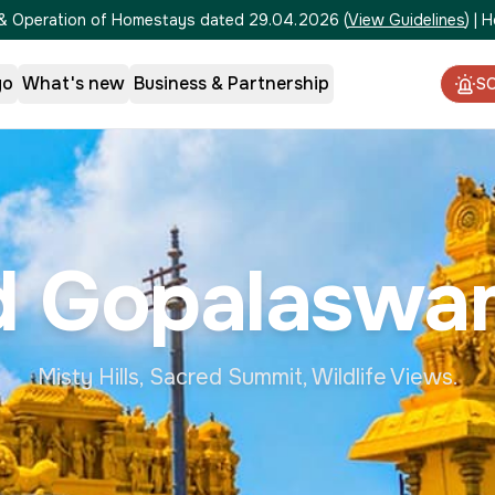
on & Operation of Homestays dated 29.04.2026
(
View Guidelines
)
|
H
go
What's new
Business & Partnership
S
 Gopalaswa
Misty Hills, Sacred Summit, Wildlife Views.