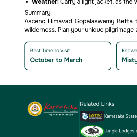
Weather:
Carry a light jacket, as the
Summary
Ascend Himavad Gopalaswamy Betta to 
wilderness. Plan your unique pilgrimage
Best Time to Visit
Known
October to March
Misty
Related Links
Karnataka Stat
Jungle Lodges 