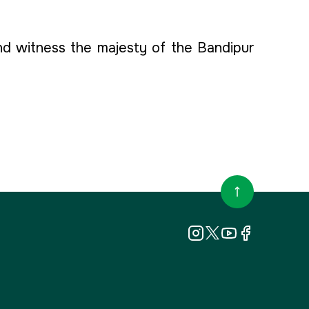
d witness the majesty of the Bandipur