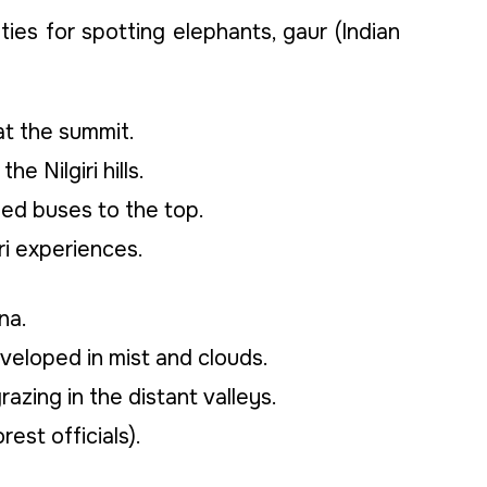
ties for spotting elephants, gaur (Indian
t the summit.
 Nilgiri hills.
zed buses to the top.
ri experiences.
na.
veloped in mist and clouds.
razing in the distant valleys.
st officials).