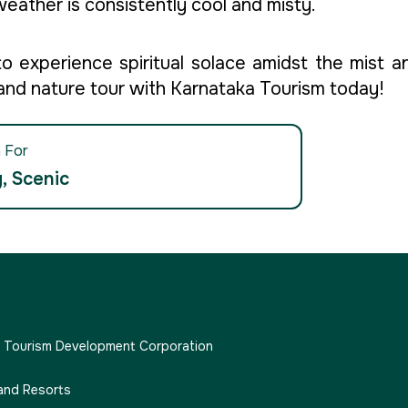
 weather is consistently cool and misty.
experience spiritual solace amidst the mist an
 and nature tour with Karnataka Tourism today!
 For
, Scenic
e Tourism Development Corporation
and Resorts