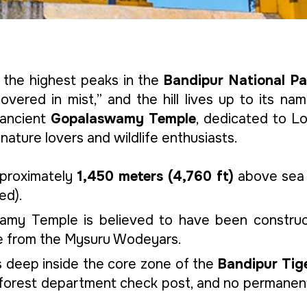
the highest peaks in the
Bandipur National Pa
vered in mist,” and the hill lives up to its n
s ancient
Gopalaswamy Temple
, dedicated to Lor
nature lovers and wildlife enthusiasts.
pproximately
1,450 meters (4,760 ft)
above sea l
ed).
amy Temple is believed to have been constru
ge from the Mysuru Wodeyars.
es deep inside the core zone of the
Bandipur Tig
 forest department check post, and no permanent