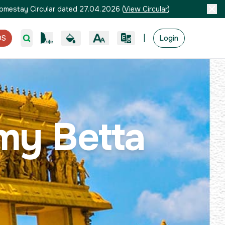
omestay Circular dated 27.04.2026
(
View Circular
)
|
OS
Login
my Betta