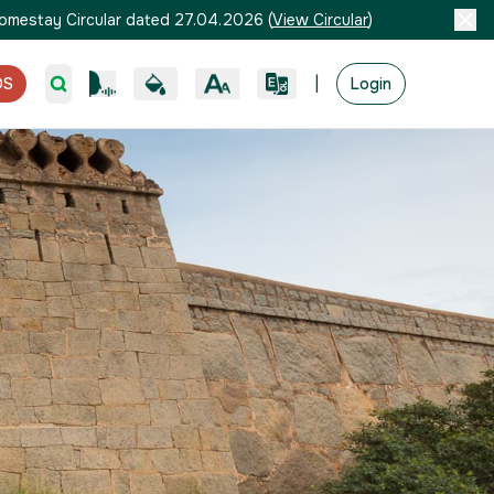
omestay Circular dated 27.04.2026
(
View Circular
)
|
OS
Login