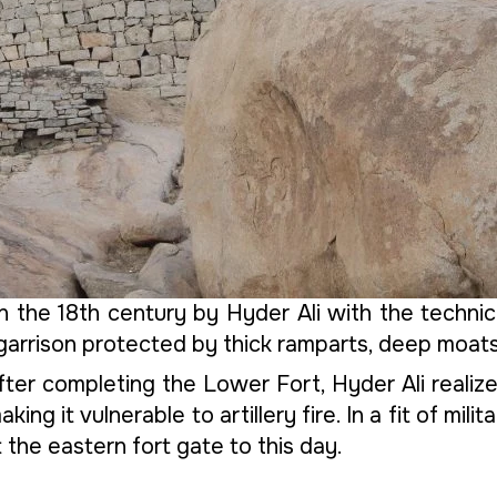
 the 18th century by Hyder Ali with the technica
 garrison protected by thick ramparts, deep moat
ter completing the Lower Fort, Hyder Ali realize
ng it vulnerable to artillery fire. In a fit of mil
the eastern fort gate to this day.