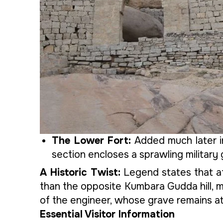
The Lower Fort:
Added much later in
section encloses a sprawling military
A Historic Twist:
Legend states that af
than the opposite Kumbara Gudda hill, maki
of the engineer, whose grave remains at 
Essential Visitor Information