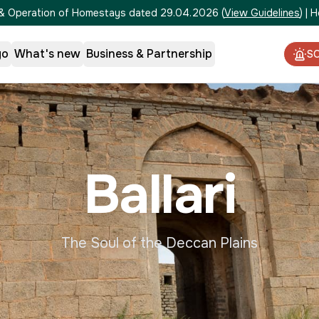
on & Operation of Homestays dated 29.04.2026
(
View Guidelines
)
|
H
go
What's new
Business & Partnership
S
Ballari
The Soul of the Deccan Plains