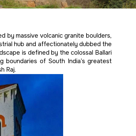
ated by massive volcanic granite boulders,
ustrial hub and affectionately dubbed the
andscape is defined by the colossal Ballari
g boundaries of South India’s greatest
h Raj.