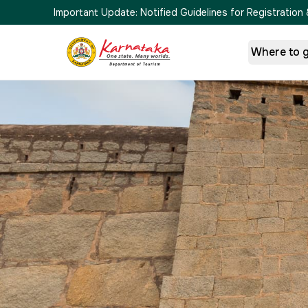
Important Update:
Notified Guidelines for Registrati
Where to 