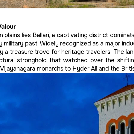
Valour
plains lies Ballari, a captivating district domin
ry military past. Widely recognized as a major ind
rily a treasure trove for heritage travelers. The l
ctural stronghold that watched over the shiftin
ijayanagara monarchs to Hyder Ali and the Britis