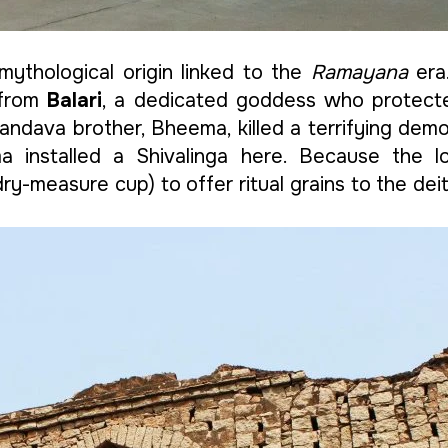
mythological origin linked to the
Ramayana
era.
 from
Balari
, a dedicated goddess who protecte
 Pandava brother, Bheema, killed a terrifying d
a installed a Shivalinga here. Because the lo
 dry-measure cup) to offer ritual grains to the d