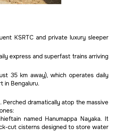
quent KSRTC and private luxury sleeper
aily express and superfast trains arriving
(just 35 km away), which operates daily
t in Bengaluru.
ial. Perched dramatically atop the massive
zones:
l chieftain named Hanumappa Nayaka. It
rock-cut cisterns designed to store water