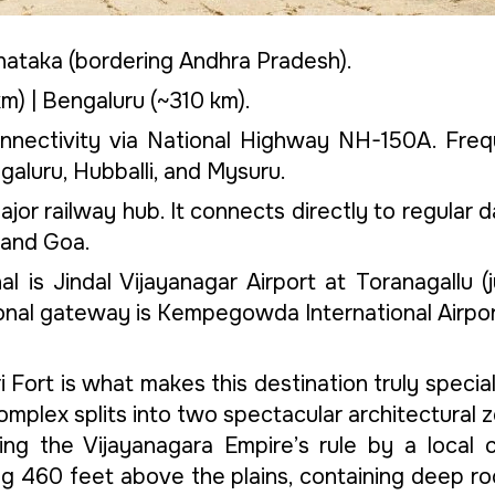
arnataka (bordering Andhra Pradesh).
) | Bengaluru (~310 km).
onnectivity via National Highway NH-150A. Fre
aluru, Hubballi, and Mysuru.
ajor railway hub. It connects directly to regular d
 and Goa.
l is Jindal Vijayanagar Airport at Toranagallu 
tional gateway is Kempegowda International Airpor
ri Fort is what makes this destination truly spec
 complex splits into two spectacular architectural 
uring the Vijayanagara Empire’s rule by a loca
tting 460 feet above the plains, containing deep 