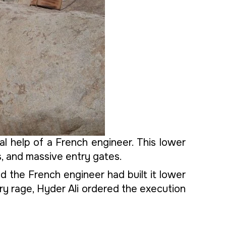
l help of a French engineer. This lower
s, and massive entry gates.
d the French engineer had built it lower
itary rage, Hyder Ali ordered the execution