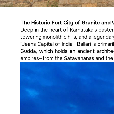
The Historic Fort City of Granite and 
Deep in the heart of Karnataka’s eastern 
towering monolithic hills, and a legenda
“Jeans Capital of India,” Ballari is prima
Gudda, which holds an ancient archite
empires—from the Satavahanas and the V