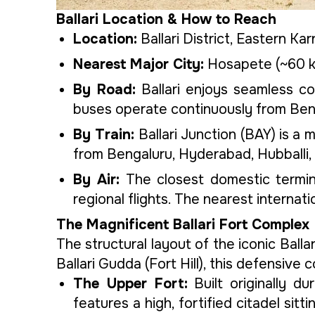
Ballari Location & How to Reach
Location:
Ballari District, Eastern K
Nearest Major City:
Hosapete (~60 km
By Road:
Ballari enjoys seamless c
buses operate continuously from Beng
By Train:
Ballari Junction (BAY) is a m
from Bengaluru, Hyderabad, Hubballi,
By Air:
The closest domestic termina
regional flights. The nearest interna
The Magnificent Ballari Fort Complex
The structural layout of the iconic Balla
Ballari Gudda (Fort Hill), this defensive
The Upper Fort:
Built originally d
features a high, fortified citadel si