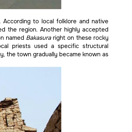
 According to local folklore and native
d the region. Another highly accepted
emon named
Bakasura
right on these rocky
cal priests used a specific structural
eity, the town gradually became known as