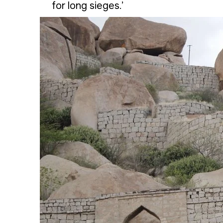
for long sieges.’