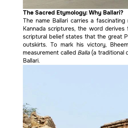
The Sacred Etymology: Why Ballari?
The name Ballari carries a fascinating 
Kannada scriptures, the word derives
scriptural belief states that the great
outskirts. To mark his victory, Bheem
measurement called
Balla
(a traditional
Ballari.