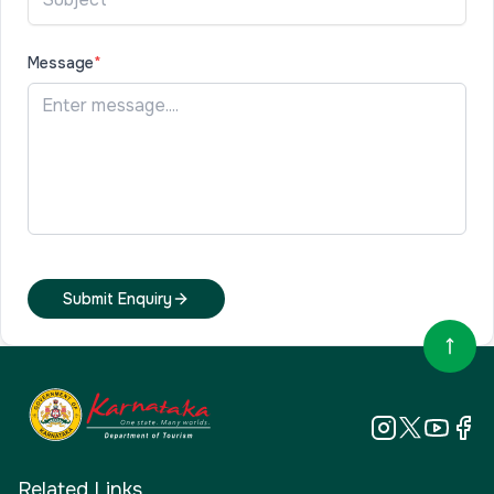
Message
*
Submit Enquiry
Related Links