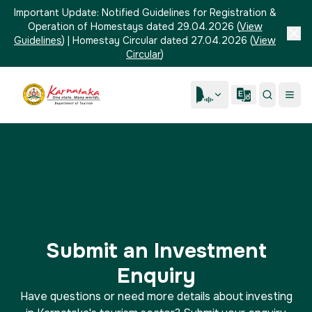
Important Update:
Notified Guidelines for Registration &
Operation of Homestays dated 29.04.2026
(
View
Guidelines
)
|
Homestay Circular dated 27.04.2026
(
View
Circular
)
Submit an Investment
Enquiry
Have questions or need more details about investing