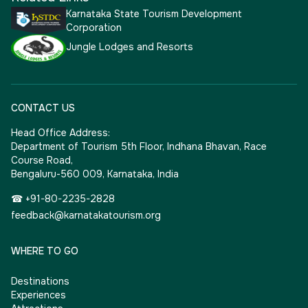
Karnataka State Tourism Development
Corporation
Jungle Lodges and Resorts
CONTACT US
Head Office Address:
Department of Tourism 5th Floor, Indhana Bhavan, Race
Course Road,
Bengaluru-560 009, Karnataka, India
☎ +91-80-2235-2828
feedback@karnatakatourism.org
WHERE TO GO
Destinations
Experiences