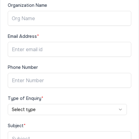
Organization Name
Email Address
*
Phone Number
Type of Enquiry
*
Select type
Subject
*