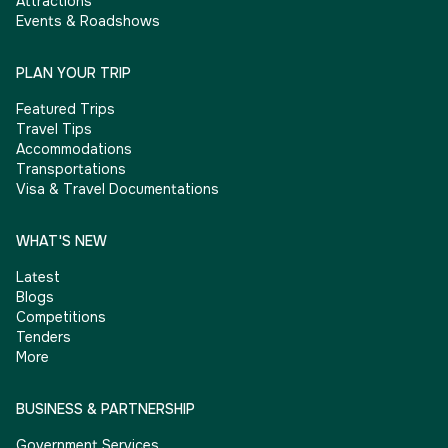
Attractions
Events & Roadshows
PLAN YOUR TRIP
Featured Trips
Travel Tips
Accommodations
Transportations
Visa & Travel Documentations
WHAT'S NEW
Latest
Blogs
Competitions
Tenders
More
BUSINESS & PARTNERSHIP
Government Services