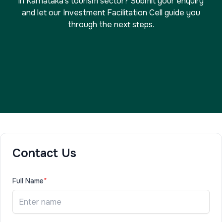
in Karnataka's tourism sector? Submit your enquiry
and let our Investment Facilitation Cell guide you
through the next steps.
Contact Us
Full Name
*