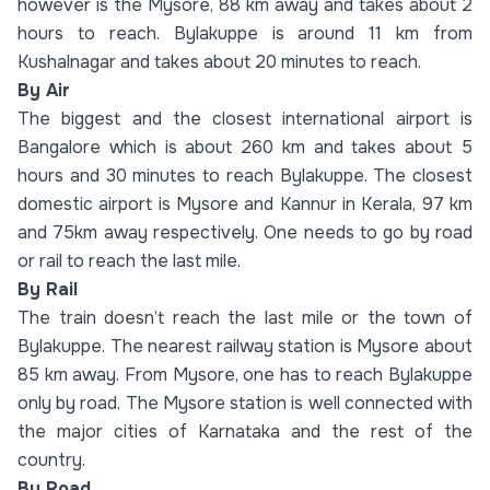
however is the Mysore, 88 km away and takes about 2
hours to reach. Bylakuppe is around 11 km from
Kushalnagar and takes about 20 minutes to reach.
By Air
The biggest and the closest international airport is
Bangalore which is about 260 km and takes about 5
hours and 30 minutes to reach Bylakuppe. The closest
domestic airport is Mysore and Kannur in Kerala, 97 km
and 75km away respectively. One needs to go by road
or rail to reach the last mile.
By Rail
The train doesn’t reach the last mile or the town of
Bylakuppe. The nearest railway station is Mysore about
85 km away. From Mysore, one has to reach Bylakuppe
only by road. The Mysore station is well connected with
the major cities of Karnataka and the rest of the
country.
By Road