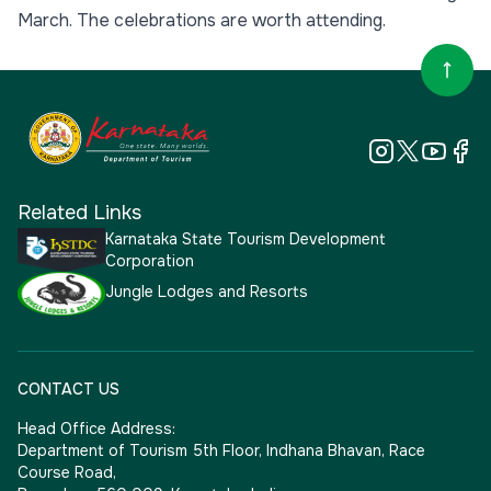
March. The celebrations are worth attending.
Related Links
Karnataka State Tourism Development
Corporation
Jungle Lodges and Resorts
CONTACT US
Head Office Address:
Department of Tourism 5th Floor, Indhana Bhavan, Race
Course Road,