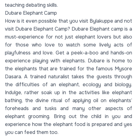
teaching debating skills.
Dubare Elephant Camp
How is it even possible that you visit Bylakuppe and not
visit Dubare Elephant Camp? Dubare Elephant camp is a
must-experience for not just elephant lovers but also
for those who love to watch some lively acts of
playfulness and love. Get a peek-a-boo and hands-on
experience playing with elephants. Dubare is home to
the elephants that are trained for the famous Mysore
Dasara. A trained naturalist takes the guests through
the difficulties of an elephant, ecology and biology.
Indulge, rather soak up in the activities like elephant
bathing, the divine ritual of applying oil on elephants’
foreheads and tusks and many other aspects of
elephant grooming. Bring out the child in you and
experience how the elephant food is prepared and yes
you can feed them too.