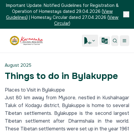
Important Update:
Notified Guidelines for Registration &
Operation of Homestays dated 29.04.2026
(
View
Guidelines
)
|
Homestay Circular dated 27.04.2026
(
View
Circular
)
August 2025
Things to do in Bylakuppe
Places to Visit in Bylakuppe
Just 80 km away from Mysore, nestled in Kushalnagar
Taluk of Kodagu district, Bylakuppe is home to several
Tibetan settlements. Bylakuppe is the second largest
Tibetan settlement after Dharmshala in the world.
These Tibetan settlements were set up in the year 1961