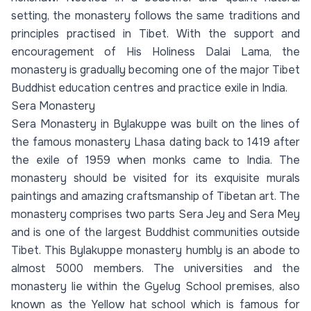
setting, the monastery follows the same traditions and
principles practised in Tibet. With the support and
encouragement of His Holiness Dalai Lama, the
monastery is gradually becoming one of the major Tibet
Buddhist education centres and practice exile in India.
Sera Monastery
Sera Monastery in Bylakuppe was built on the lines of
the famous monastery Lhasa dating back to 1419 after
the exile of 1959 when monks came to India. The
monastery should be visited for its exquisite murals
paintings and amazing craftsmanship of Tibetan art. The
monastery comprises two parts Sera Jey and Sera Mey
and is one of the largest Buddhist communities outside
Tibet. This Bylakuppe monastery humbly is an abode to
almost 5000 members. The universities and the
monastery lie within the Gyelug School premises, also
known as the Yellow hat school which is famous for