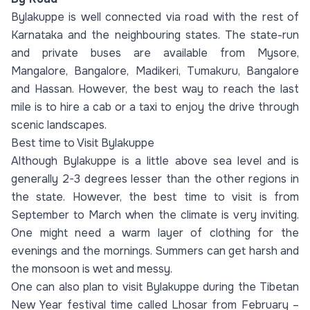
Bylakuppe is well connected via road with the rest of
Karnataka and the neighbouring states. The state-run
and private buses are available from Mysore,
Mangalore, Bangalore, Madikeri, Tumakuru, Bangalore
and Hassan. However, the best way to reach the last
mile is to hire a cab or a taxi to enjoy the drive through
scenic landscapes.
Best time to Visit Bylakuppe
Although Bylakuppe is a little above sea level and is
generally 2-3 degrees lesser than the other regions in
the state. However, the best time to visit is from
September to March when the climate is very inviting.
One might need a warm layer of clothing for the
evenings and the mornings. Summers can get harsh and
the monsoon is wet and messy.
One can also plan to visit Bylakuppe during the Tibetan
New Year festival time called Lhosar from February –