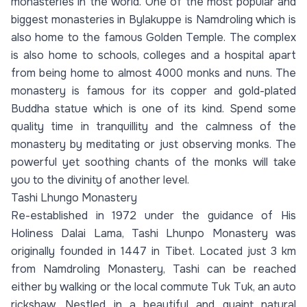
monasteries in the world. One of the most popular and
biggest monasteries in Bylakuppe is Namdroling which is
also home to the famous Golden Temple. The complex
is also home to schools, colleges and a hospital apart
from being home to almost 4000 monks and nuns. The
monastery is famous for its copper and gold-plated
Buddha statue which is one of its kind. Spend some
quality time in tranquillity and the calmness of the
monastery by meditating or just observing monks. The
powerful yet soothing chants of the monks will take
you to the divinity of another level.
Tashi Lhungo Monastery
Re-established in 1972 under the guidance of His
Holiness Dalai Lama, Tashi Lhunpo Monastery was
originally founded in 1447 in Tibet. Located just 3 km
from Namdroling Monastery, Tashi can be reached
either by walking or the local commute Tuk Tuk, an auto
rickshaw. Nestled in a beautiful and quaint natural