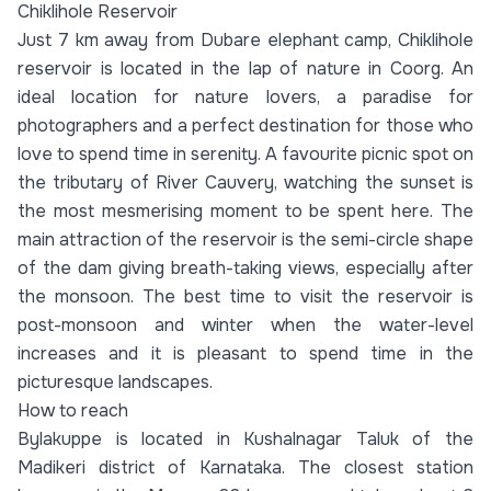
Chiklihole Reservoir
Just 7 km away from Dubare elephant camp, Chiklihole
reservoir is located in the lap of nature in Coorg. An
ideal location for nature lovers, a paradise for
photographers and a perfect destination for those who
love to spend time in serenity. A favourite picnic spot on
the tributary of River Cauvery, watching the sunset is
the most mesmerising moment to be spent here. The
main attraction of the reservoir is the semi-circle shape
of the dam giving breath-taking views, especially after
the monsoon. The best time to visit the reservoir is
post-monsoon and winter when the water-level
increases and it is pleasant to spend time in the
picturesque landscapes.
How to reach
Bylakuppe is located in Kushalnagar Taluk of the
Madikeri district of Karnataka. The closest station