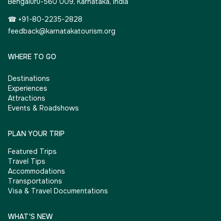
Bengaluru-560 009, Karnataka, India
☎ +91-80-2235-2828
feedback@karnatakatourism.org
WHERE TO GO
Destinations
Experiences
Attractions
Events & Roadshows
PLAN YOUR TRIP
Featured Trips
Travel Tips
Accommodations
Transportations
Visa & Travel Documentations
WHAT'S NEW