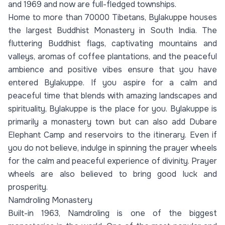
and 1969 and now are full-fledged townships.
Home to more than 70000 Tibetans, Bylakuppe houses
the largest Buddhist Monastery in South India. The
fluttering Buddhist flags, captivating mountains and
valleys, aromas of coffee plantations, and the peaceful
ambience and positive vibes ensure that you have
entered Bylakuppe. If you aspire for a calm and
peaceful time that blends with amazing landscapes and
spirituality, Bylakuppe is the place for you. Bylakuppe is
primarily a monastery town but can also add Dubare
Elephant Camp and reservoirs to the itinerary. Even if
you do not believe, indulge in spinning the prayer wheels
for the calm and peaceful experience of divinity. Prayer
wheels are also believed to bring good luck and
prosperity.
Namdroling Monastery
Built-in 1963, Namdroling is one of the biggest