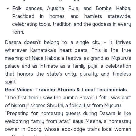
Folk dances, Ayudha Puja, and Bombe Habba:
Practiced in homes and hamlets statewide,
celebrating tools, tradition, and the goddess in every
form.
Dasara doesn’t belong to a single city – it thrives
wherever Karnataka’s heart beats. This is the true
meaning of Nada Habba: a festival as grand as Mysuru’s
palace and as intimate as a family puja; a celebration
that honors the state’s unity, plurality, and timeless
spirit.
Real Voices: Traveler Stories & Local Testimonials
“The first time I saw the Jumbo Savari, I felt I was part
of history,” shares Shruthi, a folk artist from Mysuru.
“Preparing for homestay guests during Dasara is like
welcoming family from afar,” says Meena, a homestay
owner in Coorg, whose eco-lodge trains local women