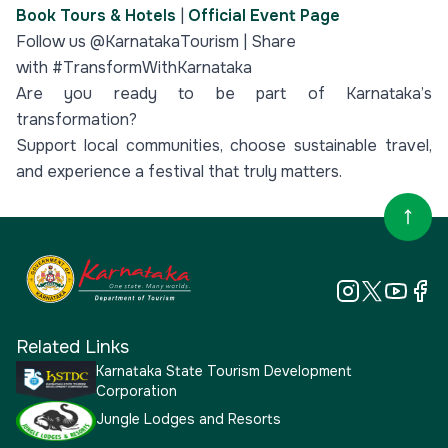
Book Tours & Hotels
|
Official Event Page
Follow us @KarnatakaTourism | Share
with #TransformWithKarnataka
Are you ready to be part of Karnataka’s
transformation?
Support local communities, choose sustainable travel,
and experience a festival that truly matters.
Related Links
Karnataka State Tourism Development
Corporation
Jungle Lodges and Resorts