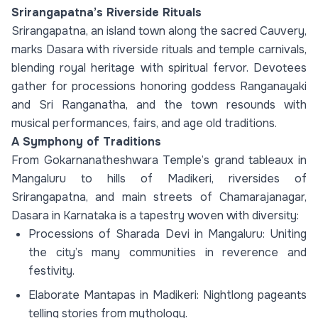
Srirangapatna’s Riverside Rituals
Srirangapatna, an island town along the sacred Cauvery,
marks Dasara with riverside rituals and temple carnivals,
blending royal heritage with spiritual fervor. Devotees
gather for processions honoring goddess Ranganayaki
and Sri Ranganatha, and the town resounds with
musical performances, fairs, and age old traditions.
A Symphony of Traditions
From Gokarnanatheshwara Temple’s grand tableaux in
Mangaluru to hills of Madikeri, riversides of
Srirangapatna, and main streets of Chamarajanagar,
Dasara in Karnataka is a tapestry woven with diversity:
Processions of Sharada Devi in Mangaluru: Uniting
the city’s many communities in reverence and
festivity.
Elaborate Mantapas in Madikeri: Nightlong pageants
telling stories from mythology.