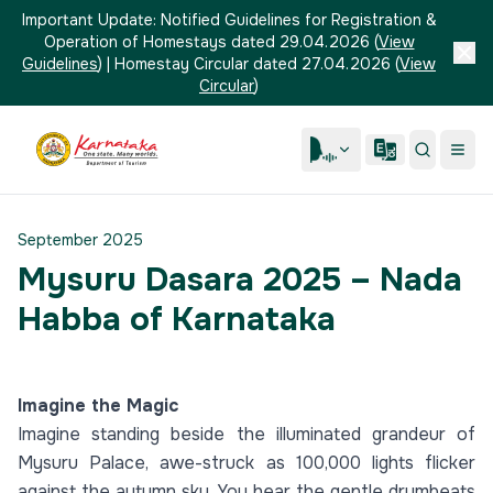
Important Update:
Notified Guidelines for Registration &
Operation of Homestays dated 29.04.2026
(
View
Guidelines
)
|
Homestay Circular dated 27.04.2026
(
View
Circular
)
September 2025
Mysuru Dasara 2025 – Nada
Habba of Karnataka
Imagine the Magic
Imagine standing beside the illuminated grandeur of
Mysuru Palace, awe-struck as 100,000 lights flicker
against the autumn sky. You hear the gentle drumbeats