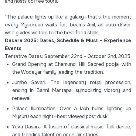
and hosts coffee tours.
“The palace lights up like a galaxy—that’s the moment
every Mysorean waits for,” beams Anil, an auto-driver
who guides visitors to the best food stalls.
Dasara 2025: Dates, Schedule & Must – Experience
Events
Tentative Dates: September 22nd – October 2nd, 2025
Grand Opening at Chamundi Hill: Sacred pooja, with
the Wodeyar family leading the tradition.
Jumbo Savari: The legendary royal procession,
ending in Banni Mantapa, symbolizing victory and
renewal.
Palace Illumination: Over a lakh bulbs lighting up
Mysuru each night—best viewed post dusk.
Yuva Dasara: A fusion of classical music, folk dance,
and trending talent on open-air stages.