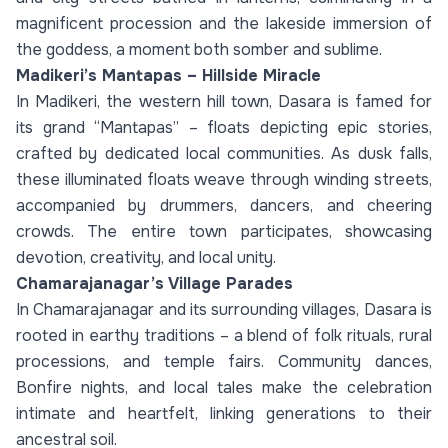
magnificent procession and the lakeside immersion of
the goddess, a moment both somber and sublime.
Madikeri’s Mantapas – Hillside Miracle
In Madikeri, the western hill town, Dasara is famed for
its grand “Mantapas” – floats depicting epic stories,
crafted by dedicated local communities. As dusk falls,
these illuminated floats weave through winding streets,
accompanied by drummers, dancers, and cheering
crowds. The entire town participates, showcasing
devotion, creativity, and local unity.
Chamarajanagar’s Village Parades
In Chamarajanagar and its surrounding villages, Dasara is
rooted in earthy traditions – a blend of folk rituals, rural
processions, and temple fairs. Community dances,
Bonfire nights, and local tales make the celebration
intimate and heartfelt, linking generations to their
ancestral soil.