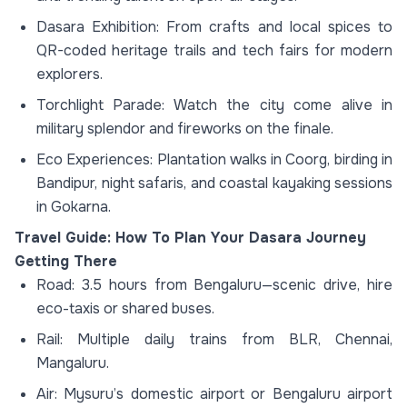
Dasara Exhibition: From crafts and local spices to
QR-coded heritage trails and tech fairs for modern
explorers.
Torchlight Parade: Watch the city come alive in
military splendor and fireworks on the finale.
Eco Experiences: Plantation walks in Coorg, birding in
Bandipur, night safaris, and coastal kayaking sessions
in Gokarna.
Travel Guide: How To Plan Your Dasara Journey
Getting There
Road: 3.5 hours from Bengaluru—scenic drive, hire
eco-taxis or shared buses.
Rail: Multiple daily trains from BLR, Chennai,
Mangaluru.
Air: Mysuru’s domestic airport or Bengaluru airport