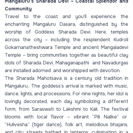
Mangaluru’s Sharada Devi – Coastal Splendor and
Community
Travel to the coast and you’ll experience the
enchanting Mangaluru Dasara, distinguished by the
worship of Goddess Sharada Devi. Here, temples
across the city – including the resplendent Kudroli
Gokarnanatheshwara Temple and ancient Mangaladevi
Temple – bring communities together as beautiful clay
idols of Sharada Devi, Mahaganapathi and Navadurgas
are installed adorned and worshipped with devotion.
The Sharada Mahotsava is a century old tradition in
Mangaluru.. The goddess’s arrival is marked with music,
dance, lights, and processions. For nine nights, her idol is
lovingly decorated, each day symbolizing a different
form, from Saraswati to Lakshmi to Kali. The festival
blooms with local flavor – vibrant “Pili Nalike” or
“Hulivesha” (tiger dance), folk art, melodious bhajans,
and city streets bathed in lanterns, culminating in a