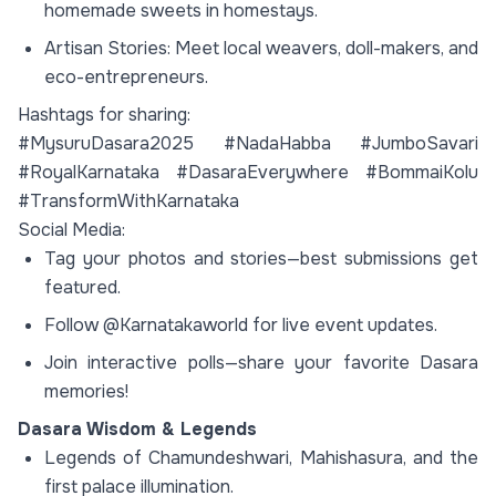
homemade sweets in homestays.
Artisan Stories: Meet local weavers, doll-makers, and
eco-entrepreneurs.
Hashtags for sharing:
#MysuruDasara2025 #NadaHabba #JumboSavari
#RoyalKarnataka #DasaraEverywhere #BommaiKolu
#TransformWithKarnataka
Social Media:
Tag your photos and stories—best submissions get
featured.
Follow @Karnatakaworld for live event updates.
Join interactive polls—share your favorite Dasara
memories!
Dasara Wisdom & Legends
Legends of Chamundeshwari, Mahishasura, and the
first palace illumination.