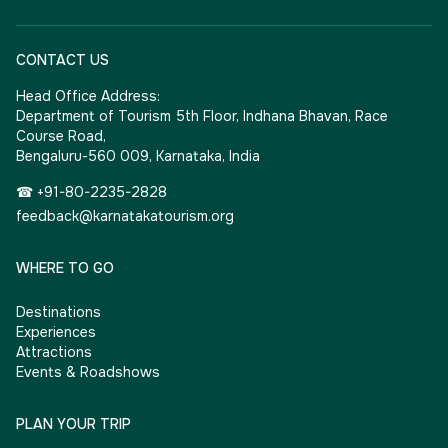
CONTACT US
Head Office Address:
Department of Tourism 5th Floor, Indhana Bhavan, Race
Course Road,
Bengaluru-560 009, Karnataka, India
☎ +91-80-2235-2828
feedback@karnatakatourism.org
WHERE TO GO
Destinations
Experiences
Attractions
Events & Roadshows
PLAN YOUR TRIP