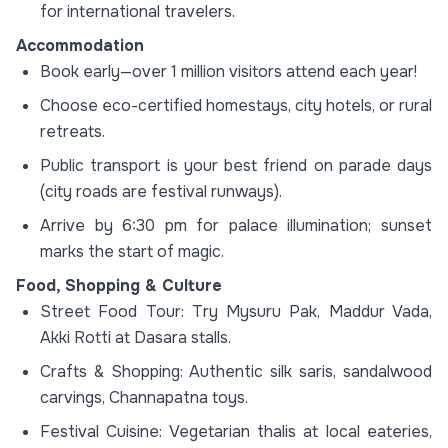
for international travelers.
Accommodation
Book early—over 1 million visitors attend each year!
Choose eco-certified homestays, city hotels, or rural
retreats.
Public transport is your best friend on parade days
(city roads are festival runways).
Arrive by 6:30 pm for palace illumination; sunset
marks the start of magic.
Food, Shopping & Culture
Street Food Tour: Try Mysuru Pak, Maddur Vada,
Akki Rotti at Dasara stalls.
Crafts & Shopping: Authentic silk saris, sandalwood
carvings, Channapatna toys.
Festival Cuisine: Vegetarian thalis at local eateries,