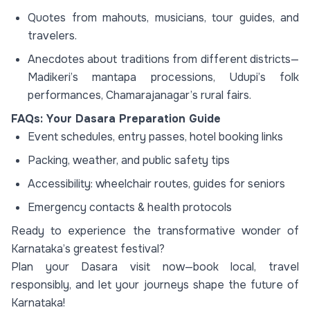
Quotes from mahouts, musicians, tour guides, and
travelers.
Anecdotes about traditions from different districts—
Madikeri’s mantapa processions, Udupi’s folk
performances, Chamarajanagar’s rural fairs.
FAQs: Your Dasara Preparation Guide
Event schedules, entry passes, hotel booking links
Packing, weather, and public safety tips
Accessibility: wheelchair routes, guides for seniors
Emergency contacts & health protocols
Ready to experience the transformative wonder of
Karnataka’s greatest festival?
Plan your Dasara visit now—book local, travel
responsibly, and let your journeys shape the future of
Karnataka!