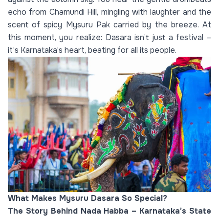
echo from Chamundi Hill, mingling with laughter and the
scent of spicy Mysuru Pak carried by the breeze. At
this moment, you realize: Dasara isn’t just a festival –
it’s Karnataka’s heart, beating for all its people.
What Makes Mysuru Dasara So Special?
The Story Behind Nada Habba – Karnataka’s State