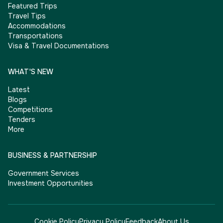
Featured Trips
Travel Tips
Accommodations
Transportations
Visa & Travel Documentations
WHAT'S NEW
Latest
Blogs
Competitions
Tenders
More
BUSINESS & PARTNERSHIP
Government Services
Investment Opportunities
Cookie Policy
Privacy Policy
Feedback
About Us