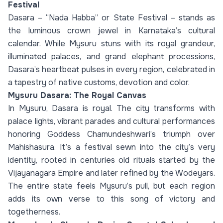
Festival
Dasara – “Nada Habba” or State Festival – stands as
the luminous crown jewel in Karnataka’s cultural
calendar. While Mysuru stuns with its royal grandeur,
illuminated palaces, and grand elephant processions,
Dasara’s heartbeat pulses in every region, celebrated in
a tapestry of native customs, devotion and color.
Mysuru Dasara: The Royal Canvas
In Mysuru, Dasara is royal. The city transforms with
palace lights, vibrant parades and cultural performances
honoring Goddess Chamundeshwari’s triumph over
Mahishasura. It’s a festival sewn into the city’s very
identity, rooted in centuries old rituals started by the
Vijayanagara Empire and later refined by the Wodeyars.
The entire state feels Mysuru’s pull, but each region
adds its own verse to this song of victory and
togetherness.