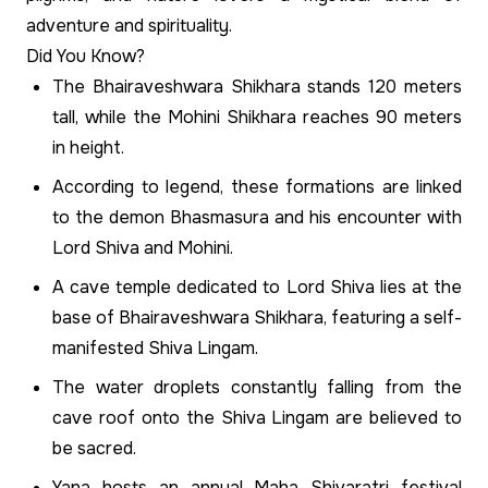
adventure and spirituality.
Did You Know?
The Bhairaveshwara Shikhara stands 120 meters
tall, while the Mohini Shikhara reaches 90 meters
in height.
According to legend, these formations are linked
to the demon Bhasmasura and his encounter with
Lord Shiva and Mohini.
A cave temple dedicated to Lord Shiva lies at the
base of Bhairaveshwara Shikhara, featuring a self-
manifested Shiva Lingam.
The water droplets constantly falling from the
cave roof onto the Shiva Lingam are believed to
be sacred.
Yana hosts an annual Maha Shivaratri festival