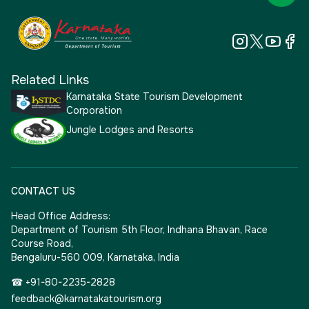
Related Links
Karnataka State Tourism Development
Corporation
Jungle Lodges and Resorts
CONTACT US
Head Office Address:
Department of Tourism 5th Floor, Indhana Bhavan, Race
Course Road,
Bengaluru-560 009, Karnataka, India
☎ +91-80-2235-2828
feedback@karnatakatourism.org