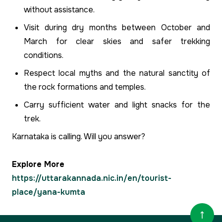
without assistance.
Visit during dry months between October and
March for clear skies and safer trekking
conditions.
Respect local myths and the natural sanctity of
the rock formations and temples.
Carry sufficient water and light snacks for the
trek.
Karnataka is calling. Will you answer?
Explore More
https://uttarakannada.nic.in/en/tourist-
place/yana-kumta