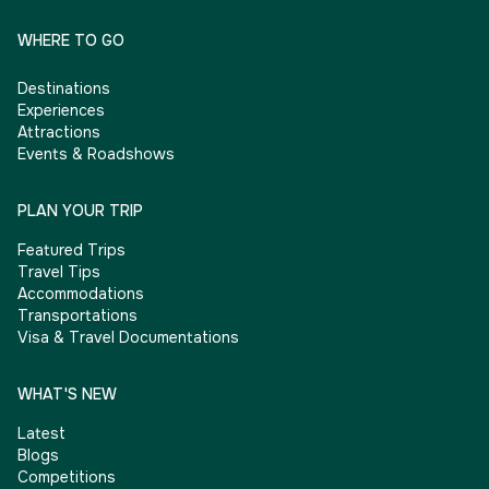
WHERE TO GO
Destinations
Experiences
Attractions
Events & Roadshows
PLAN YOUR TRIP
Featured Trips
Travel Tips
Accommodations
Transportations
Visa & Travel Documentations
WHAT'S NEW
Latest
Blogs
Competitions