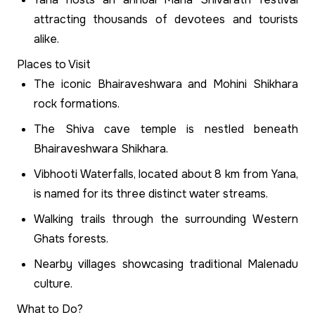
attracting thousands of devotees and tourists
alike.
Places to Visit
The iconic Bhairaveshwara and Mohini Shikhara
rock formations.
The Shiva cave temple is nestled beneath
Bhairaveshwara Shikhara.
Vibhooti Waterfalls, located about 8 km from Yana,
is named for its three distinct water streams.
Walking trails through the surrounding Western
Ghats forests.
Nearby villages showcasing traditional Malenadu
culture.
What to Do?