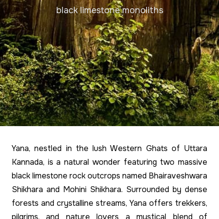
black limestone monoliths
Yana, nestled in the lush Western Ghats of Uttara
Kannada, is a natural wonder featuring two massive
black limestone rock outcrops named Bhairaveshwara
Shikhara and Mohini Shikhara. Surrounded by dense
forests and crystalline streams, Yana offers trekkers,
pilgrims, and nature lovers a mystical blend of