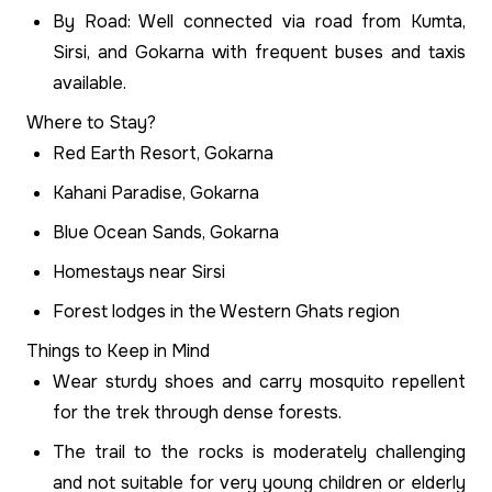
By Road: Well connected via road from Kumta,
Sirsi, and Gokarna with frequent buses and taxis
available.
Where to Stay?
Red Earth Resort, Gokarna
Kahani Paradise, Gokarna
Blue Ocean Sands, Gokarna
Homestays near Sirsi
Forest lodges in the Western Ghats region
Things to Keep in Mind
Wear sturdy shoes and carry mosquito repellent
for the trek through dense forests.
The trail to the rocks is moderately challenging
and not suitable for very young children or elderly