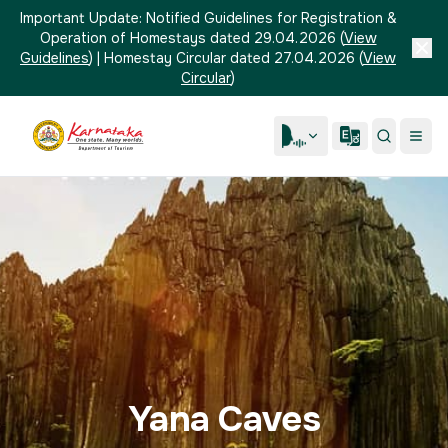
Important Update:
Notified Guidelines for Registration &
Operation of Homestays dated 29.04.2026
(
View
Guidelines
)
|
Homestay Circular dated 27.04.2026
(
View
Circular
)
Yana Caves