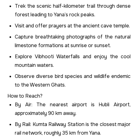
Trek the scenic half-kilometer trail through dense
forest leading to Yana’s rock peaks.
Visit and offer prayers at the ancient cave temple.
Capture breathtaking photographs of the natural
limestone formations at sunrise or sunset.
Explore Vibhooti Waterfalls and enjoy the cool
mountain waters.
Observe diverse bird species and wildlife endemic
to the Western Ghats.
How to Reach?
By Air: The nearest airport is Hubli Airport,
approximately 90 km away.
By Rail: Kumta Railway Station is the closest major
rail network, roughly 35 km from Yana.