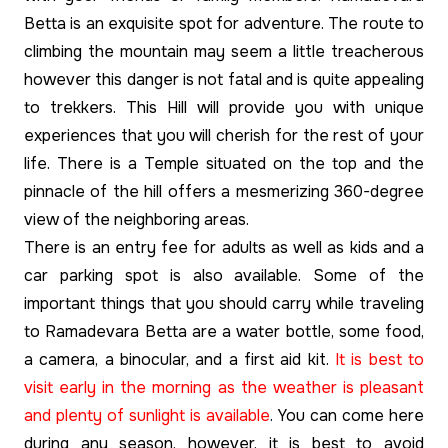
Betta is an exquisite spot for adventure. The route to
climbing the mountain may seem a little treacherous
however this danger is not fatal and is quite appealing
to trekkers. This Hill will provide you with unique
experiences that you will cherish for the rest of your
life. There is a Temple situated on the top and the
pinnacle of the hill offers a mesmerizing 360-degree
view of the neighboring areas.
There is an entry fee for adults as well as kids and a
car parking spot is also available. Some of the
important things that you should carry while traveling
to Ramadevara Betta are a water bottle, some food,
a camera, a binocular, and a first aid kit.
It is best to
visit early in the morning as the weather is pleasant
and plenty of sunlight is available
. You can come here
during any season, however, it is best to avoid