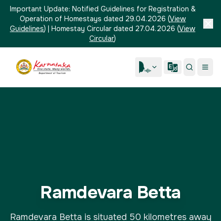
Important Update:
Notified Guidelines for Registration &
Operation of Homestays dated 29.04.2026
(
View
Guidelines
)
|
Homestay Circular dated 27.04.2026
(
View
Circular
)
Ramdevara Betta
Ramdevara Betta is situated 50 kilometres away