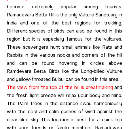
become extremely popular among tourists.
Ramadevara Betta Hill is the only Vulture Sanctuary in
India and one of the best regions for trekking.
Different species of birds can also be found in this
region but it is especially famous for the vultures.
These scavengers hunt small animals like Rats and
Rabbits in the various nooks and corners of the hill
and can be found hovering in circles above
Ramdevara Betta. Birds like the Long-billed Vulture
and yellow-throated Bulbul can be found in this area.
The view from the top of the hill is breathtaking
and
the fresh, light breeze will relax your body and mind.
The Palm trees in the distance sway harmoniously
with the cool and calm gushes of wind against the
clear blue sky. This location is best for a quick trip
with your friends or family members. Ramadevara