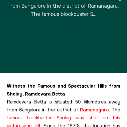
from Bangalore in the district of Ramanagara.
The famous blockbuster S...
Witness the Famous and Spectacular Hills from
Sholay, Ramdevara Betta
Ramdevara Betta is situated 50 kilometres away
from Bangalore in the district of
Ramanagara
. The
famous blockbuster Sholay was shot on this
picturesque Hill
. Since the 1970s this location has