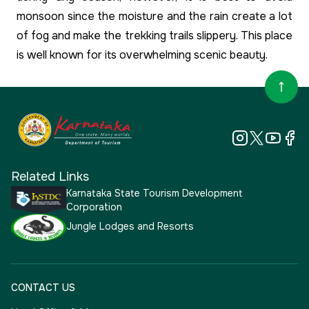
monsoon since the moisture and the rain create a lot
of fog and make the trekking trails slippery. This place
is well known for its overwhelming scenic beauty.
Related Links
Karnataka State Tourism Development
Corporation
Jungle Lodges and Resorts
CONTACT US