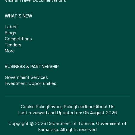
Visa & Travel Documentations
WHAT'S NEW
Latest
Blogs
Competitions
Tenders
More
BUSINESS & PARTNERSHIP
Government Services
Investment Opportunities
Cookie Policy
Privacy Policy
Feedback
About Us
Last reviewed and Updated on:
05 August 2026
Copyright © 2026 Department of Tourism, Government of
Karnataka. All rights reserved