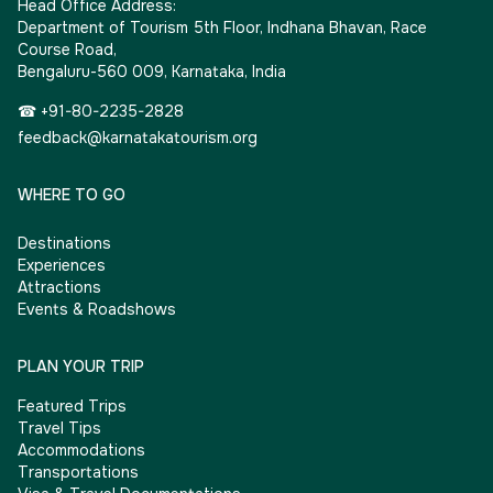
Head Office Address:
Department of Tourism 5th Floor, Indhana Bhavan, Race
Course Road,
Bengaluru-560 009, Karnataka, India
☎ +91-80-2235-2828
feedback@karnatakatourism.org
WHERE TO GO
Destinations
Experiences
Attractions
Events & Roadshows
PLAN YOUR TRIP
Featured Trips
Travel Tips
Accommodations
Transportations