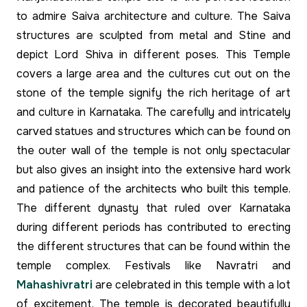
to admire Saiva architecture and culture. The Saiva
structures are sculpted from metal and Stine and
depict Lord Shiva in different poses. This Temple
covers a large area and the cultures cut out on the
stone of the temple signify the rich heritage of art
and culture in Karnataka. The carefully and intricately
carved statues and structures which can be found on
the outer wall of the temple is not only spectacular
but also gives an insight into the extensive hard work
and patience of the architects who built this temple.
The different dynasty that ruled over Karnataka
during different periods has contributed to erecting
the different structures that can be found within the
temple complex. Festivals like Navratri and
Mahashivratri
are celebrated in this temple with a lot
of excitement. The temple is decorated beautifully