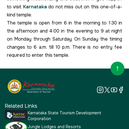
to visit
Karnataka
do not miss out on this one-of-a-
kind temple.
The temple is open from 6 in the morning to 1:30 in
the afternoon and 4:00 in the evening to 9 at night
on Monday through Saturday. On Sunday the timing
changes to 6 a.m. till 10 p.m. There is no entry fee
required to enter this temple.
Related Links
Karnataka State Tourism Development
Corporation
Jungle Lodges and Resorts