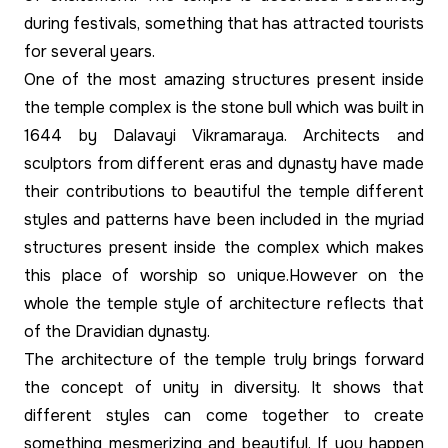
during festivals, something that has attracted tourists
for several years.
One of the most amazing structures present inside
the temple complex is the stone bull which was built in
1644 by Dalavayi Vikramaraya. Architects and
sculptors from different eras and dynasty have made
their contributions to beautiful the temple different
styles and patterns have been included in the myriad
structures present inside the complex which makes
this place of worship so unique.However on the
whole the temple style of architecture reflects that
of the Dravidian dynasty.
The architecture of the temple truly brings forward
the concept of unity in diversity. It shows that
different styles can come together to create
something mesmerizing and beautiful. If you happen