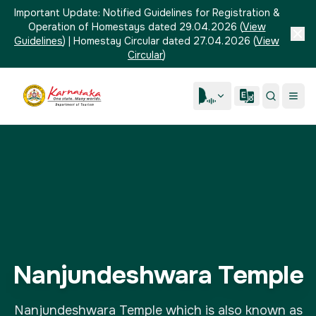
Important Update:
Notified Guidelines for Registration &
Operation of Homestays dated 29.04.2026
(
View
Guidelines
)
|
Homestay Circular dated 27.04.2026
(
View
Circular
)
Nanjundeshwara Temple
Nanjundeshwara Temple which is also known as