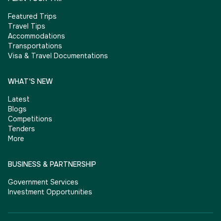
Featured Trips
Travel Tips
Accommodations
Transportations
Visa & Travel Documentations
WHAT'S NEW
Latest
Blogs
Competitions
Tenders
More
BUSINESS & PARTNERSHIP
Government Services
Investment Opportunities