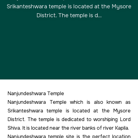
Srikanteshwara temple is located at the Mysore
District. The temple is d...
Nanjundeshwara Temple
Nanjundeshwara Temple which is also known as
Srikanteshwara temple is located at the Mysore
District. The temple is dedicated to worshiping Lord
Shiva. It is located near the river banks of river Kapila.
Nanjundeshwara temple site is the perfect location