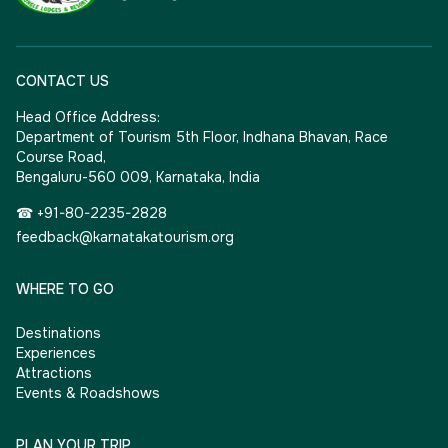
CONTACT US
Head Office Address:
Department of Tourism 5th Floor, Indhana Bhavan, Race
Course Road,
Bengaluru-560 009, Karnataka, India
☎ +91-80-2235-2828
feedback@karnatakatourism.org
WHERE TO GO
Destinations
Experiences
Attractions
Events & Roadshows
PLAN YOUR TRIP