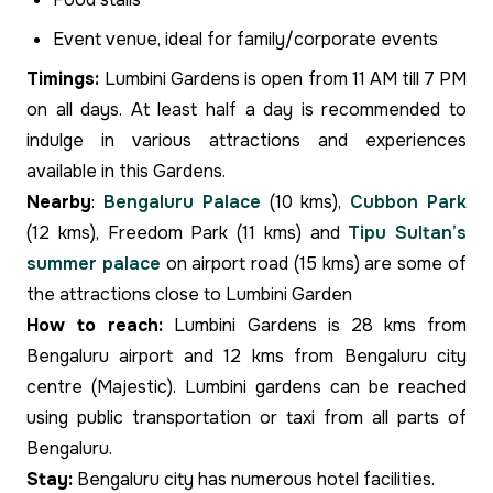
Event venue, ideal for family/corporate events
Timings:
Lumbini Gardens is open from 11 AM till 7 PM
on all days. At least half a day is recommended to
indulge in various attractions and experiences
available in this Gardens.
Nearby
:
Bengaluru Palace
(10 kms),
Cubbon Park
(12 kms), Freedom Park (11 kms) and
Tipu Sultan’s
summer palace
on airport road (15 kms) are some of
the attractions close to Lumbini Garden
How to reach:
Lumbini Gardens is 28 kms from
Bengaluru airport and 12 kms from Bengaluru city
centre (Majestic). Lumbini gardens can be reached
using public transportation or taxi from all parts of
Bengaluru.
Stay:
Bengaluru city has numerous hotel facilities.