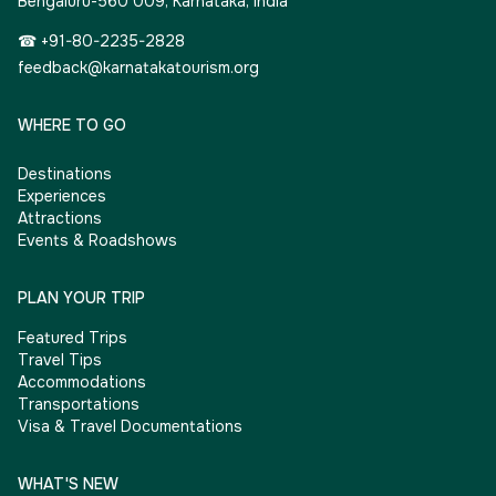
Bengaluru-560 009, Karnataka, India
☎ +91-80-2235-2828
feedback@karnatakatourism.org
WHERE TO GO
Destinations
Experiences
Attractions
Events & Roadshows
PLAN YOUR TRIP
Featured Trips
Travel Tips
Accommodations
Transportations
Visa & Travel Documentations
WHAT'S NEW