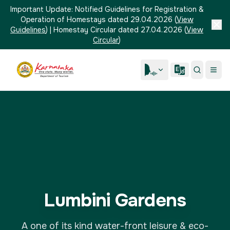
Important Update:
Notified Guidelines for Registration &
Operation of Homestays dated 29.04.2026
(
View
Guidelines
)
|
Homestay Circular dated 27.04.2026
(
View
Circular
)
Lumbini Gardens
A one of its kind water-front leisure & eco-