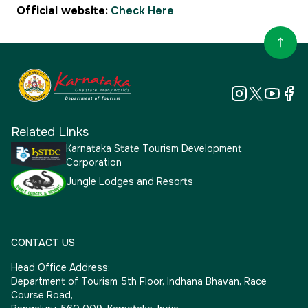
Official website:
Check Here
Related Links
Karnataka State Tourism Development
Corporation
Jungle Lodges and Resorts
CONTACT US
Head Office Address:
Department of Tourism 5th Floor, Indhana Bhavan, Race
Course Road,