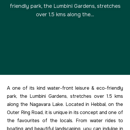
friendly park, the Lumbini Gardens, stretches
over 1.5 kms along the...
A one of its kind water-front leisure & eco-friendly
park, the Lumbini Gardens, stretches over 1.5 kms
along the Nagavara Lake. Located in Hebbal, on the
Outer Ring Road, it is unique in its concept and one of
the favourites of the locals. From water rides to
boating and beautiful landscaping, you can indulge in