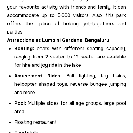
your favourite activity with friends and family. It can
accommodate up to 5,000 visitors. Also, this park
offers the option of holding get-togethers and
parties.
Attractions at Lumbini Gardens, Bengaluru:
Boating:
boats with different seating capacity,
ranging from 2 seater to 12 seater are available
for hire and joy ride in the lake
Amusement Rides:
Bull fighting, toy trains,
helicopter shaped toys, reverse bungee jumping
and more
Pool:
Multiple slides for all age groups, large pool
area
Floating restaurant
Food stalls