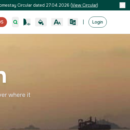
omestay Circular dated 27.04.2026
(
View Circular
)
|
OS
Login
h
ver where it