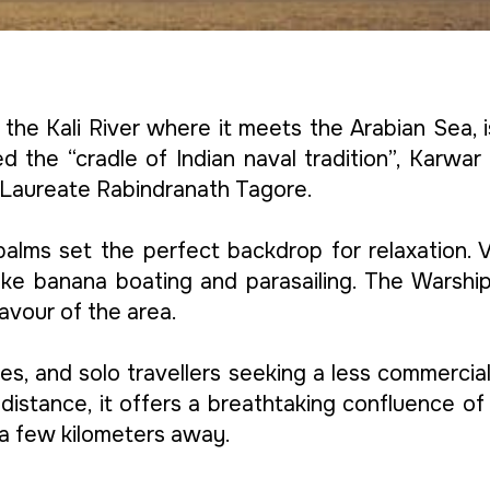
the Kali River where it meets the Arabian Sea, 
d the “cradle of Indian naval tradition”, Karwar
Laureate Rabindranath Tagore.
alms set the perfect backdrop for relaxation. Vi
s like banana boating and parasailing. The War
avour of the area.
ples, and solo travellers seeking a less commerci
distance, it offers a breathtaking confluence of
a few kilometers away.