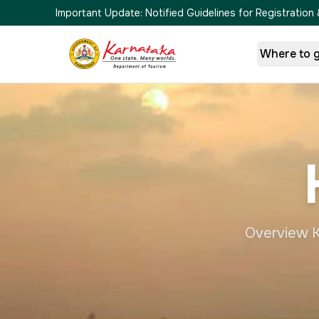
Important Update:
Notified Guidelines for Registrati
Where to 
Overview Ka