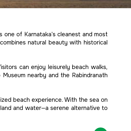
is one of Karnataka’s cleanest and most
 combines natural beauty with historical
sitors can enjoy leisurely beach walks,
ship Museum nearby and the Rabindranath
alized beach experience. With the sea on
 land and water—a serene alternative to