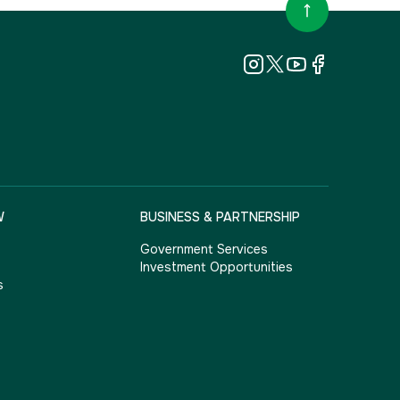
W
BUSINESS & PARTNERSHIP
Government Services
Investment Opportunities
s