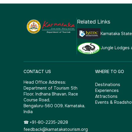
Related Links
Karnataka Stat
Jungle Lodges 
CONTACT US
WHERE TO GO
Head Office Address:
Destinations
Department of Tourism 5th
Experiences
Floor, Indhana Bhavan, Race
Attractions
Course Road,
Events & Roadsh
Bengaluru-560 009, Karnataka,
India
☎ +91-80-2235-2828
feedback@karnatakatourism.org