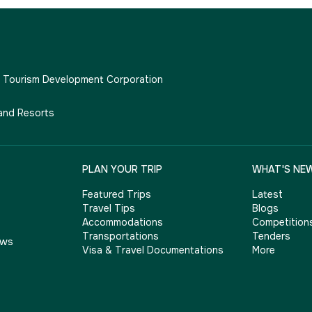
e Tourism Development Corporation
and Resorts
PLAN YOUR TRIP
WHAT'S NE
Featured Trips
Latest
Travel Tips
Blogs
Accommodations
Competition
Transportations
Tenders
ows
Visa & Travel Documentations
More