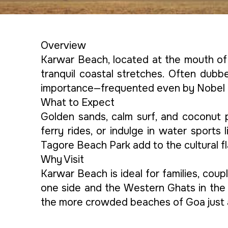
Overview
Karwar Beach, located at the mouth of 
tranquil coastal stretches. Often dubbe
importance—frequented even by Nobel 
What to Expect
Golden sands, calm surf, and coconut p
ferry rides, or indulge in water sport
Tagore Beach Park add to the cultural fl
Why Visit
Karwar Beach is ideal for families, cou
one side and the Western Ghats in the 
the more crowded beaches of Goa just 