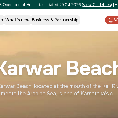
on & Operation of Homestays dated 29.04.2026
(
View Guidelines
)
|
H
go
What's new
Business & Partnership
S
Karwar Beac
rwar Beach, located at the mouth of the Kali Ri
meets the Arabian Sea, is one of Karnataka’s c...