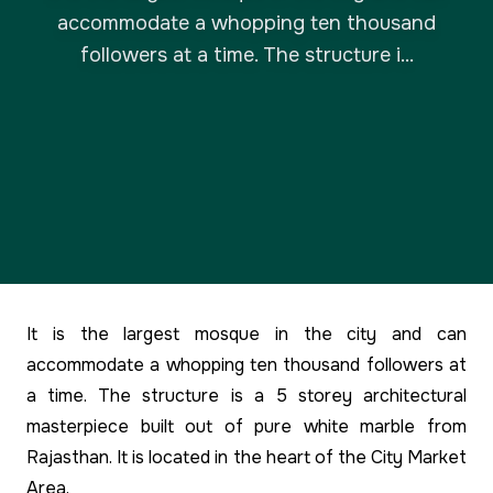
accommodate a whopping ten thousand
followers at a time. The structure i...
It is the largest mosque in the city and can
accommodate a whopping ten thousand followers at
a time. The structure is a 5 storey architectural
masterpiece built out of pure white marble from
Rajasthan. It is located in the heart of the City Market
Area.