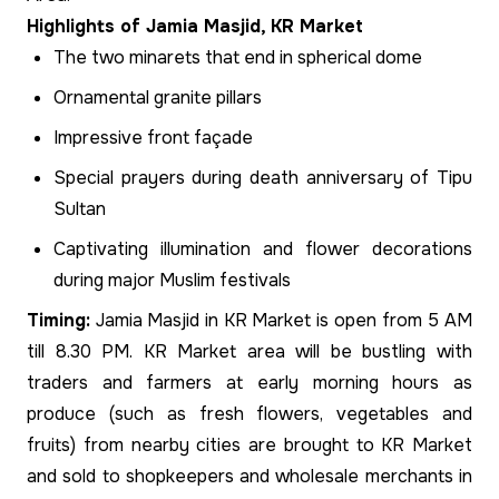
Highlights of Jamia Masjid, KR Market
The two minarets that end in spherical dome
Ornamental granite pillars
Impressive front façade
Special prayers during death anniversary of Tipu
Sultan
Captivating illumination and flower decorations
during major Muslim festivals
Timing:
Jamia Masjid in KR Market is open from 5 AM
till 8.30 PM. KR Market area will be bustling with
traders and farmers at early morning hours as
produce (such as fresh flowers, vegetables and
fruits) from nearby cities are brought to KR Market
and sold to shopkeepers and wholesale merchants in