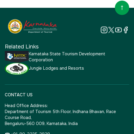
Related Links
Karnataka State Tourism Development
Corporation
Jungle Lodges and Resorts
CONTACT US
Head Office Address:
Department of Tourism 5th Floor, Indhana Bhavan, Race
Course Road,
Bengaluru-560 009, Karnataka, India