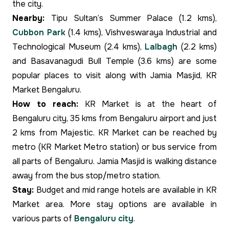
the city.
Nearby:
Tipu Sultan’s Summer Palace (1.2 kms),
Cubbon Park
(1.4 kms), Vishveswaraya Industrial and
Technological Museum (2.4 kms),
Lalbagh
(2.2 kms)
and Basavanagudi Bull Temple (3.6 kms) are some
popular places to visit along with Jamia Masjid, KR
Market Bengaluru.
How to reach:
KR Market is at the heart of
Bengaluru city, 35 kms from Bengaluru airport and just
2 kms from Majestic. KR Market can be reached by
metro (KR Market Metro station) or bus service from
all parts of Bengaluru. Jamia Masjid is walking distance
away from the bus stop/metro station.
Stay:
Budget and mid range hotels are available in KR
Market area. More stay options are available in
various parts of
Bengaluru city
.