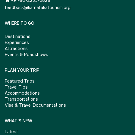
☎ +91-80-2235-2828
feedback@karnatakatourism.org
WHERE TO GO
Destinations
Experiences
Attractions
Events & Roadshows
PLAN YOUR TRIP
Featured Trips
Travel Tips
Accommodations
Transportations
Visa & Travel Documentations
WHAT'S NEW
Latest