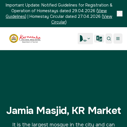
Important Update:
Notified Guidelines for Registration &
Operation of Homestays dated 29.04.2026
(
View
Guidelines
)
|
Homestay Circular dated 27.04.2026
(
View
Circular
)
Jamia Masjid, KR Market
It is the largest mosque in the city and can