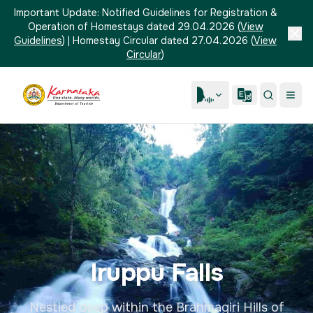
Important Update:
Notified Guidelines for Registration &
Operation of Homestays dated 29.04.2026
(
View
Guidelines
)
|
Homestay Circular dated 27.04.2026
(
View
Circular
)
Iruppu Falls
Nestled deep within the Brahmagiri Hills of