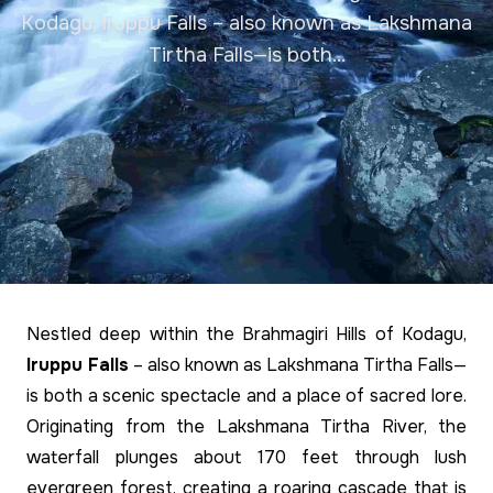
Kodagu, Iruppu Falls – also known as Lakshmana
Tirtha Falls—is both...
Nestled deep within the Brahmagiri Hills of Kodagu,
Iruppu Falls
– also known as Lakshmana Tirtha Falls—
is both a scenic spectacle and a place of sacred lore.
Originating from the Lakshmana Tirtha River, the
waterfall plunges about 170 feet through lush
evergreen forest, creating a roaring cascade that is