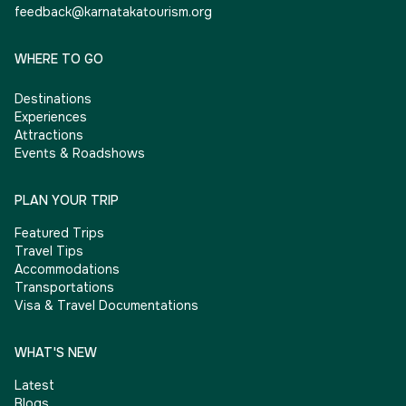
feedback@karnatakatourism.org
WHERE TO GO
Destinations
Experiences
Attractions
Events & Roadshows
PLAN YOUR TRIP
Featured Trips
Travel Tips
Accommodations
Transportations
Visa & Travel Documentations
WHAT'S NEW
Latest
Blogs