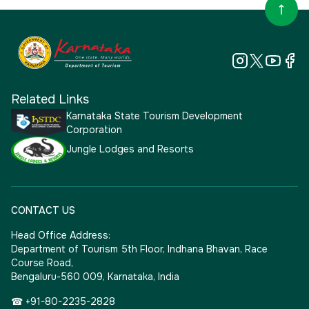
Related Links
Karnataka State Tourism Development
Corporation
Jungle Lodges and Resorts
CONTACT US
Head Office Address:
Department of Tourism 5th Floor, Indhana Bhavan, Race
Course Road,
Bengaluru-560 009, Karnataka, India
☎ +91-80-2235-2828