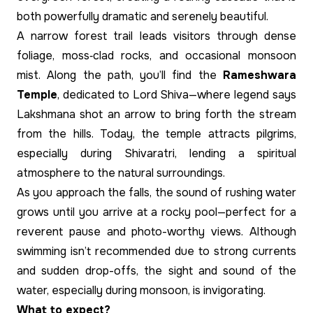
both powerfully dramatic and serenely beautiful.
A narrow forest trail leads visitors through dense
foliage, moss‑clad rocks, and occasional monsoon
mist. Along the path, you’ll find the
Rameshwara
Temple
, dedicated to Lord Shiva—where legend says
Lakshmana shot an arrow to bring forth the stream
from the hills. Today, the temple attracts pilgrims,
especially during Shivaratri, lending a spiritual
atmosphere to the natural surroundings.
As you approach the falls, the sound of rushing water
grows until you arrive at a rocky pool—perfect for a
reverent pause and photo-worthy views. Although
swimming isn’t recommended due to strong currents
and sudden drop-offs, the sight and sound of the
water, especially during monsoon, is invigorating.
What to expect?