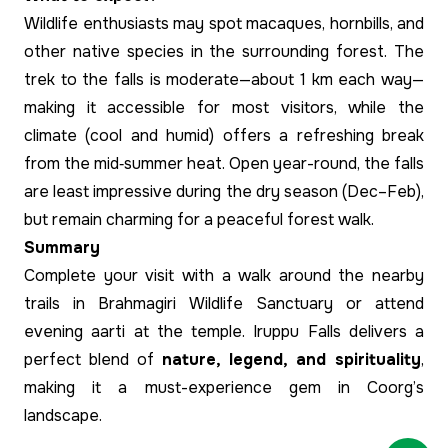
Wildlife enthusiasts may spot macaques, hornbills, and
other native species in the surrounding forest. The
trek to the falls is moderate—about 1 km each way—
making it accessible for most visitors, while the
climate (cool and humid) offers a refreshing break
from the mid‑summer heat. Open year-round, the falls
are least impressive during the dry season (Dec–Feb),
but remain charming for a peaceful forest walk.
Summary
Complete your visit with a walk around the nearby
trails in Brahmagiri Wildlife Sanctuary or attend
evening aarti at the temple. Iruppu Falls delivers a
perfect blend of
nature, legend, and spirituality
,
making it a must-experience gem in Coorg’s
landscape.