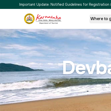
Important Update:
Notified Guidelines for Registrati
Where to 
Devb
G