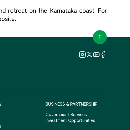
nd retreat on the Karnataka coast. For
ebsite.
W
BUSINESS & PARTNERSHIP
Government Services
Investment Opportunities
s