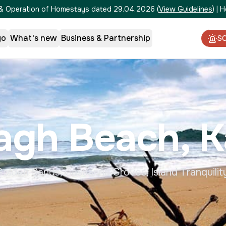
on & Operation of Homestays dated 29.04.2026
(
View Guidelines
)
|
H
go
What's new
Business & Partnership
S
agh Beach, K
olden Sands, Casuarina Groves, Island Tranquilit