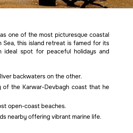
 as one of the most picturesque coastal
Sea, this island retreat is famed for its
n ideal spot for peaceful holidays and
River backwaters on the other.
y of the Karwar-Devbagh coast that he
most open-coast beaches.
nds nearby offering vibrant marine life.