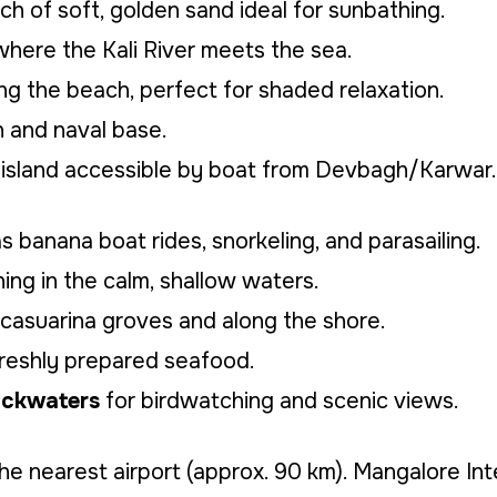
h of soft, golden sand ideal for sunbathing.
here the Kali River meets the sea.
ng the beach, perfect for shaded relaxation.
 and naval base.
island accessible by boat from Devbagh/Karwar.
s banana boat rides, snorkeling, and parasailing.
ng in the calm, shallow waters.
 casuarina groves and along the shore.
freshly prepared seafood.
backwaters
for birdwatching and scenic views.
he nearest airport (approx. 90 km). Mangalore Int