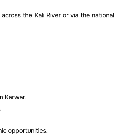
across the Kali River or via the national
om Karwar.
.
ic opportunities.