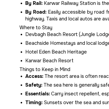
By Rail:
Karwar Railway Station is the
By Road:
Easily accessible by road fr
highway. Taxis and local autos are ava
Where to Stay
Devbagh Beach Resort (Jungle Lodge
Beachside Homestays and local lodge
Hotel Eden Beach Heritage
Karwar Beach Resort
Things to Keep in Mind
Access:
The resort area is often reac
Safety:
The sea here is generally safe
Essentials:
Carry insect repellent, esp
Timing:
Sunsets over the sea and sunr