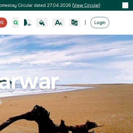
omestay Circular dated 27.04.2026
(
View Circular
)
|
OS
Login
arwar
y.