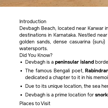
Introduction
Devbagh Beach, located near Karwar in 
destinations in Karnataka. Nestled near 
golden sands, dense casuarina (suru) 
watersports.
Did You Know?
Devbagh is a
peninsular island
border
The famous Bengali poet,
Rabindra
dedicated a chapter to it in his memoi
Due to its unique location, the sea 
Devbagh is a prime location for
snork
Places to Visit