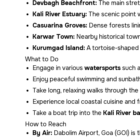
Devbagh Beachfront:
The main stretc
Kali River Estuary:
The scenic point w
Casuarina Groves:
Dense forests lini
Karwar Town:
Nearby historical town
Kurumgad Island:
A tortoise-shaped 
What to Do
Engage in various
watersports
such a
Enjoy peaceful swimming and sunbathi
Take long, relaxing walks through the
Experience local coastal cuisine and 
Take a boat trip into the
Kali River 
How to Reach
By Air:
Dabolim Airport, Goa (GOI) is t