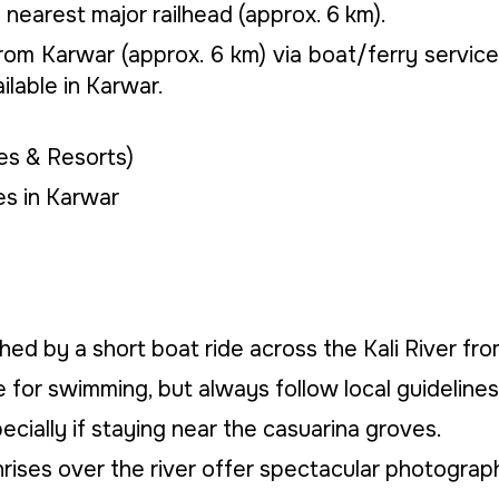
 nearest major railhead (approx. 6 km).
om Karwar (approx. 6 km) via boat/ferry service 
ilable in Karwar.
s & Resorts)
s in Karwar
hed by a short boat ride across the Kali River fr
 for swimming, but always follow local guidelines
ecially if staying near the casuarina groves.
ises over the river offer spectacular photograph