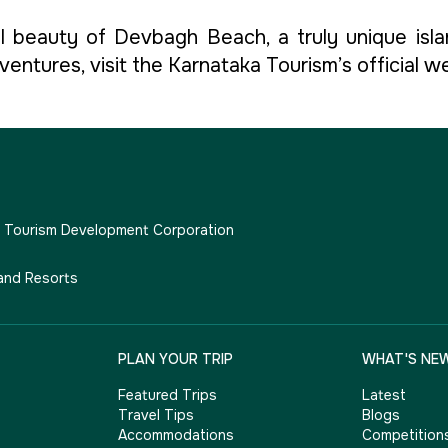
 beauty of Devbagh Beach, a truly unique isla
entures, visit the Karnataka Tourism’s official w
e Tourism Development Corporation
and Resorts
PLAN YOUR TRIP
WHAT'S NE
Featured Trips
Latest
Travel Tips
Blogs
Accommodations
Competition