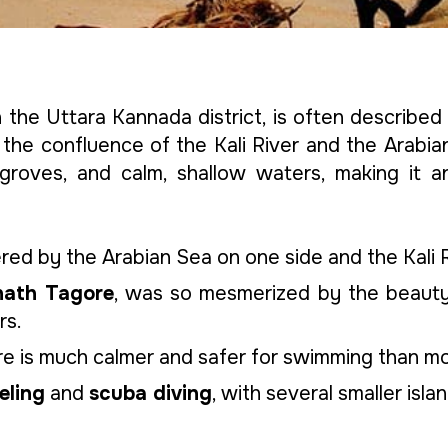
the Uttara Kannada district, is often described
the confluence of the Kali River and the Arabian 
groves, and calm, shallow waters, making it a
ed by the Arabian Sea on one side and the Kali 
nath Tagore
, was so mesmerized by the beaut
rs.
here is much calmer and safer for swimming than 
eling
and
scuba diving
, with several smaller isla