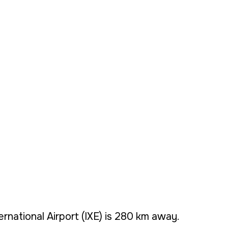
ernational Airport (IXE) is 280 km away.