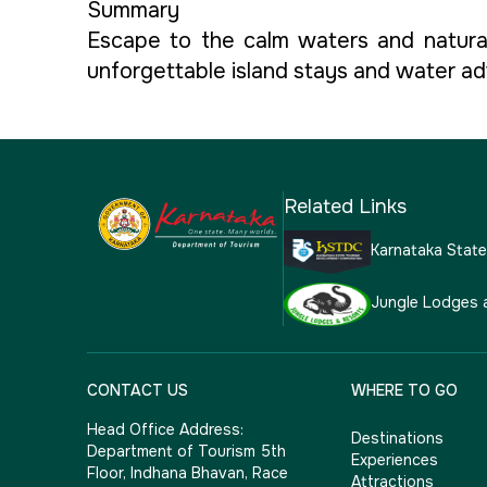
Summary
Escape to the calm waters and natural
unforgettable island stays and water adv
Related Links
Karnataka Stat
Jungle Lodges 
CONTACT US
WHERE TO GO
Head Office Address:
Destinations
Department of Tourism 5th
Experiences
Floor, Indhana Bhavan, Race
Attractions