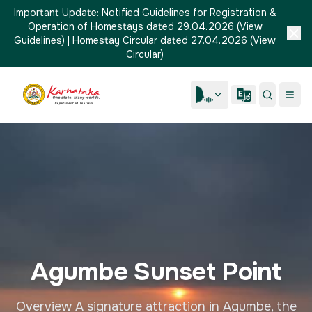
Important Update:
Notified Guidelines for Registration &
Operation of Homestays dated 29.04.2026
(
View
Guidelines
)
|
Homestay Circular dated 27.04.2026
(
View
Circular
)
Agumbe Sunset Point
Overview A signature attraction in Agumbe, the