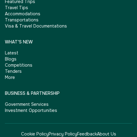
Featured Trips
Travel Tips
Accommodations
Transportations
Visa & Travel Documentations
WHAT'S NEW
Latest
Blogs
Competitions
Tenders
More
BUSINESS & PARTNERSHIP
Government Services
Investment Opportunities
Cookie Policy
Privacy Policy
Feedback
About Us