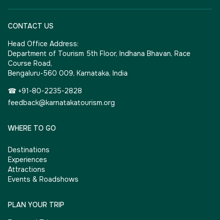
CONTACT US
Head Office Address:
Department of Tourism 5th Floor, Indhana Bhavan, Race
Course Road,
Bengaluru-560 009, Karnataka, India
☎ +91-80-2235-2828
feedback@karnatakatourism.org
WHERE TO GO
Destinations
Experiences
Attractions
Events & Roadshows
PLAN YOUR TRIP