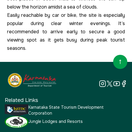
below the horizon amidst a sea of clouds.
Easily reachable by car or bike, the site is especially
popular during clear winter evenings. It’s
recommended to arrive early to secure a good
viewing spot as it gets busy during peak tourist
seasons.
Related Links
Karnataka State Tourism Development
Corporation
Jungle Lodges and Resorts