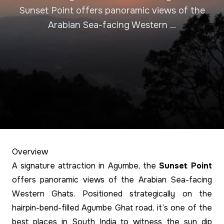
Sunset Point offers panoramic views of the
Arabian Sea-facing Western ...
Overview
A signature attraction in Agumbe, the
Sunset Point
offers panoramic views of the Arabian Sea-facing
Western Ghats. Positioned strategically on the
hairpin-bend-filled Agumbe Ghat road, it’s one of the
best places in South India to witness the sun dip