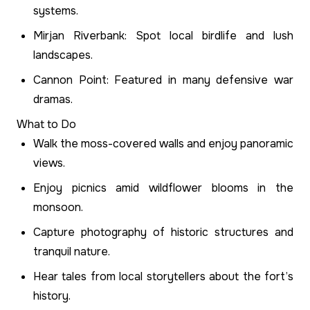
systems.
Mirjan Riverbank: Spot local birdlife and lush
landscapes.
Cannon Point: Featured in many defensive war
dramas.
What to Do
Walk the moss-covered walls and enjoy panoramic
views.
Enjoy picnics amid wildflower blooms in the
monsoon.
Capture photography of historic structures and
tranquil nature.
Hear tales from local storytellers about the fort’s
history.