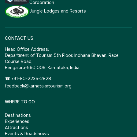
Corporation
Jungle Lodges and Resorts
CONTACT US
Head Office Address:
Department of Tourism 5th Floor, Indhana Bhavan, Race
Course Road,
Bengaluru-560 009, Karnataka, India
☎ +91-80-2235-2828
feedback@karnatakatourism.org
WHERE TO GO
Destinations
Experiences
Attractions
Events & Roadshows