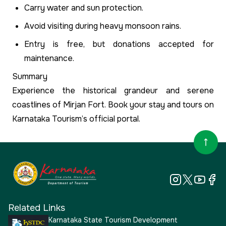
Carry water and sun protection.
Avoid visiting during heavy monsoon rains.
Entry is free, but donations accepted for
maintenance.
Summary
Experience the historical grandeur and serene
coastlines of Mirjan Fort. Book your stay and tours on
Karnataka Tourism’s official portal.
Related Links
Karnataka State Tourism Development