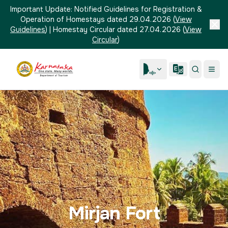
Important Update:
Notified Guidelines for Registration &
Operation of Homestays dated 29.04.2026
(
View
Guidelines
)
|
Homestay Circular dated 27.04.2026
(
View
Circular
)
Mirjan Fort