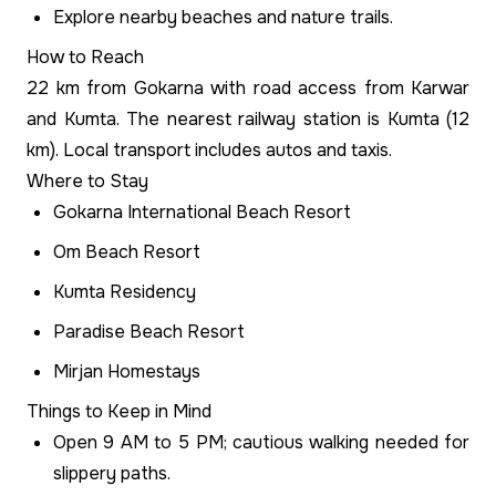
Explore nearby beaches and nature trails.
How to Reach
22 km from Gokarna with road access from Karwar
and Kumta. The nearest railway station is Kumta (12
km). Local transport includes autos and taxis.
Where to Stay
Gokarna International Beach Resort
Om Beach Resort
Kumta Residency
Paradise Beach Resort
Mirjan Homestays
Things to Keep in Mind
Open 9 AM to 5 PM; cautious walking needed for
slippery paths.