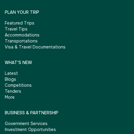
PLAN YOUR TRIP
Featured Trips
Travel Tips
Accommodations
Transportations
Visa & Travel Documentations
WHAT'S NEW
Latest
Blogs
Competitions
Tenders
More
BUSINESS & PARTNERSHIP
Government Services
Investment Opportunities