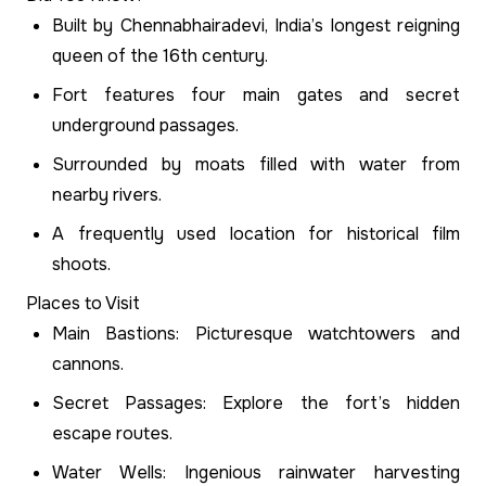
Built by Chennabhairadevi, India’s longest reigning
queen of the 16th century.
Fort features four main gates and secret
underground passages.
Surrounded by moats filled with water from
nearby rivers.
A frequently used location for historical film
shoots.
Places to Visit
Main Bastions: Picturesque watchtowers and
cannons.
Secret Passages: Explore the fort’s hidden
escape routes.
Water Wells: Ingenious rainwater harvesting