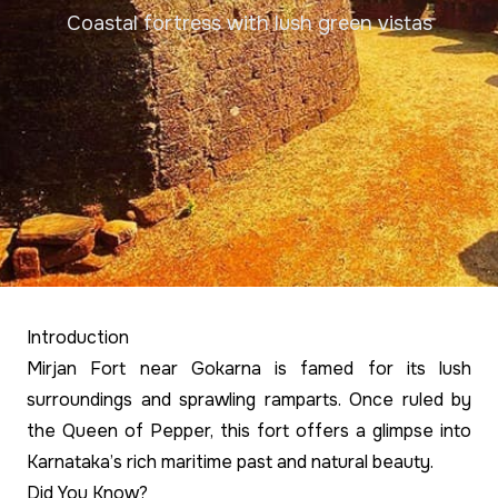
Coastal fortress with lush green vistas
Introduction
Mirjan Fort near Gokarna is famed for its lush
surroundings and sprawling ramparts. Once ruled by
the Queen of Pepper, this fort offers a glimpse into
Karnataka’s rich maritime past and natural beauty.
Did You Know?