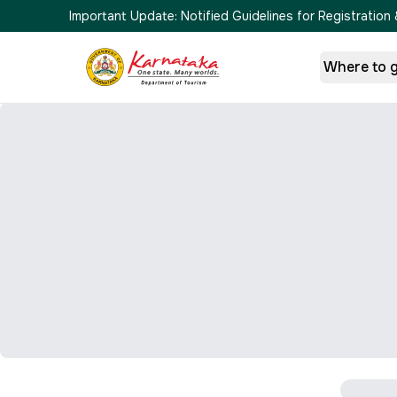
Important Update:
Notified Guidelines for Registrati
Where to 