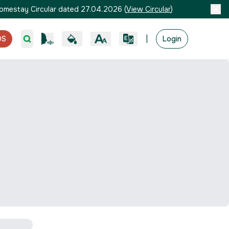
omestay Circular dated 27.04.2026
(
View Circular
)
|
OS
Login