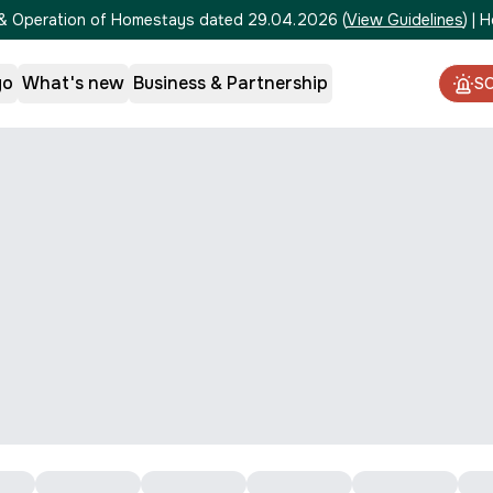
on & Operation of Homestays dated 29.04.2026
(
View Guidelines
)
|
H
go
What's new
Business & Partnership
S