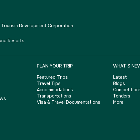
e Tourism Development Corporation
and Resorts
PLAN YOUR TRIP
WHAT'S NE
Featured Trips
Latest
Travel Tips
Blogs
Accommodations
Competition
Transportations
Tenders
ows
Visa & Travel Documentations
More