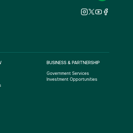
W
BUSINESS & PARTNERSHIP
Government Services
Investment Opportunities
s