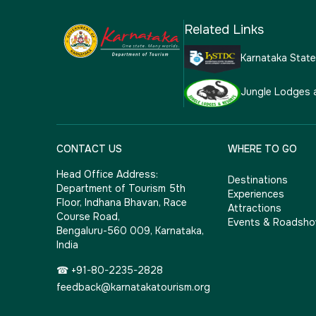
Related Links
Karnataka Stat
Jungle Lodges 
CONTACT US
WHERE TO GO
Head Office Address:
Destinations
Department of Tourism 5th
Experiences
Floor, Indhana Bhavan, Race
Attractions
Course Road,
Events & Roadsh
Bengaluru-560 009, Karnataka,
India
☎ +91-80-2235-2828
feedback@karnatakatourism.org