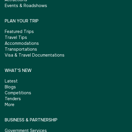
Events & Roadshows
PLAN YOUR TRIP
Featured Trips
Travel Tips
Accommodations
Transportations
Visa & Travel Documentations
WHAT'S NEW
Latest
Blogs
Competitions
Tenders
More
BUSINESS & PARTNERSHIP
Government Services