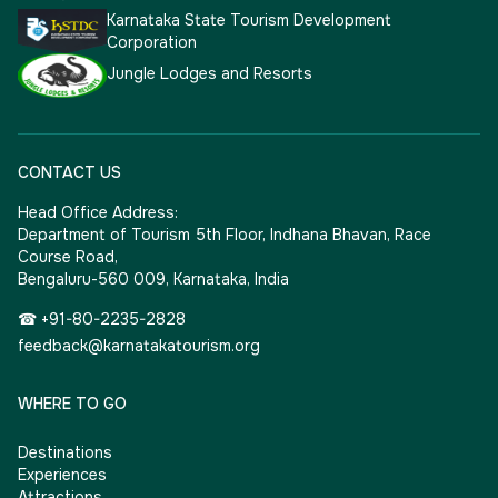
Karnataka State Tourism Development
Corporation
Jungle Lodges and Resorts
CONTACT US
Head Office Address:
Department of Tourism 5th Floor, Indhana Bhavan, Race
Course Road,
Bengaluru-560 009, Karnataka, India
☎ +91-80-2235-2828
feedback@karnatakatourism.org
WHERE TO GO
Destinations
Experiences
Attractions