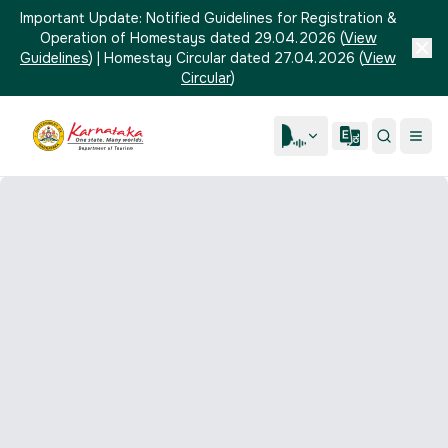
Important Update:
Notified Guidelines for Registration &
Operation of Homestays dated 29.04.2026
(
View
Guidelines
)
|
Homestay Circular dated 27.04.2026
(
View
Circular
)