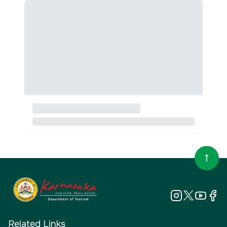
Related Links