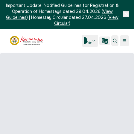
Important Update:
Notified Guidelines for Registration &
Operation of Homestays dated 29.04.2026
(
View
Guidelines
)
|
Homestay Circular dated 27.04.2026
(
View
Circular
)