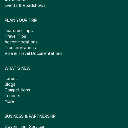
Events & Roadshows
PLAN YOUR TRIP
Featured Trips
Travel Tips
Accommodations
Transportations
Visa & Travel Documentations
WHAT'S NEW
Latest
Blogs
Competitions
Tenders
More
BUSINESS & PARTNERSHIP
Government Services