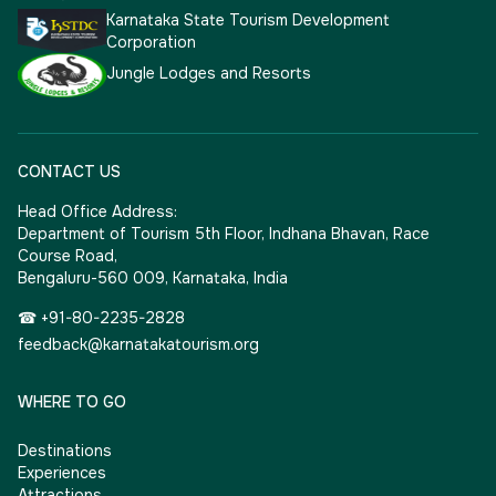
Karnataka State Tourism Development
Corporation
Jungle Lodges and Resorts
CONTACT US
Head Office Address:
Department of Tourism 5th Floor, Indhana Bhavan, Race
Course Road,
Bengaluru-560 009, Karnataka, India
☎ +91-80-2235-2828
feedback@karnatakatourism.org
WHERE TO GO
Destinations
Experiences
Attractions