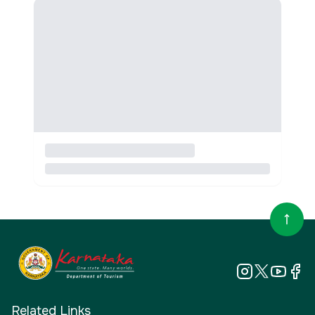
Related Links