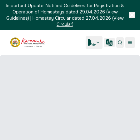
Important Update:
Notified Guidelines for Registration &
Operation of Homestays dated 29.04.2026
(
View
Guidelines
)
|
Homestay Circular dated 27.04.2026
(
View
Circular
)