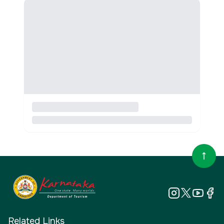
Related Links