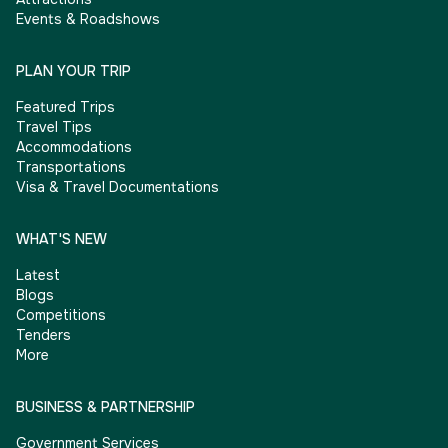
Events & Roadshows
PLAN YOUR TRIP
Featured Trips
Travel Tips
Accommodations
Transportations
Visa & Travel Documentations
WHAT'S NEW
Latest
Blogs
Competitions
Tenders
More
BUSINESS & PARTNERSHIP
Government Services