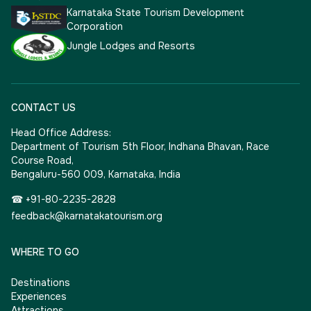
Karnataka State Tourism Development
Corporation
Jungle Lodges and Resorts
CONTACT US
Head Office Address:
Department of Tourism 5th Floor, Indhana Bhavan, Race
Course Road,
Bengaluru-560 009, Karnataka, India
☎ +91-80-2235-2828
feedback@karnatakatourism.org
WHERE TO GO
Destinations
Experiences
Attractions