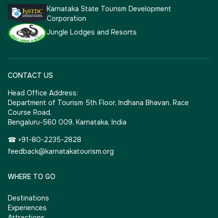
Karnataka State Tourism Development
Corporation
Jungle Lodges and Resorts
CONTACT US
Head Office Address:
Department of Tourism 5th Floor, Indhana Bhavan, Race
Course Road,
Bengaluru-560 009, Karnataka, India
☎ +91-80-2235-2828
feedback@karnatakatourism.org
WHERE TO GO
Destinations
Experiences
Attractions