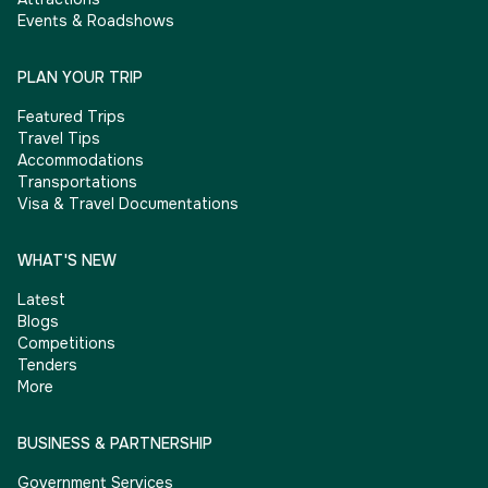
Events & Roadshows
PLAN YOUR TRIP
Featured Trips
Travel Tips
Accommodations
Transportations
Visa & Travel Documentations
WHAT'S NEW
Latest
Blogs
Competitions
Tenders
More
BUSINESS & PARTNERSHIP
Government Services