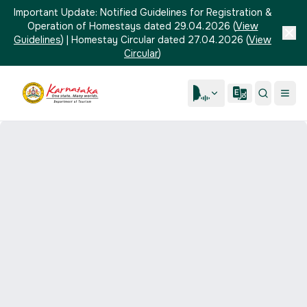
Important Update:
Notified Guidelines for Registration &
Operation of Homestays dated 29.04.2026
(
View
Guidelines
)
|
Homestay Circular dated 27.04.2026
(
View
Circular
)