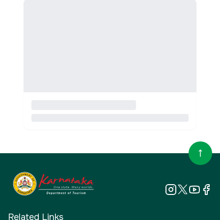
Related Links