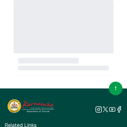
Related Links