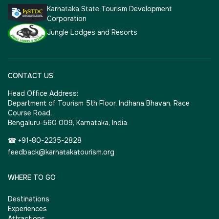
Karnataka State Tourism Development
Corporation
Jungle Lodges and Resorts
CONTACT US
Head Office Address:
Department of Tourism 5th Floor, Indhana Bhavan, Race
Course Road,
Bengaluru-560 009, Karnataka, India
☎ +91-80-2235-2828
feedback@karnatakatourism.org
WHERE TO GO
Destinations
Experiences
Attractions