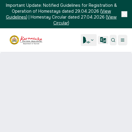
Important Update:
Notified Guidelines for Registration &
Operation of Homestays dated 29.04.2026
(
View
Guidelines
)
|
Homestay Circular dated 27.04.2026
(
View
Circular
)