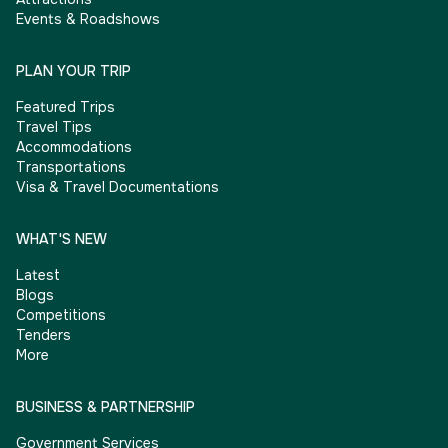
Events & Roadshows
PLAN YOUR TRIP
Featured Trips
Travel Tips
Accommodations
Transportations
Visa & Travel Documentations
WHAT'S NEW
Latest
Blogs
Competitions
Tenders
More
BUSINESS & PARTNERSHIP
Government Services