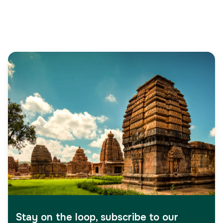
Stay on the loop, subscribe to our