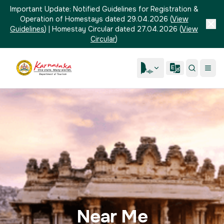
Important Update:
Notified Guidelines for Registration &
Operation of Homestays dated 29.04.2026
(
View
Guidelines
)
|
Homestay Circular dated 27.04.2026
(
View
Circular
)
Near Me