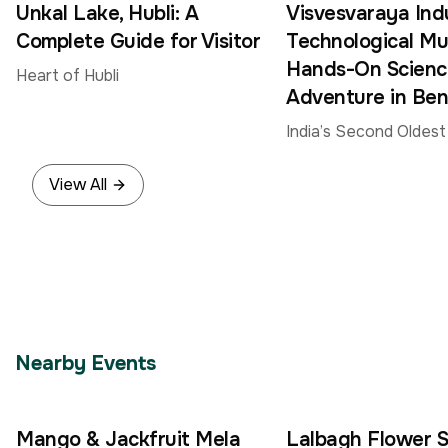
Unkal Lake, Hubli: A
Visvesvaraya Indu
Complete Guide for Visitor
Technological M
Hands-On Scienc
Heart of Hubli
Adventure in Ben
India’s Second Oldes
Museum
View All
Nearby Events
Mango & Jackfruit Mela
Lalbagh Flower 
4
30
–