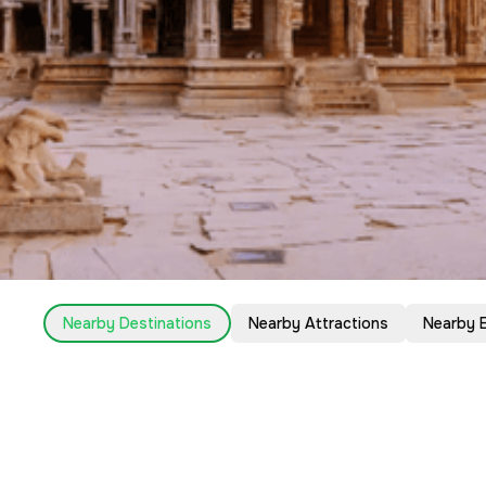
Nearby Destinations
Nearby Attractions
Nearby 