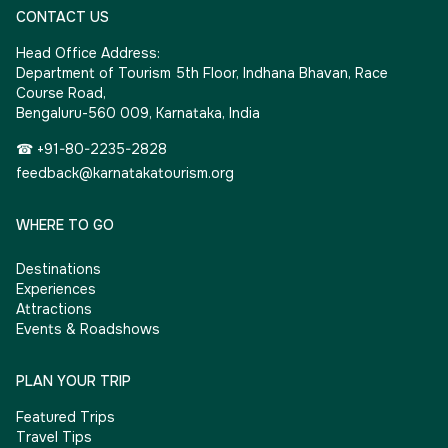
CONTACT US
Head Office Address:
Department of Tourism 5th Floor, Indhana Bhavan, Race
Course Road,
Bengaluru-560 009, Karnataka, India
☎ +91-80-2235-2828
feedback@karnatakatourism.org
WHERE TO GO
Destinations
Experiences
Attractions
Events & Roadshows
PLAN YOUR TRIP
Featured Trips
Travel Tips