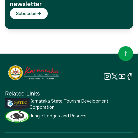
newsletter
Subscribe
Related Links
Karnataka State Tourism Development
Corporation
Jungle Lodges and Resorts