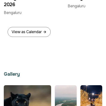
Jun
Jun
2026
Bengaluru
Bengaluru
View as Calendar
Gallery