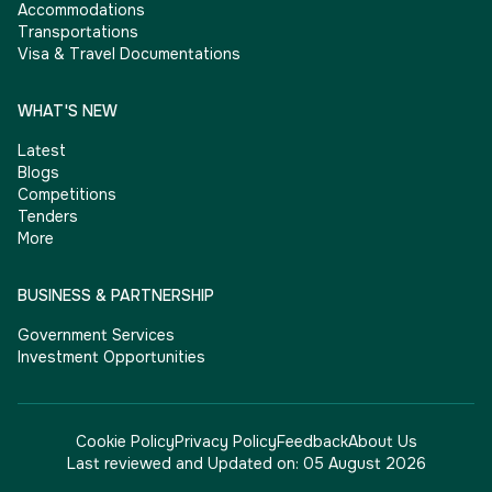
Accommodations
Transportations
Visa & Travel Documentations
WHAT'S NEW
Latest
Blogs
Competitions
Tenders
More
BUSINESS & PARTNERSHIP
Government Services
Investment Opportunities
Cookie Policy
Privacy Policy
Feedback
About Us
Last reviewed and Updated on:
05 August 2026