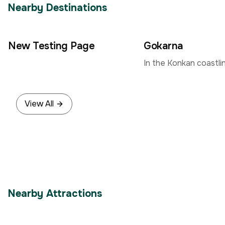
Nearby Destinations
New Testing Page
Gokarna
In the Konkan coastli
Karnataka, Gokarna is
those destinations w
divinity and sun-dren
View All
exist in perfect harm
of immense religious s
it is home to the leg
Mahabaleshwar Templ
as the ‘Kashi of the S
draws both devout pil
performing sacred rit
Nearby Attractions
spirited travellers see