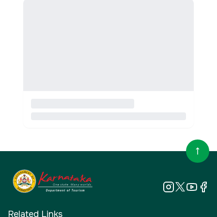
Related Links