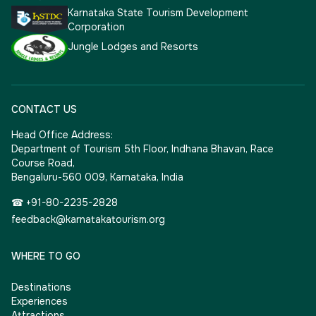
Karnataka State Tourism Development
Corporation
Jungle Lodges and Resorts
CONTACT US
Head Office Address:
Department of Tourism 5th Floor, Indhana Bhavan, Race
Course Road,
Bengaluru-560 009, Karnataka, India
☎ +91-80-2235-2828
feedback@karnatakatourism.org
WHERE TO GO
Destinations
Experiences
Attractions