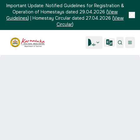
Important Update:
Notified Guidelines for Registration &
Operation of Homestays dated 29.04.2026
(
View
Guidelines
)
|
Homestay Circular dated 27.04.2026
(
View
Circular
)