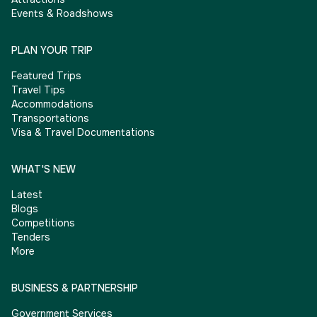
Events & Roadshows
PLAN YOUR TRIP
Featured Trips
Travel Tips
Accommodations
Transportations
Visa & Travel Documentations
WHAT'S NEW
Latest
Blogs
Competitions
Tenders
More
BUSINESS & PARTNERSHIP
Government Services