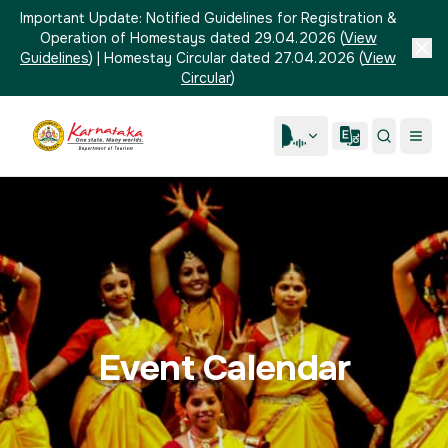
Important Update:
Notified Guidelines for Registration &
Operation of Homestays dated 29.04.2026
(
View
Guidelines
)
|
Homestay Circular dated 27.04.2026
(
View
Circular
)
Event Calendar