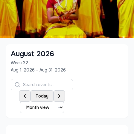
August 2026
Week
32
Aug 1, 2026 – Aug 31, 2026
Today