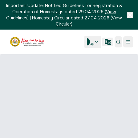
Important Update:
Notified Guidelines for Registration &
Operation of Homestays dated 29.04.2026
(
View
Guidelines
)
|
Homestay Circular dated 27.04.2026
(
View
Circular
)