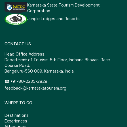
Karnataka State Tourism Development
Corporation
Jungle Lodges and Resorts
CONTACT US
Head Office Address:
Department of Tourism 5th Floor, Indhana Bhavan, Race
Course Road,
Bengaluru-560 009, Karnataka, India
☎ +91-80-2235-2828
feedback@karnatakatourism.org
WHERE TO GO
Destinations
Experiences
Attractions