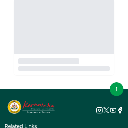
Related Links