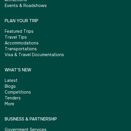
Events & Roadshows
PLAN YOUR TRIP
Featured Trips
Travel Tips
Accommodations
Transportations
Visa & Travel Documentations
WHAT'S NEW
Latest
Blogs
Competitions
Tenders
More
BUSINESS & PARTNERSHIP
Government Services